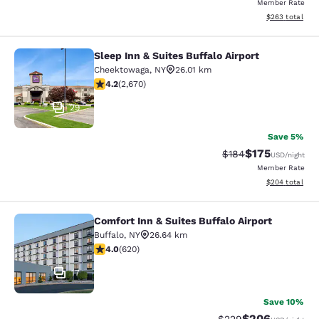
Member Rate
View estimated 
$263
total
Sleep Inn & Suites Buffalo Airport
Sleep Inn & Suites Buffalo Airport
Cheektowaga
,
NY
26.01 km
4.19 stars rating. Very Good. 2670 reviews
4.2
(
2,670
)
29
Save 5%
$175
Strikethrough Rate:
Discounted rat
$184
USD
/night
Member Rate
View estimated 
$204
total
Comfort Inn & Suites Buffalo Airport
Comfort Inn & Suites Buffalo Airport
Buffalo
,
NY
26.64 km
3.96 stars rating. Good. 620 reviews
4.0
(
620
)
17
Save 10%
$206
Strikethrough Rate:
Discounted rate