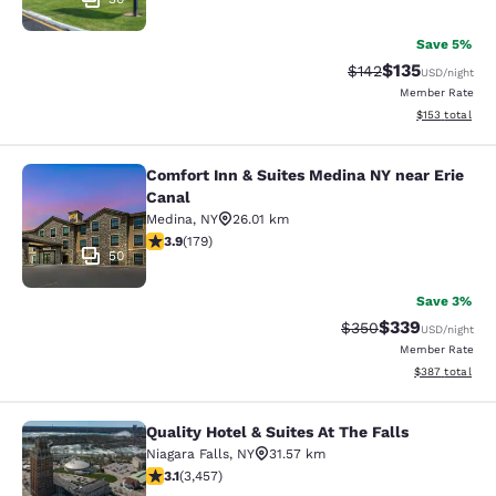
Save 5%
$135
Strikethrough Rate:
Discounted rat
$142
USD
/night
Member Rate
View estimated
$153
total
Comfort Inn & Suites Medina NY near Erie
Comfort Inn & Suites Medina NY nea
Canal
Medina
,
NY
26.01 km
3.94 stars rating. Good. 179 reviews
3.9
(
179
)
50
Save 3%
$339
Strikethrough Rate:
Discounted rat
$350
USD
/night
Member Rate
View estimated 
$387
total
Quality Hotel & Suites At The Falls
Quality Hotel & Suites At The Falls
Niagara Falls
,
NY
31.57 km
3.14 stars rating. Good. 3457 reviews
3.1
(
3,457
)