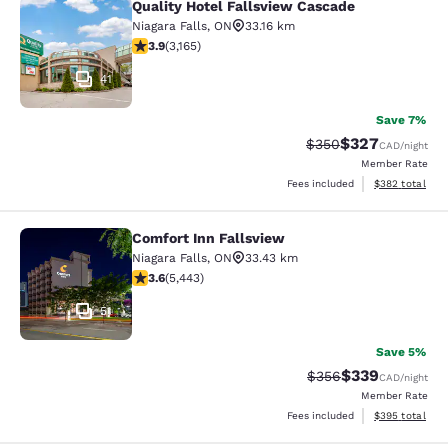
Quality Hotel Fallsview Cascade
Quality Hotel Fallsview Cascade
Niagara Falls
,
ON
33.16 km
3.9 stars rating. Good. 3165 reviews
3.9
(
3,165
)
41
Save 7%
$327
Strikethrough Rate:
Discounted rate
$350
CAD
/night
Member Rate
View estimated 
Fees included
$382
total
Comfort Inn Fallsview
Comfort Inn Fallsview
Niagara Falls
,
ON
33.43 km
3.63 stars rating. Good. 5443 reviews
3.6
(
5,443
)
51
Save 5%
$339
Strikethrough Rate:
Discounted rate
$356
CAD
/night
Member Rate
View estimated 
Fees included
$395
total