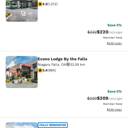
4.16 stars rating. Very Good. 1212 reviews
4.2
(
1,212
)
25
Save 5%
$220
Strikethrough Rate:
Discounted rate
$232
CAD
/night
Member Rate
View estimated 
$249
total
Econo Lodge By the Falls
Econo Lodge By the Falls
Niagara Falls
,
ON
32.59 km
3.37 stars rating. Good. 984 reviews
3.4
(
984
)
17
Save 5%
$209
Strikethrough Rate:
Discounted rate
$220
CAD
/night
Member Rate
View estimated 
$246
total
Quality Inn & Suites
FULLY RENOVATED