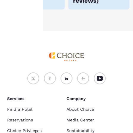
reviews
)
Accept all Cookies
Reject all Cookies
Services
Company
Find a Hotel
About Choice
Reservations
Media Center
Choice Privileges
Sustainability