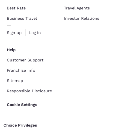
Best Rate
Travel Agents
Business Travel
Investor Relations
Sign up
Log in
Help
Customer Support
Franchise Info
Sitemap
Responsible Disclosure
Cookie Settings
Choice Privileges