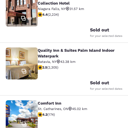
Collection Hotel
Niagara Falls
,
NY
31.57 km
4.37 stars rating. Excellent. 2234 reviews
4.4
(
2,234
)
69
Sold out
for your selected dates
Quality Inn & Suites Palm Island Indoor
Quality Inn & Suites Palm Island In
Waterpark
Batavia
,
NY
43.38 km
2.52 stars rating. Fair. 2305 reviews
2.5
(
2,305
)
21
Sold out
for your selected dates
Comfort Inn
Comfort Inn
St. Catharines
,
ON
45.02 km
4.22 stars rating. Excellent. 174 reviews
4.2
(
174
)
16