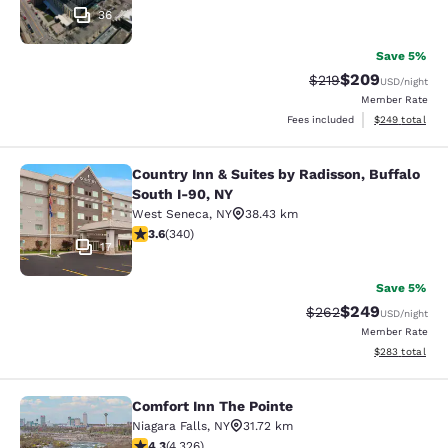
36
Save 5%
$209
Strikethrough Rate:
Discounted rate
$219
USD
/night
Member Rate
View estimated 
Fees included
$249
total
Country Inn & Suites by Radisson, Buffalo
Country Inn & Suites by Radisson, B
South I-90, NY
West Seneca
,
NY
38.43 km
3.64 stars rating. Good. 340 reviews
3.6
(
340
)
17
Save 5%
$249
Strikethrough Rate:
Discounted rate
$262
USD
/night
Member Rate
View estimated 
$283
total
Comfort Inn The Pointe
Comfort Inn The Pointe
Niagara Falls
,
NY
31.72 km
4.3 stars rating. Excellent. 4326 reviews
4.3
(
4,326
)