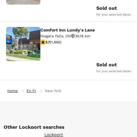
Sold out
for your selected dates
Comfort Inn Lundy's Lane
Comfort Inn Lundy's Lane
Niagara Falls
,
ON
36.16 km
3.66 stars rating. Good. 1886 reviews
3.7
(
1,886
)
28
Sold out
for your selected dates
Home
En Fr
New York
Other Lockport searches
Boutique Hotels in Lockport