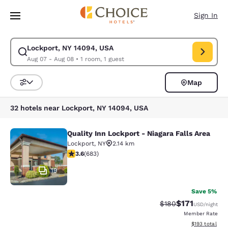
Loading complete
Skip To Main Content
Sign In
Lockport, NY 14094, USA
Modify search for Lockport, NY 14094, USA. Check in date Aug 07, Chec
Aug 07 - Aug 08
•
1 room, 1 guest
Map
Sort and Filter
32 hotels near Lockport, NY 14094, USA
Quality Inn Lockport - Niagara Falls Area
Quality Inn Lockport - Niagara Falls
Lockport
,
NY
2.14 km
3.59 stars rating. Good. 683 reviews
3.6
(
683
)
19
Save 5%
$171
Strikethrough Rate:
Discounted rat
$180
USD
/night
Member Rate
View estimated
$193
total