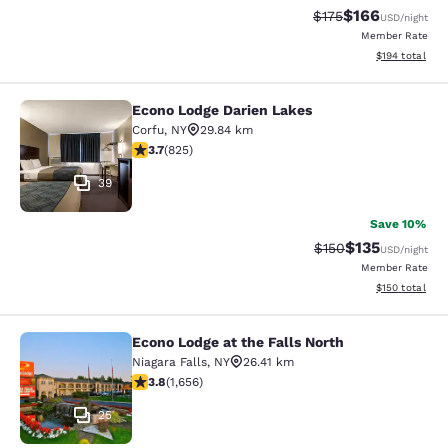
$166
Strikethrough Rate:
Discounted rat
$175
USD
/night
Member Rate
View estimated
$194
total
Econo Lodge Darien Lakes
Econo Lodge Darien Lakes
Corfu
,
NY
29.84 km
3.68 stars rating. Good. 825 reviews
3.7
(
825
)
39
Save 10%
$135
Strikethrough Rate:
Discounted rat
$150
USD
/night
Member Rate
View estimated
$150
total
Econo Lodge at the Falls North
Econo Lodge at the Falls North
Niagara Falls
,
NY
26.41 km
3.77 stars rating. Good. 1656 reviews
3.8
(
1,656
)
25