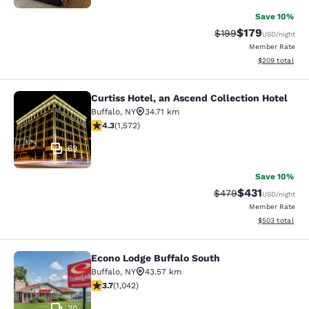
Save 10%
$179
Strikethrough Rate:
Discounted rat
$199
USD
/night
Member Rate
View estimated 
$209
total
Curtiss Hotel, an Ascend Collection Hotel
Curtiss Hotel, an Ascend Collection
Buffalo
,
NY
34.71 km
4.32 stars rating. Excellent. 1572 reviews
4.3
(
1,572
)
69
Save 10%
$431
Strikethrough Rate:
Discounted rat
$479
USD
/night
Member Rate
View estimated 
$503
total
Econo Lodge Buffalo South
Econo Lodge Buffalo South
Buffalo
,
NY
43.57 km
3.66 stars rating. Good. 1042 reviews
3.7
(
1,042
)
30