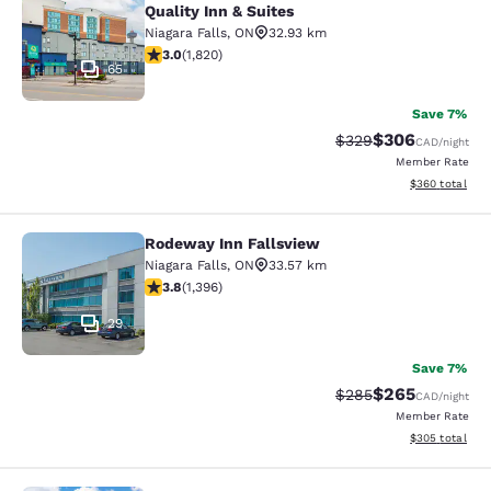
Quality Inn & Suites
Niagara Falls
,
ON
32.93 km
2.96 stars rating. Fair. 1820 reviews
3.0
(
1,820
)
65
Save 7%
$306
Strikethrough Rate:
Discounted rate
$329
CAD
/night
Member Rate
View estimated 
$360
total
Rodeway Inn Fallsview
Rodeway Inn Fallsview
Niagara Falls
,
ON
33.57 km
3.84 stars rating. Good. 1396 reviews
3.8
(
1,396
)
29
Save 7%
$265
Strikethrough Rate:
Discounted rate
$285
CAD
/night
Member Rate
View estimated 
$305
total