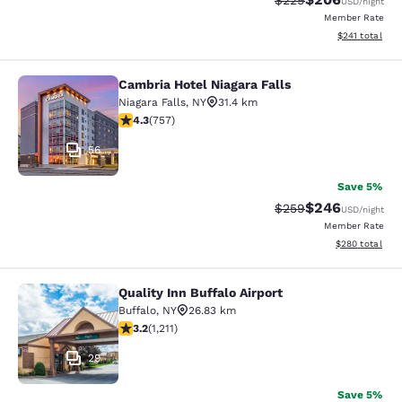
$229
USD
/night
Member Rate
View estimated
$241
total
Cambria Hotel Niagara Falls
Cambria Hotel Niagara Falls
Niagara Falls
,
NY
31.4 km
4.26 stars rating. Excellent. 757 reviews
4.3
(
757
)
56
Save 5%
$246
Strikethrough Rate:
Discounted rate
$259
USD
/night
Member Rate
View estimated 
$280
total
Quality Inn Buffalo Airport
Quality Inn Buffalo Airport
Buffalo
,
NY
26.83 km
3.2 stars rating. Good. 1211 reviews
3.2
(
1,211
)
29
Save 5%