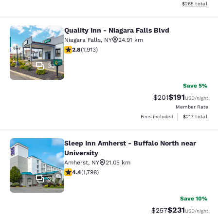
View estimated 
$265
total
Quality Inn - Niagara Falls Blvd
Quality Inn - Niagara Falls Blvd
Niagara Falls
,
NY
24.91 km
2.79 stars rating. Fair. 1913 reviews
2.8
(
1,913
)
30
Save 5%
$191
Strikethrough Rate
Discounted rat
$201
USD
/night
Member Rate
View estimated
Fees included
$217
total
Sleep Inn Amherst - Buffalo North near
Sleep Inn Amherst - Buffalo North n
University
Amherst
,
NY
21.05 km
4.38 stars rating. Excellent. 1798 reviews
4.4
(
1,798
)
30
Save 10%
$231
Strikethrough Rate:
Discounted rat
$257
USD
/night