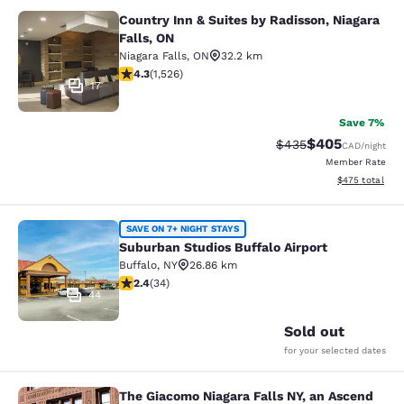
Country Inn & Suites by Radisson, Niagara
Country Inn & Suites by Radisson, N
Falls, ON
Niagara Falls
,
ON
32.2 km
4.32 stars rating. Excellent. 1526 reviews
4.3
(
1,526
)
17
Save 7%
$405
Strikethrough Rate:
Discounted rate
$435
CAD
/night
Member Rate
View estimated 
$475
total
Suburban Studios Buffalo Airport
SAVE ON 7+ NIGHT STAYS
Suburban Studios Buffalo Airport
Buffalo
,
NY
26.86 km
2.35 stars rating. Fair. 34 reviews
2.4
(
34
)
44
Sold out
for your selected dates
The Giacomo Niagara Falls NY, an Ascend
The Giacomo Niagara Falls NY, an A