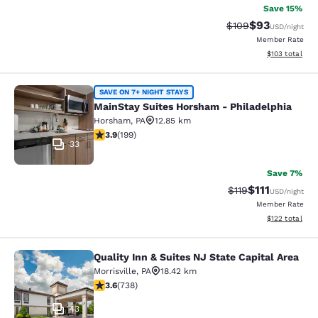
Save 15%
$93
Strikethrough Rate
Discounted ra
$109
USD
/night
Member Rate
View estimated
$103
total
MainStay Suites Horsham - Philadel
SAVE ON 7+ NIGHT STAYS
MainStay Suites Horsham - Philadelphia
Horsham
,
PA
12.85 km
3.88 stars rating. Good. 199 reviews
3.9
(
199
)
33
Save 7%
$111
Strikethrough Rate
Discounted ra
$119
USD
/night
Member Rate
View estimated
$122
total
Quality Inn & Suites NJ State Capital Area
Quality Inn & Suites NJ State Capita
Morrisville
,
PA
18.42 km
3.62 stars rating. Good. 738 reviews
3.6
(
738
)
43