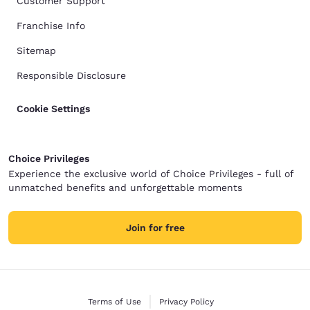
Customer Support
Franchise Info
Sitemap
Responsible Disclosure
Cookie Settings
Choice Privileges
Experience the exclusive world of Choice Privileges - full of
unmatched benefits and unforgettable moments
Join for free
Terms of Use
Privacy Policy