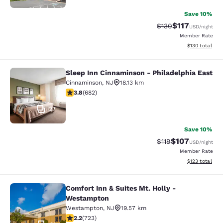
Save 10%
$117
Strikethrough Rate
Discounted rat
$130
USD
/night
Member Rate
View estimated
$130
total
Sleep Inn Cinnaminson - Philadelphia East
Sleep Inn Cinnaminson - Philadelph
Cinnaminson
,
NJ
18.13 km
3.83 stars rating. Good. 682 reviews
3.8
(
682
)
27
Save 10%
$107
Strikethrough Rate
Discounted rat
$119
USD
/night
Member Rate
View estimated
$123
total
Comfort Inn & Suites Mt. Holly -
Comfort Inn & Suites Mt. Holly - W
Westampton
Westampton
,
NJ
19.57 km
2.22 stars rating. Fair. 723 reviews
2.2
(
723
)