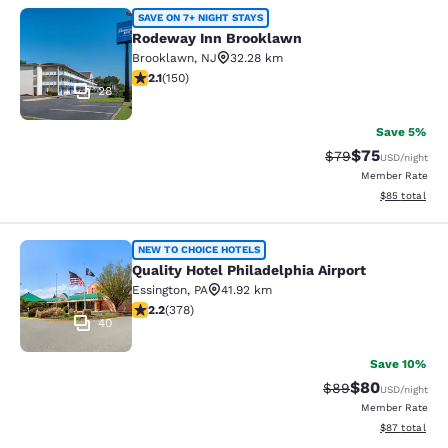
Rodeway Inn Brooklawn
SAVE ON 7+ NIGHT STAYS
Rodeway Inn Brooklawn
Brooklawn
,
NJ
32.28 km
2.08 stars rating. Fair. 150 reviews
2.1
(
150
)
28
Save 5%
$75
Strikethrough Rat
Discounted ra
$79
USD
/night
Member Rate
View estimate
$85
total
Quality Hotel Philadelphia Airport
NEW TO CHOICE HOTELS
Quality Hotel Philadelphia Airport
Essington
,
PA
41.92 km
2.18 stars rating. Fair. 378 reviews
2.2
(
378
)
40
Save 10%
$80
Strikethrough Rat
Discounted ra
$89
USD
/night
Member Rate
View estimate
$87
total