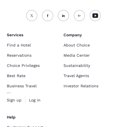
Services
Company
Find a Hotel
About Choice
Reservations
Media Center
Choice Privileges
Sustainability
Best Rate
Travel Agents
Business Travel
Investor Relations
Sign up
Log in
Help