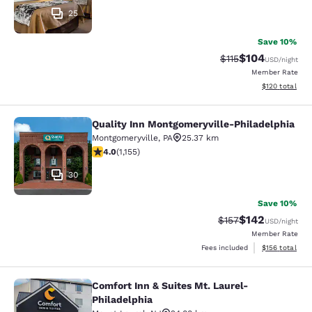
25
Save 10%
$104
Strikethrough Rate
Discounted rat
$115
USD
/night
Member Rate
View estimated
$120
total
Quality Inn Montgomeryville-Philadelphia
Quality Inn Montgomeryville-Philad
Montgomeryville
,
PA
25.37 km
4.03 stars rating. Very Good. 1155 reviews
4.0
(
1,155
)
30
Save 10%
$142
Strikethrough Rate:
Discounted rat
$157
USD
/night
Member Rate
View estimated
Fees included
$156
total
Comfort Inn & Suites Mt. Laurel-
Comfort Inn & Suites Mt. Laurel-Phi
Philadelphia