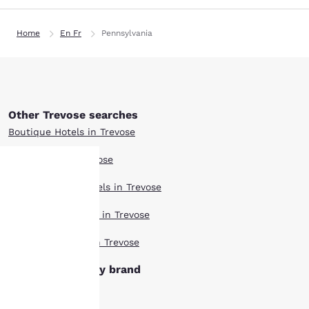
Home
En Fr
Pennsylvania
Other Trevose searches
Boutique Hotels in Trevose
Hotel Deals in Trevose
Extended Stay Hotels in Trevose
Your
Pet Friendly Hotels in Trevose
privacy is
Top Rated Hotels in Trevose
important
Trevose hotels by brand
to us.
Ascend Hotels