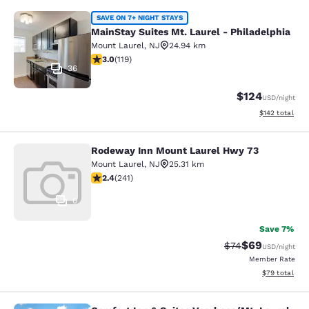
MainStay Suites Mt. Laurel - Philad
SAVE ON 7+ NIGHT STAYS
MainStay Suites Mt. Laurel - Philadelphia
Mount Laurel
,
NJ
24.94 km
2.97 stars rating. Fair. 119 reviews
3.0
(
119
)
36
$124
USD
/night
View estimated
$142
total
Rodeway Inn Mount Laurel Hwy 73
Rodeway Inn Mount Laurel Hwy 73
Mount Laurel
,
NJ
25.31 km
2.39 stars rating. Fair. 241 reviews
2.4
(
241
)
0
Save 7%
$69
Strikethrough Rat
Discounted ra
$74
USD
/night
Member Rate
View estimate
$79
total