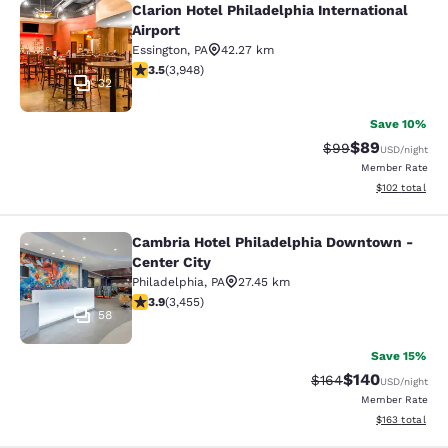
Clarion Hotel Philadelphia International
Clarion Hotel Philadelphia Internati
Airport
Essington
,
PA
42.27 km
3.45 stars rating. Good. 3948 reviews
3.5
(
3,948
)
32
Save 10%
$89
Strikethrough Rat
Discounted ra
$99
USD
/night
Member Rate
View estimated
$102
total
Cambria Hotel Philadelphia Downtown -
Cambria Hotel Philadelphia Downto
Center City
Philadelphia
,
PA
27.45 km
3.89 stars rating. Good. 3455 reviews
3.9
(
3,455
)
58
Save 15%
$140
Strikethrough Rate:
Discounted rat
$164
USD
/night
Member Rate
View estimated
$163
total