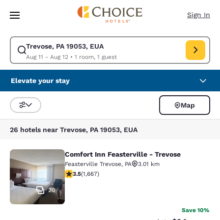
Loading complete
Skip To Main Content
Sign In
Trevose, PA 19053, EUA
Modify search for Trevose, PA 19053, EUA. Check in date Aug 11, Check 
Aug 11 - Aug 12
•
1 room, 1 guest
Elevate your stay
Map
Sort and Filter
26 hotels near Trevose, PA 19053, EUA
Comfort Inn Feasterville - Trevose
Comfort Inn Feasterville - Trevose
Feasterville Trevose
,
PA
3.01 km
3.46 stars rating. Good. 1667 reviews
3.5
(
1,667
)
20
Save 10%