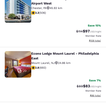
Comfort Inn Philadelphia Internatio
Airport West
Chester
,
PA
45.93 km
3.27 stars rating. Good. 506 reviews
3.3
(
506
)
30
Save 15%
$97
Strikethrough Rat
Discounted ra
$114
USD
/night
Member Rate
View estimated
$108
total
Econo Lodge Mount Laurel - Philadelphia
Econo Lodge Mount Laurel - Philade
East
Mount Laurel
,
NJ
24.86 km
2.83 stars rating. Fair. 693 reviews
2.8
(
693
)
22
Save 7%
$83
Strikethrough Rat
Discounted ra
$89
USD
/night
Member Rate
View estimate
$96
total