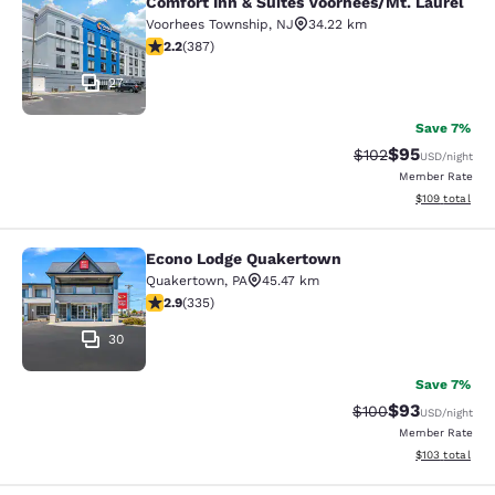
Comfort Inn & Suites Voorhees/Mt. Laurel
Comfort Inn & Suites Voorhees/Mt. 
Voorhees Township
,
NJ
34.22 km
2.23 stars rating. Fair. 387 reviews
2.2
(
387
)
27
Save 7%
$95
Strikethrough Rate
Discounted ra
$102
USD
/night
Member Rate
View estimated
$109
total
Econo Lodge Quakertown
Econo Lodge Quakertown
Quakertown
,
PA
45.47 km
2.94 stars rating. Fair. 335 reviews
2.9
(
335
)
30
Save 7%
$93
Strikethrough Rate
Discounted ra
$100
USD
/night
Member Rate
View estimated
$103
total