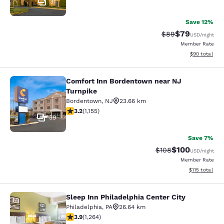
31
Save 12%
$79
Strikethrough Rat
Discounted ra
$89
USD
/night
Member Rate
View estimate
$90
total
Comfort Inn Bordentown near NJ
Comfort Inn Bordentown near NJ Tu
Turnpike
Bordentown
,
NJ
23.66 km
3.24 stars rating. Good. 1155 reviews
3.2
(
1,155
)
39
Save 7%
$100
Strikethrough Rate:
Discounted rat
$108
USD
/night
Member Rate
View estimated
$115
total
Sleep Inn Philadelphia Center City
Sleep Inn Philadelphia Center City
Philadelphia
,
PA
26.64 km
3.86 stars rating. Good. 1264 reviews
3.9
(
1,264
)