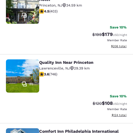
Princeton
,
NJ
34.59 km
4.47 stars rating. Excellent. 403 reviews
4.5
(
403
)
70
Save 10%
$179
Strikethrough Rate:
Discounted rat
$199
USD
/night
Member Rate
View estimated 
$206
total
Quality Inn Near Princeton
Quality Inn Near Princeton
Lawrenceville
,
NJ
29.39 km
3.62 stars rating. Good. 746 reviews
3.6
(
746
)
35
Save 10%
$108
Strikethrough Rate:
Discounted rat
$120
USD
/night
Member Rate
View estimated
$124
total
Comfort Inn Philadelphia International