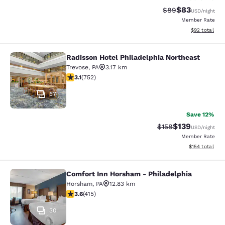
$83
Strikethrough Rat
Discounted ra
$89
USD
/night
Member Rate
View estimate
$92
total
Radisson Hotel Philadelphia Northeast
Radisson Hotel Philadelphia Northe
Trevose
,
PA
3.17 km
3.13 stars rating. Good. 752 reviews
3.1
(
752
)
57
Save 12%
$139
Strikethrough Rate:
Discounted rat
$158
USD
/night
Member Rate
View estimated
$154
total
Comfort Inn Horsham - Philadelphia
Comfort Inn Horsham - Philadelphi
Horsham
,
PA
12.83 km
3.65 stars rating. Good. 415 reviews
3.6
(
415
)
30