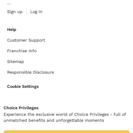
Sign up
Log in
Help
Customer Support
Franchise Info
Sitemap
Responsible Disclosure
Cookie Settings
Choice Privileges
Experience the exclusive world of Choice Privileges - full of
unmatched benefits and unforgettable moments