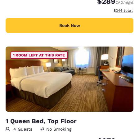
$289
CAD
/night
View estimate
$344
total
Book Now
1 ROOM LEFT AT THIS RATE
1 Queen Bed, Top Floor
4 Guests
No Smoking