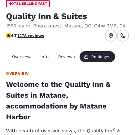
HOTEL SELLING FAST
Quality Inn & Suites
1550, av du Phare ouest
,
Matane
,
QC
,
G4W 3M6
,
CA
4.7 stars rating. Exceptional.
4.7
1278 reviews
Overview
Info
Reviews
Packages
OVERVIEW
Welcome to the Quality Inn &
Suites in Matane,
accommodations by Matane
Harbor
®
With beautiful riverside views, the Quality Inn
&