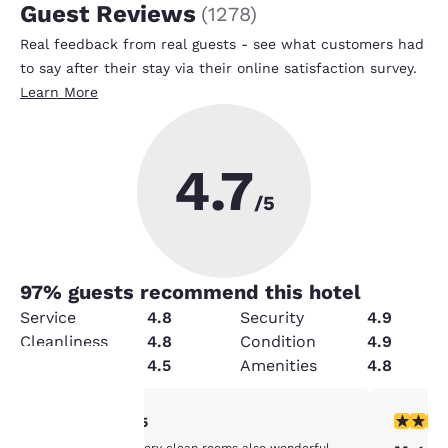
Guest Reviews
(
1278
)
Real feedback from real guests - see what customers had
to say after their stay via their online satisfaction survey.
Learn More
4.7
/5
97
% guests recommend this hotel
Service
4.8
Security
4.9
Cleanliness
4.8
Condition
4.9
Value
4.5
Amenities
4.8
5 stars rating. Exceptional. 1 review
4 stars r
5/5
Your