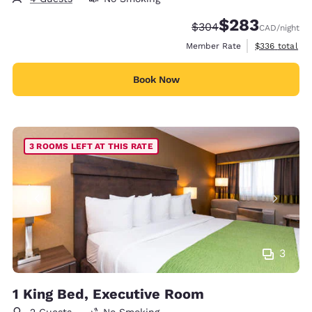
$283
Strikethrough Rate:
Discounted rate:
$304
CAD
/night
View estimate
Member Rate
$336
total
Book Now
3 ROOMS LEFT AT THIS RATE
3
1 King Bed, Executive Room