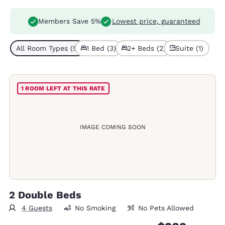
Members Save 5%
Lowest price, guaranteed
All Room Types (5)
1 Bed (3)
2+ Beds (2)
Suite (1)
1 ROOM LEFT AT THIS RATE
IMAGE COMING SOON
2 Double Beds
4 Guests
No Smoking
No Pets Allowed