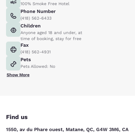
100% Smoke Free Hotel
Phone Number
(418) 562-6433
Children
Anyone aged 18 and under, at
time of booking, stay for free
Fax
(418) 562-4931
Pets
Pets Allowed: No
Show More
Find us
1550, av du Phare ouest, Matane, QC, G4W 3M6, CA