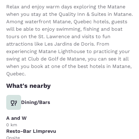
Relax and enjoy warm days exploring the Matane
when you stay at the Quality Inn & Suites in Matane.
Among waterfront Matane, Quebec hotels, guests
will be able to enjoy swimming, fishing and boat
tours on the St. Lawrence and visits to fun
attractions like Les Jardins de Doris. From
experiencing Matane Lighthouse to practicing your
swing at Club de Golf de Matane, you can see it all
when you book at one of the best hotels in Matane,
Quebec.
What's nearby
Dining/Bars
A and W
0 km
Resto-Bar LImprevu
Onsite