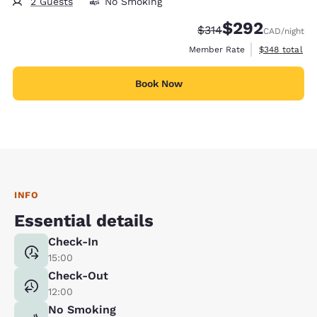
2 Guests
No Smoking
$292
Strikethrough Rate:
Discounted rate:
$314
CAD
/night
View estimate
Member Rate
$348
total
Book Now
INFO
Essential details
Check-In
15:00
Check-Out
12:00
No Smoking