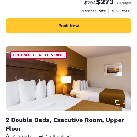
$273
Strikethrough Rate:
Discounted rate:
$294
CAD
/night
View estimate
Member Rate
$325
total
Book Now
1 ROOM LEFT AT THIS RATE
3
2 Double Beds, Executive Room, Upper
Floor
4 Guests
No Smoking