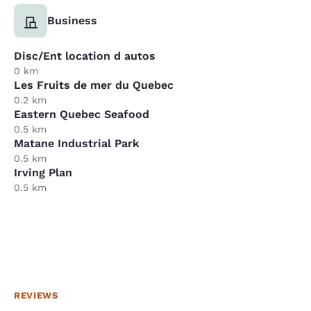
Business
Disc/Ent location d autos
0 km
Les Fruits de mer du Quebec
0.2 km
Eastern Quebec Seafood
0.5 km
Matane Industrial Park
0.5 km
Irving Plan
0.5 km
REVIEWS