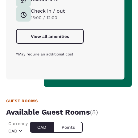
Check in / out
15:00 / 12:00
View all amenities
*May require an additional cost
GUEST ROOMS
Available Guest Rooms
(5)
Currency
CAD
Points
CAD