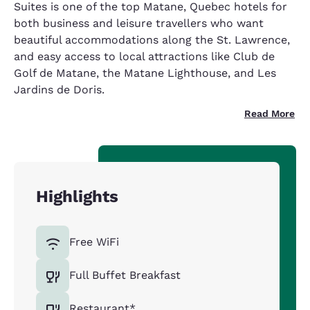
Suites is one of the top Matane, Quebec hotels for
both business and leisure travellers who want
beautiful accommodations along the St. Lawrence,
and easy access to local attractions like Club de
Golf de Matane, the Matane Lighthouse, and Les
Jardins de Doris.
Read More
Highlights
Free WiFi
Full Buffet Breakfast
Restaurant*