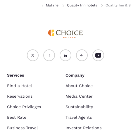
Home
Quebec
Matane
Quality Inn hotels
Quality Inn & S
Services
Company
Find a Hotel
About Choice
Reservations
Media Center
Choice Privileges
Sustainability
Best Rate
Travel Agents
Business Travel
Investor Relations