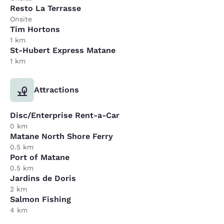
Resto La Terrasse
Onsite
Tim Hortons
1 km
St-Hubert Express Matane
1 km
Attractions
Disc/Enterprise Rent-a-Car
0 km
Matane North Shore Ferry
0.5 km
Port of Matane
0.5 km
Jardins de Doris
2 km
Salmon Fishing
4 km