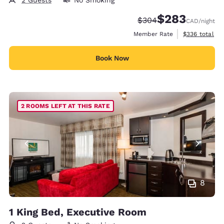
2 Guests
No Smoking
$283
Strikethrough Rate:
Discounted rate:
$304
CAD
/night
View estimate
Member Rate
$336
total
Book Now
2 ROOMS LEFT AT THIS RATE
8
1 King Bed, Executive Room