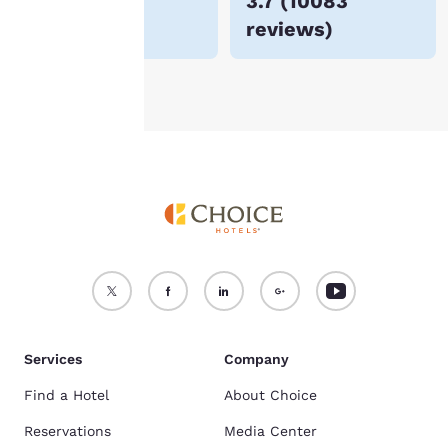
$114
3.7
(
10083
For more information
reviews
)
see our
Cookie Policy
.
Accept all Cookies
Reject all Cookies
Services
Company
Find a Hotel
About Choice
Reservations
Media Center