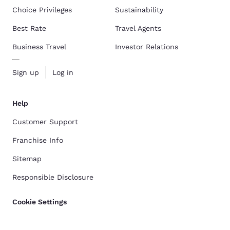
Choice Privileges
Sustainability
Best Rate
Travel Agents
Business Travel
Investor Relations
Sign up
Log in
Help
Customer Support
Franchise Info
Sitemap
Responsible Disclosure
Cookie Settings