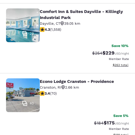
Comfort Inn & Suites Dayville - Killingly
Comfort Inn & Suites Dayville - Killi
Industrial Park
Dayville
,
CT
39.05 km
4.27 stars rating. Excellent. 1558 reviews
4.3
(
1,558
)
29
Save 10%
$229
Strikethrough Rate:
Discounted rate
$254
USD
/night
Member Rate
View estimated 
$263
total
Econo Lodge Cranston - Providence
Econo Lodge Cranston - Providence
Cranston
,
RI
2.66 km
3.39 stars rating. Good. 70 reviews
3.4
(
70
)
40
Save 5%
$175
Strikethrough Rate:
Discounted rat
$184
USD
/night
Member Rate
View estimated
$199
total