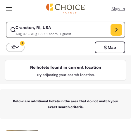
Loading complete
Skip To Main Content
Sign In
Cranston, RI, USA
Modify search for Cranston, RI, USA. Check in date Aug 07, Check out d
Aug 07 - Aug 08
•
1 room, 1 guest
1
Map
Sort and Filter
1 filter currently selected
No hotels found in current location
Try adjusting your search location.
Below are additional hotels in the area that do not match your
exact search criteria.