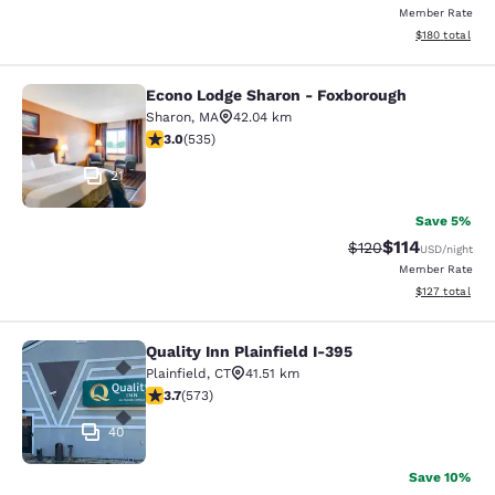
Member Rate
View estimated
$180
total
Econo Lodge Sharon - Foxborough
Econo Lodge Sharon - Foxborough
Sharon
,
MA
42.04 km
3.01 stars rating. Fair. 535 reviews
3.0
(
535
)
21
Save 5%
$114
Strikethrough Rate
Discounted rat
$120
USD
/night
Member Rate
View estimated
$127
total
Quality Inn Plainfield I-395
Quality Inn Plainfield I-395
Plainfield
,
CT
41.51 km
3.68 stars rating. Good. 573 reviews
3.7
(
573
)
40
Save 10%