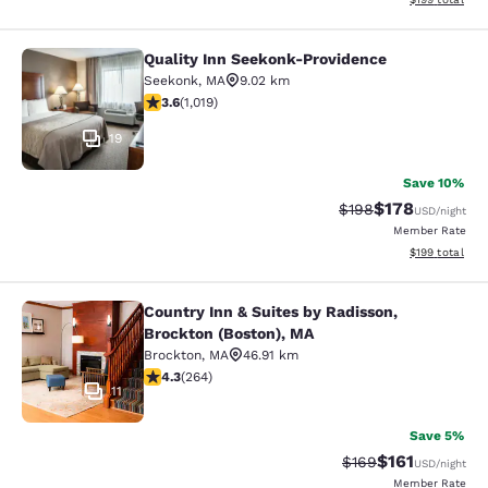
Quality Inn Seekonk-Providence
Quality Inn Seekonk-Providence
Seekonk
,
MA
9.02 km
3.56 stars rating. Good. 1019 reviews
3.6
(
1,019
)
19
Save 10%
$178
Strikethrough Rate:
Discounted rat
$198
USD
/night
Member Rate
View estimated
$199
total
Country Inn & Suites by Radisson,
Country Inn & Suites by Radisson, B
Brockton (Boston), MA
Brockton
,
MA
46.91 km
4.28 stars rating. Excellent. 264 reviews
4.3
(
264
)
11
Save 5%
$161
Strikethrough Rate:
Discounted rat
$169
USD
/night
Member Rate