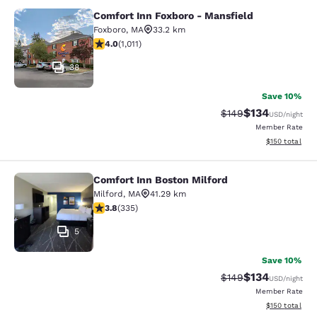
Comfort Inn Foxboro - Mansfield
Comfort Inn Foxboro - Mansfield
Foxboro
,
MA
33.2 km
3.99 stars rating. Good. 1011 reviews
4.0
(
1,011
)
38
Save 10%
$134
Strikethrough Rate:
Discounted rat
$149
USD
/night
Member Rate
View estimated
$150
total
Comfort Inn Boston Milford
Comfort Inn Boston Milford
Milford
,
MA
41.29 km
3.83 stars rating. Good. 335 reviews
3.8
(
335
)
5
Save 10%
$134
Strikethrough Rate:
Discounted rat
$149
USD
/night
Member Rate
View estimated
$150
total