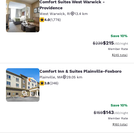
Comfort Suites West Warwick -
Comfort Suites West Warwick - Pro
Providence
West Warwick
,
RI
13.4 km
3.97 stars rating. Good. 1776 reviews
4.0
(
1,776
)
41
Save 10%
$215
Strikethrough Rate:
Discounted rat
$239
USD
/night
Member Rate
View estimated 
$245
total
Comfort Inn & Suites Plainville-Foxboro
Comfort Inn & Suites Plainville-Fox
Plainville
,
MA
29.05 km
3.8 stars rating. Good. 246 reviews
3.8
(
246
)
38
Save 10%
$143
Strikethrough Rate:
Discounted rat
$159
USD
/night
Member Rate
View estimated
$160
total