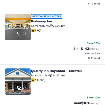
View estimated
$179
total
Rodeway Inn
NEW TO CHOICE HOTELS
Rodeway Inn
Somerset
,
MA
23.93 km
5 stars rating. Exceptional. 3 reviews
5.0
(
3
)
35
Save 10%
$143
Strikethrough Rate:
Discounted rat
$159
USD
/night
Member Rate
View estimated
$163
total
Quality Inn Raynham - Taunton
Quality Inn Raynham - Taunton
Raynham
,
MA
34.37 km
3.66 stars rating. Good. 660 reviews
3.7
(
660
)
24
Save 10%
$161
Strikethrough Rate
Discounted rat
$179
USD
/night