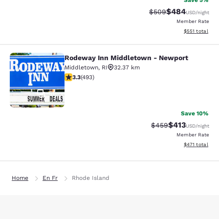
Save 5%
$484
Strikethrough Rate:
Discounted rate
$509
USD
/night
Member Rate
View estimated
$551
total
Rodeway Inn Middletown - Newport
Rodeway Inn Middletown - Newpor
Middletown
,
RI
32.37 km
3.26 stars rating. Good. 493 reviews
3.3
(
493
)
51
Save 10%
$413
Strikethrough Rate:
Discounted rat
$459
USD
/night
Member Rate
View estimated
$471
total
Home
En Fr
Rhode Island