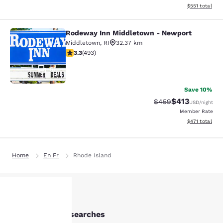
View estimated
$551
total
Rodeway Inn Middletown - Newport
Rodeway Inn Middletown - Newpor
Middletown
,
RI
32.37 km
3.26 stars rating. Good. 493 reviews
3.3
(
493
)
51
Save 10%
$413
Strikethrough Rate:
Discounted rat
$459
USD
/night
Member Rate
View estimated
$471
total
Home
En Fr
Rhode Island
Other Cranston searches
Your