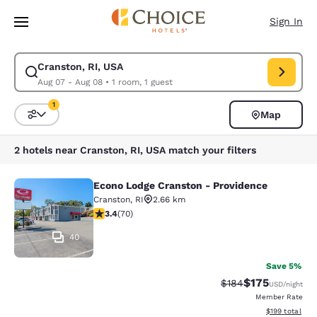
Loading complete
Skip To Main Content
Sign In
Cranston, RI, USA
Modify search for Cranston, RI, USA. Check in date Aug 07, Check out d
Aug 07 - Aug 08
•
1 room, 1 guest
1
Map
Sort and Filter
1 filter currently selected
2 hotels near Cranston, RI, USA match your filters
Econo Lodge Cranston - Providence
Econo Lodge Cranston - Providence
Cranston
,
RI
2.66 km
3.39 stars rating. Good. 70 reviews
3.4
(
70
)
40
Save 5%
$175
Strikethrough Rate:
Discounted rat
$184
USD
/night
Member Rate
View estimated
$199
total