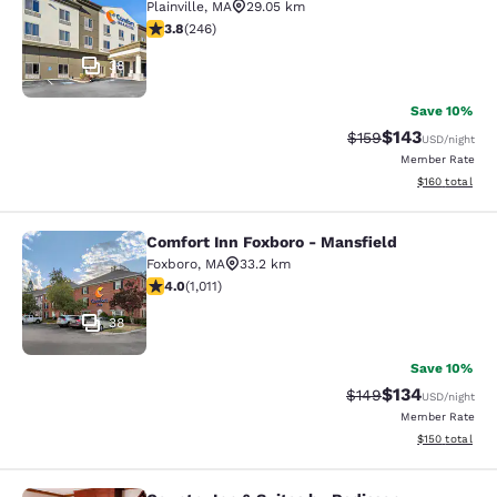
Plainville
,
MA
29.05 km
3.8 stars rating. Good. 246 reviews
3.8
(
246
)
38
Save 10%
$143
Strikethrough Rate:
Discounted rat
$159
USD
/night
Member Rate
View estimated
$160
total
Comfort Inn Foxboro - Mansfield
Comfort Inn Foxboro - Mansfield
Foxboro
,
MA
33.2 km
3.99 stars rating. Good. 1011 reviews
4.0
(
1,011
)
38
Save 10%
$134
Strikethrough Rate:
Discounted rat
$149
USD
/night
Member Rate
View estimated
$150
total