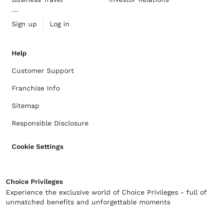
Sign up
Log in
Help
Customer Support
Franchise Info
Sitemap
Responsible Disclosure
Cookie Settings
Choice Privileges
Experience the exclusive world of Choice Privileges - full of
unmatched benefits and unforgettable moments