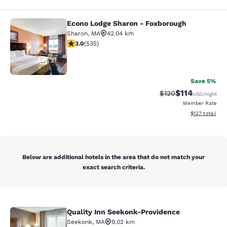
Econo Lodge Sharon - Foxborough
Econo Lodge Sharon - Foxborough
Sharon
,
MA
42.04 km
3.01 stars rating. Fair. 535 reviews
3.0
(
535
)
21
Save 5%
$114
Strikethrough Rate
Discounted rat
$120
USD
/night
Member Rate
View estimated
$127
total
Below are additional hotels in the area that do not match your
exact search criteria.
Quality Inn Seekonk-Providence
Quality Inn Seekonk-Providence
Seekonk
,
MA
9.02 km