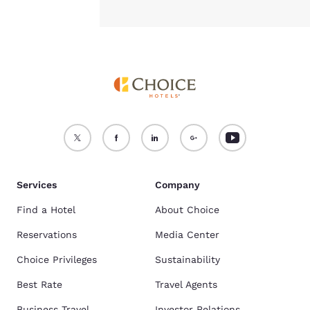
Services
Company
Find a Hotel
About Choice
Reservations
Media Center
Choice Privileges
Sustainability
Best Rate
Travel Agents
Business Travel
Investor Relations