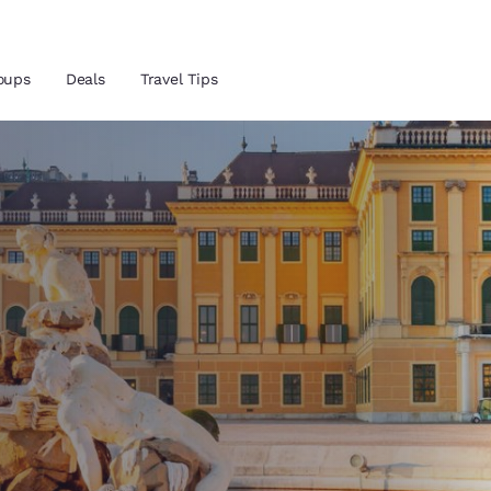
oups
Deals
Travel Tips
and location
 preferred language
tes
Estados Unidos
América Lat
Español
Español
atina
Latin America
Canada
English
English