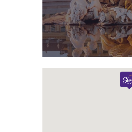
Canada
line with your
Français
browsing
preferences. This
Europe
means we can
Deutschla
remember your
Deutsch
details, show you
products of
Accept all Cookies
Spain
interest and
English
continue to
improve our
Ireland
English
services. You can
change these
United Ki
settings at any time
English
by visiting our
“Cookie Policy” and
Asia-Pac
following the
Australia
instructions
English
indicated therein.
By clicking on