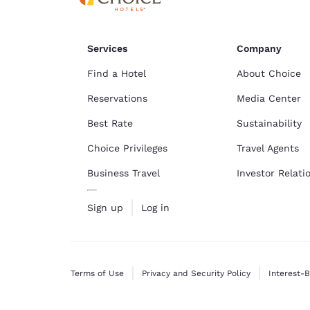
Services
Company
Find a Hotel
About Choice
Reservations
Media Center
Best Rate
Sustainability
Choice Privileges
Travel Agents
Business Travel
Investor Relati
Sign up
Log in
Terms of Use
Privacy and Security Policy
Interest-