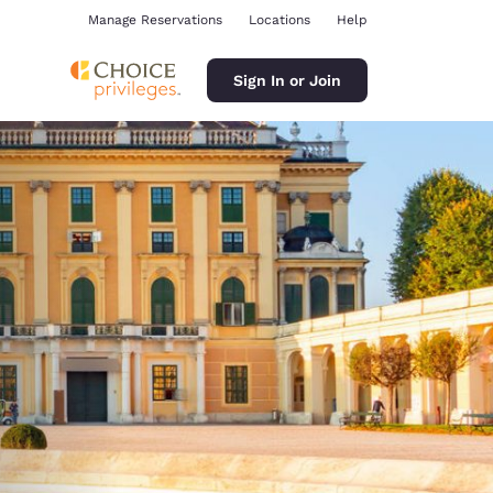
Manage Reservations
Locations
Help
Sign In or Join
ina