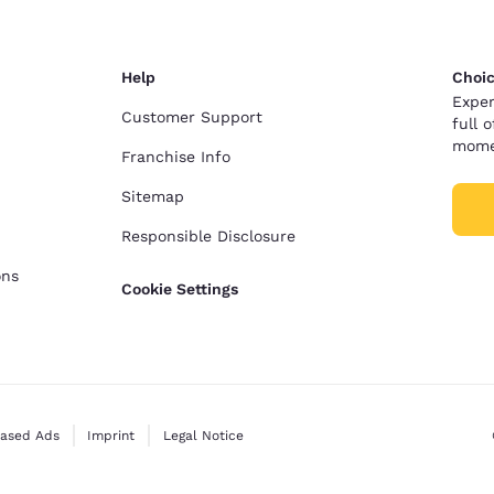
Help
Choic
Exper
Customer Support
full 
mome
Franchise Info
Sitemap
Responsible Disclosure
ons
Cookie Settings
Based Ads
Imprint
Legal Notice