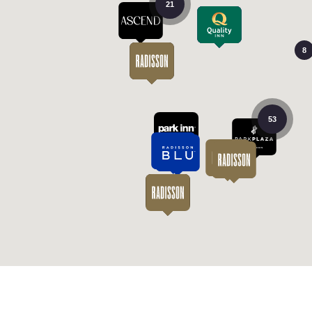
21
8
53