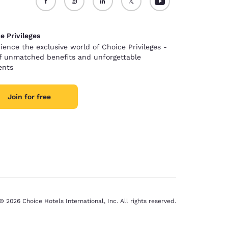
e Privileges
ience the exclusive world of Choice Privileges -
of unmatched benefits and unforgettable
nts
Join for free
© 2026 Choice Hotels International, Inc. All rights reserved.