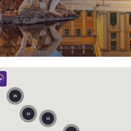
México
Mexico
Español
English
nd
Germany
España
English
Español
Reject all Cookies
Cookie Settings
France
France
Français
English
Italia
Italy
Italiano
English
ngdom
25
India
New Zealan
12
English
English
13