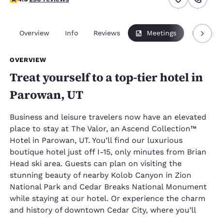
Overview
Info
Reviews
Meetings
Packag
OVERVIEW
Treat yourself to a top-tier hotel in
Parowan, UT
Business and leisure travelers now have an elevated
place to stay at The Valor, an Ascend Collection™
Hotel in Parowan, UT. You’ll find our luxurious
boutique hotel just off I-15, only minutes from Brian
Head ski area. Guests can plan on visiting the
stunning beauty of nearby Kolob Canyon in Zion
National Park and Cedar Breaks National Monument
while staying at our hotel. Or experience the charm
and history of downtown Cedar City, where you’ll