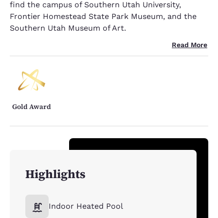
find the campus of Southern Utah University,
Frontier Homestead State Park Museum, and the
Southern Utah Museum of Art.
Read More
Gold Award
Highlights
Indoor Heated Pool