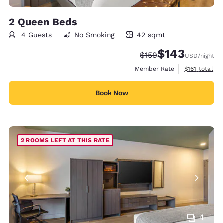
2 Queen Beds
4 Guests
No Smoking
42 sqmt
42 square meters
$143
Strikethrough Rate:
Discounted rate:
$159
USD
/night
View estimate
Member Rate
$161
total
Book Now
2 ROOMS LEFT AT THIS RATE
4