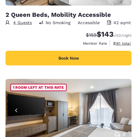
2 Queen Beds, Mobility Accessible
4 Guests
No Smoking
Accessible
42 sqmt
42 square meters
$143
Strikethrough Rate:
Discounted rate:
$159
USD
/night
View estimate
Member Rate
$161
total
Book Now
1 ROOM LEFT AT THIS RATE
4