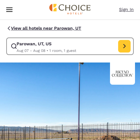
Loading complete
Skip To Main Content
Sign In
View all hotels near Parowan, UT
Parowan, UT, US
Modify search for Parowan, UT, US. Check in date Aug 07, Check out da
Aug 07 - Aug 08
•
1 room, 1 guest