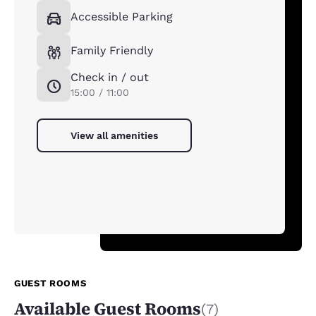
Accessible Parking
Family Friendly
Check in / out
15:00 / 11:00
View all amenities
GUEST ROOMS
Available Guest Rooms
(7)