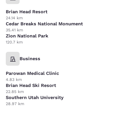
Brian Head Resort
24.14 km
Cedar Breaks National Monument
35.41 km
Zion National Park
120.7 km
Business
Parowan Medical Clinic
4.83 km
Brian Head Ski Resort
22.85 km
Southern Utah University
28.97 km