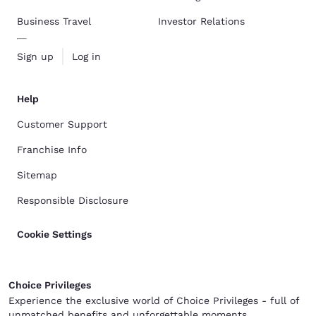
Business Travel
Investor Relations
Sign up
Log in
Help
Customer Support
Franchise Info
Sitemap
Responsible Disclosure
Cookie Settings
Choice Privileges
Experience the exclusive world of Choice Privileges - full of
unmatched benefits and unforgettable moments