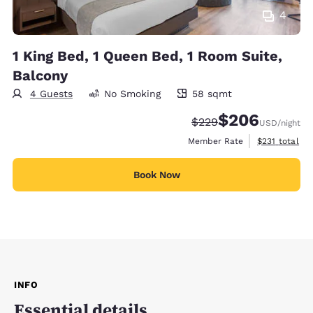
4
1 King Bed, 1 Queen Bed, 1 Room Suite,
Balcony
4 Guests
No Smoking
58 sqmt
58 square meters
$206
Strikethrough Rate:
Discounted rate:
$229
USD
/night
View estimate
Member Rate
$231
total
Book Now
INFO
Essential details