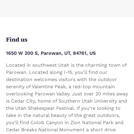
Find us
1650 W 200 S, Parowan, UT, 84761, US
Located in southwest Utah is the charming town of
Parowan. Located along I-15, you'll find our
destination welcomes visitors with the outdoor
serenity of Valentine Peak, a red-top mountain
overlooking Parowan Valley. Just over 20 miles away
is Cedar City, home of Southern Utah University and
the Utah Shakespear Festival. If you’re looking to
take in the natural beauty of the great outdoors,
you’ll find Colob Canyon in Zion National Park and
Cedar Breaks National Monument a short drive