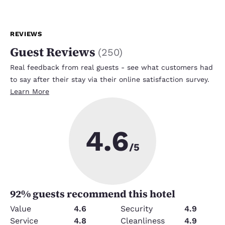
REVIEWS
Guest Reviews
(
250
)
Real feedback from real guests - see what customers had
to say after their stay via their online satisfaction survey.
Learn More
4.6
/5
92
% guests recommend this hotel
Value
4.6
Security
4.9
Service
4.8
Cleanliness
4.9