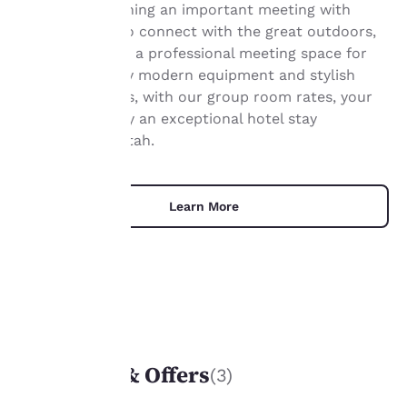
Ideal for combining an important meeting with
Your
opportunities to connect with the great outdoors,
our hotel offers a professional meeting space for
privacy is
rent elevated by modern equipment and stylish
important
furnishings. Plus, with our group room rates, your
guests will enjoy an exceptional hotel stay
to us.
experience in Utah.
Our website uses
cookies, including
Learn More
third-party cookies, for
performance purposes
and to offer you a
personalized web
experience by sending
advertisements in line
with your browsing
UNIQUE DEALS
preferences. This
means we can
Packages & Offers
(3)
remember your details,
show you products of