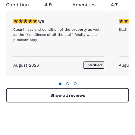
Condition
4.9
Amenities
4.7
5 stars rating. Exceptional. 1 review
5 stars r
5/5
Cleanliness and condition of the property as well
Staff was
as the friendliness of all the staff. Really was a
pleasant stay.
August 2026
August
Verified
●
○
○
Show all reviews