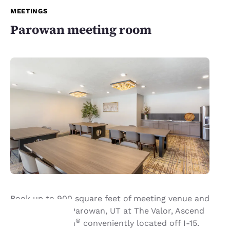
MEETINGS
Parowan meeting room
Book up to 900 square feet of meeting venue and
event space in Parowan, UT at The Valor, Ascend
®
Hotel Collection
conveniently located off I-15.