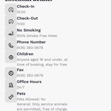
Check-In
15:00
Check-Out
11:00
No Smoking
100% Smoke Free Hotel
Phone Number
(435) 393-0678
Children
Anyone aged 18 and under, at
time of booking, stay for free
Fax
(435) 393-0679
Office Hours
24/7
Pets
Pets Allowed: No
General: Only service animals
are permitted, free of charge.