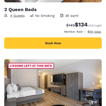
2 Queen Beds
4 Guests
No Smoking
38 sqmt
38 square meters
$134
Strikethrough Rate:
Discounted rate:
$149
USD
/night
View estimate
Member Rate
$151
total
Book Now
2 ROOMS LEFT AT THIS RATE
4