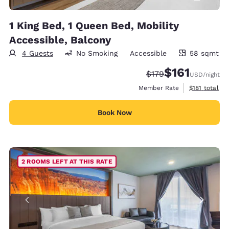
1 King Bed, 1 Queen Bed, Mobility
Accessible, Balcony
4 Guests
No Smoking
Accessible
58 sqmt
58 square meters
$161
Strikethrough Rate:
Discounted rate
$179
USD
/night
View estimate
Member Rate
$181
total
Book Now
2 ROOMS LEFT AT THIS RATE