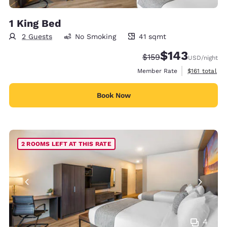
1 King Bed
2 Guests
No Smoking
41 sqmt
41 square meters
$143
Strikethrough Rate:
Discounted rate:
$159
USD
/night
View estimate
Member Rate
$161
total
Book Now
2 ROOMS LEFT AT THIS RATE
4