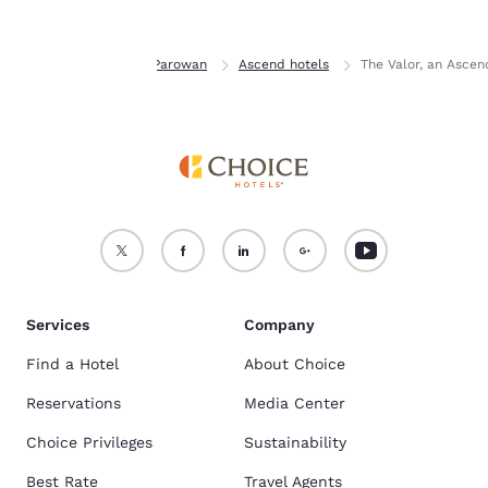
Home
Utah
Parowan
Ascend hotels
The Valor, an Ascen
Services
Company
Find a Hotel
About Choice
Reservations
Media Center
Choice Privileges
Sustainability
Best Rate
Travel Agents