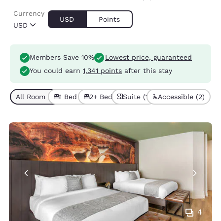
Currency
USD
Points
USD
Members Save 10%
Lowest price, guaranteed
You could earn
1,341 points
after this stay
All Room Types (7)
1 Bed (2)
2+ Beds (5)
Suite (1)
Accessible (2)
4