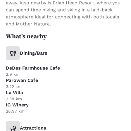
away. Also nearby is Brian Head Resort, where you
can spend time hiking and skiing in a laid-back
atmosphere ideal for connecting with both locals
and Mother Nature.
What's nearby
Dining/Bars
DeDes Farmhouse Cafe
2.9 km
Parowan Cafe
3.22 km
La Villa
3.38 km
IG Winery
28.97 km
Attractions