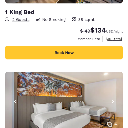
1 King Bed
2 Guests
No Smoking
38 sqmt
38 square meters
$134
Strikethrough Rate:
Discounted rate:
$149
USD
/night
View estimate
Member Rate
$151
total
Book Now
4