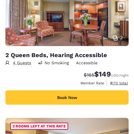
2
2 Queen Beds, Hearing Accessible
4 Guests
No Smoking
Accessible
$149
Strikethrough Rate:
Discounted rate:
$165
USD
/night
View estimate
Member Rate
$170
total
Book Now
3 ROOMS LEFT AT THIS RATE