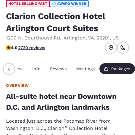
HOTEL SELLING FAST
AWARD WINNER
Clarion Collection Hotel
Arlington Court Suites
1200 N. Courthouse Rd.
,
Arlington
,
VA
,
22201
,
US
4 stars rating. Very Good.
4.0
2720 reviews
Overview
Info
Reviews
Meetings
Packages
OVERVIEW
All-suite hotel near Downtown
D.C. and Arlington landmarks
Located just across the Potomac River from
®
Washington, D.C., Clarion
Collection Hotel