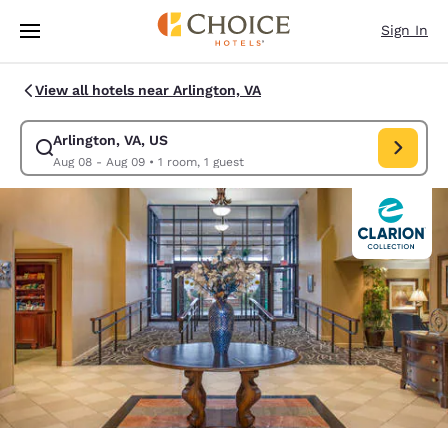
Loading complete
Skip To Main Content
Sign In
View all hotels near Arlington, VA
Arlington, VA, US
Modify search for Arlington, VA, US. Check in date Aug 08, Check out d
Aug 08 - Aug 09
•
1 room, 1 guest