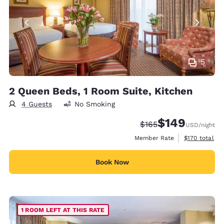
5
2 Queen Beds, 1 Room Suite, Kitchen
4 Guests
No Smoking
$149
Strikethrough Rate:
Discounted rate:
$165
USD
/night
View estimate
Member Rate
$170
total
Book Now
1 ROOM LEFT AT THIS RATE