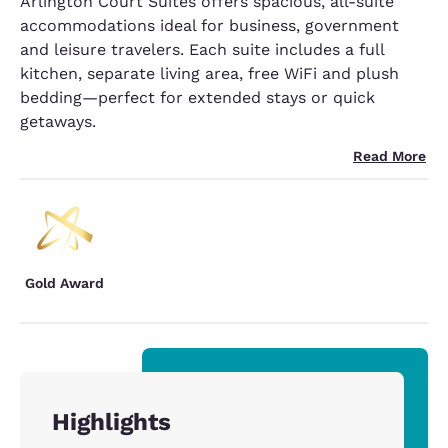
Arlington Court Suites offers spacious, all-suite
accommodations ideal for business, government
and leisure travelers. Each suite includes a full
kitchen, separate living area, free WiFi and plush
bedding—perfect for extended stays or quick
getaways.
Read More
Gold Award
Highlights