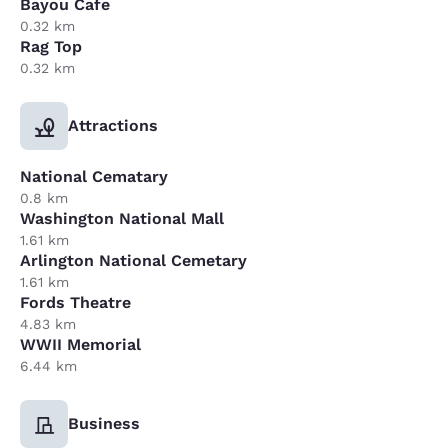
Bayou Cafe
0.32 km
Rag Top
0.32 km
Attractions
National Cematary
0.8 km
Washington National Mall
1.61 km
Arlington National Cemetary
1.61 km
Fords Theatre
4.83 km
WWII Memorial
6.44 km
Business