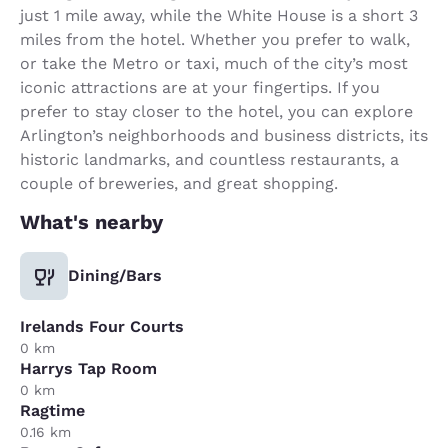
just 1 mile away, while the White House is a short 3
miles from the hotel. Whether you prefer to walk,
or take the Metro or taxi, much of the city’s most
iconic attractions are at your fingertips. If you
prefer to stay closer to the hotel, you can explore
Arlington’s neighborhoods and business districts, its
historic landmarks, and countless restaurants, a
couple of breweries, and great shopping.
What's nearby
Dining/Bars
Irelands Four Courts
0 km
Harrys Tap Room
0 km
Ragtime
0.16 km