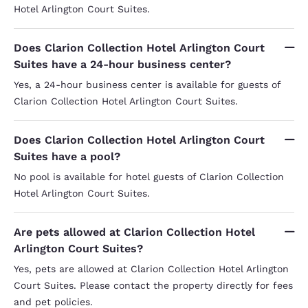
Hotel Arlington Court Suites.
Does Clarion Collection Hotel Arlington Court
Suites have a 24-hour business center?
Yes, a 24-hour business center is available for guests of
Clarion Collection Hotel Arlington Court Suites.
Does Clarion Collection Hotel Arlington Court
Suites have a pool?
No pool is available for hotel guests of Clarion Collection
Hotel Arlington Court Suites.
Are pets allowed at Clarion Collection Hotel
Arlington Court Suites?
Yes, pets are allowed at Clarion Collection Hotel Arlington
Court Suites. Please contact the property directly for fees
and pet policies.