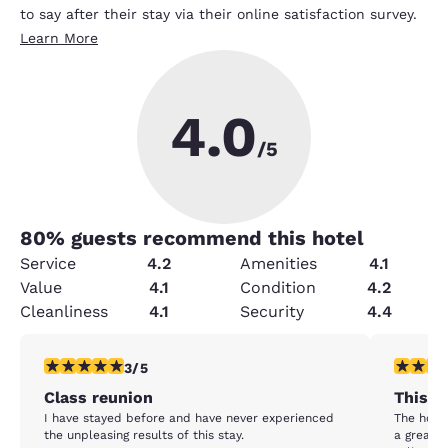
to say after their stay via their online satisfaction survey.
Learn More
4.0
/5
80
% guests recommend this hotel
Service
4.2
Amenities
4.1
Value
4.1
Condition
4.2
Cleanliness
4.1
Security
4.4
3 stars rating. Fair. 1 review
3 stars ra
3/5
Class reunion
This ho
I have stayed before and have never experienced
The hotel 
the unpleasing results of this stay.
a great l