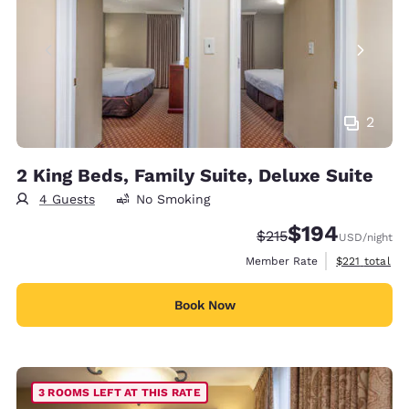
2
2 King Beds, Family Suite, Deluxe Suite
4 Guests
No Smoking
$194
Strikethrough Rate:
Discounted rate:
$215
USD
/night
View estimate
Member Rate
$221
total
Book Now
3 ROOMS LEFT AT THIS RATE