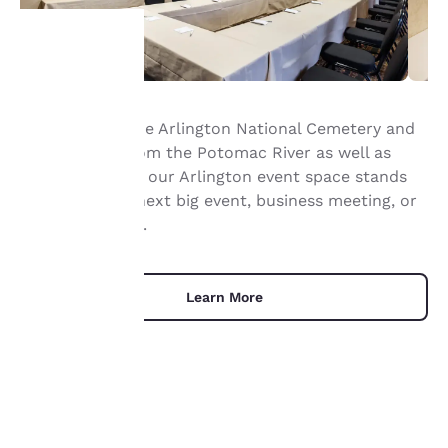
Your
Right next to the Arlington National Cemetery and
privacy is
not far away from the Potomac River as well as
important
Washington DC, our Arlington event space stands
ready for your next big event, business meeting, or
to us.
social gathering.
Our website uses
cookies, including
Learn More
third-party cookies, for
performance purposes
and to offer you a
personalized web
experience by sending
advertisements in line
with your browsing
UNIQUE DEALS