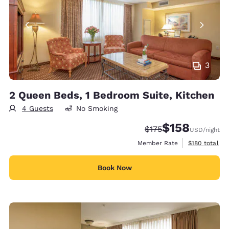
3
2 Queen Beds, 1 Bedroom Suite, Kitchen
4 Guests
No Smoking
$158
Strikethrough Rate:
Discounted rate:
$175
USD
/night
View estimate
Member Rate
$180
total
Book Now