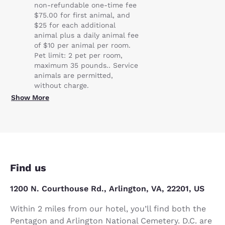
non-refundable one-time fee
$75.00 for first animal, and
$25 for each additional
animal plus a daily animal fee
of $10 per animal per room.
Pet limit: 2 pet per room,
maximum 35 pounds.. Service
animals are permitted,
without charge.
Show More
Find us
1200 N. Courthouse Rd., Arlington, VA, 22201, US
Within 2 miles from our hotel, you’ll find both the
Pentagon and Arlington National Cemetery. D.C. are