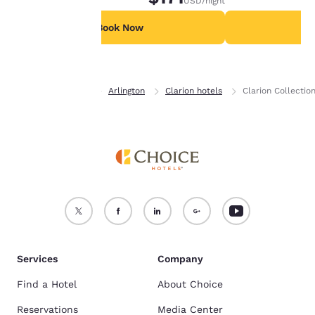
USD
/night
For more information
see our
Cookie Policy
.
Book Now
B
Accept all Cookies
Reject all Cookies
Home
Virginia
Arlington
Clarion hotels
Clarion Collectio
Services
Company
Find a Hotel
About Choice
Reservations
Media Center