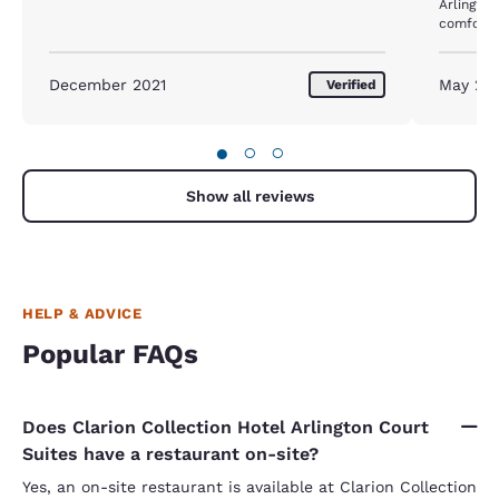
Arlington. The hotel room size was also 
comfortab
almost a week. But the b
updated -
kitchenette. The dishwasher and fr
December 2021
May 20
Verified
like beas
●
○
○
Show all reviews
HELP & ADVICE
Popular FAQs
Does Clarion Collection Hotel Arlington Court
Suites have a restaurant on-site?
Yes, an on-site restaurant is available at Clarion Collection