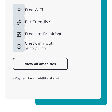
Free WiFi
Pet Friendly*
Free Hot Breakfast
Check in / out
16:00 / 11:00
View all amenities
*May require an additional cost