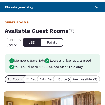
Elevate your stay
GUEST ROOMS
Available Guest Rooms
(7)
Currency
USD
Points
USD
Members Save 10%
Lowest price, guaranteed
You could earn
1,485 points
after this stay
All Room Types (7)
1 Bed (2)
2+ Beds (5)
Suite (6)
Accessible (2)