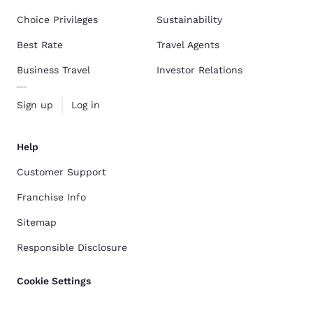
Choice Privileges
Sustainability
Best Rate
Travel Agents
Business Travel
Investor Relations
Sign up
Log in
Help
Customer Support
Franchise Info
Sitemap
Responsible Disclosure
Cookie Settings