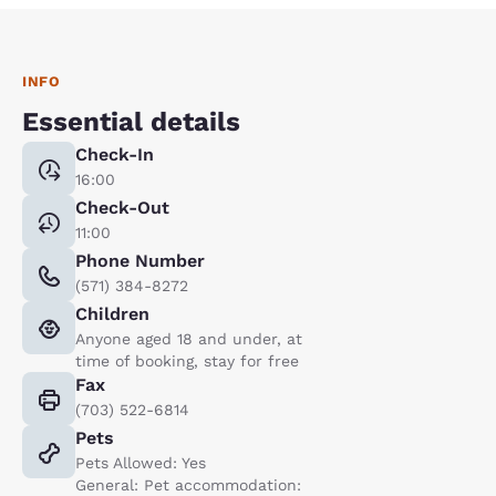
INFO
Essential details
Check-In
16:00
Check-Out
11:00
Phone Number
(571) 384-8272
Children
Anyone aged 18 and under, at
time of booking, stay for free
Fax
(703) 522-6814
Pets
Pets Allowed: Yes
General: Pet accommodation: