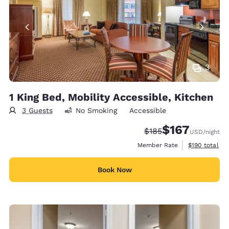
3
1 King Bed, Mobility Accessible, Kitchen
3 Guests
No Smoking
Accessible
$167
Strikethrough Rate:
Discounted rate:
$185
USD
/night
View estimate
Member Rate
$190
total
Book Now