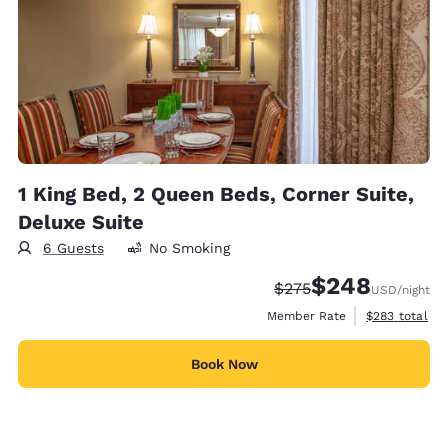
1 King Bed, 2 Queen Beds, Corner Suite,
Deluxe Suite
6 Guests
No Smoking
$248
Strikethrough Rate:
Discounted rate:
$275
USD
/night
View estimate
Member Rate
$283
total
Book Now