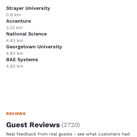
Strayer University
0.8 km
Accenture
3.22 km
National Science
4.83 km
Georgetown University
4.83 km
BAE Systems
4.83 km
REVIEWS
Guest Reviews
(
2720
)
Real feedback from real guests - see what customers had