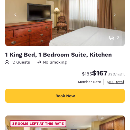
2
1 King Bed, 1 Bedroom Suite, Kitchen
2 Guests
No Smoking
$167
Strikethrough Rate:
Discounted rate:
$185
USD
/night
View estimate
Member Rate
$190
total
Book Now
3 ROOMS LEFT AT THIS RATE