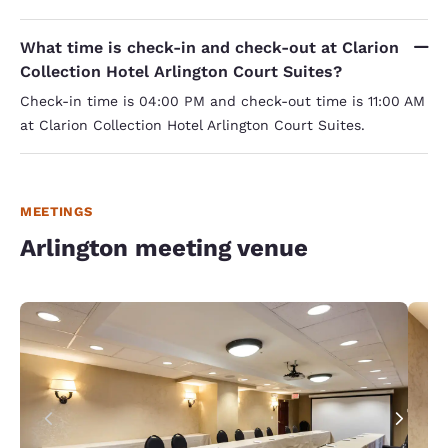
What time is check-in and check-out at Clarion
Collection Hotel Arlington Court Suites?
Check-in time is 04:00 PM and check-out time is 11:00 AM
at Clarion Collection Hotel Arlington Court Suites.
MEETINGS
Arlington meeting venue