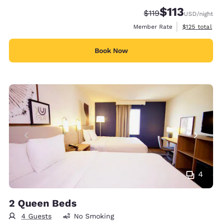
$113
Strikethrough Rate:
Discounted rate
$119
USD
/night
View estimate
Member Rate
$125
total
Book Now
4
2 Queen Beds
4 Guests
No Smoking