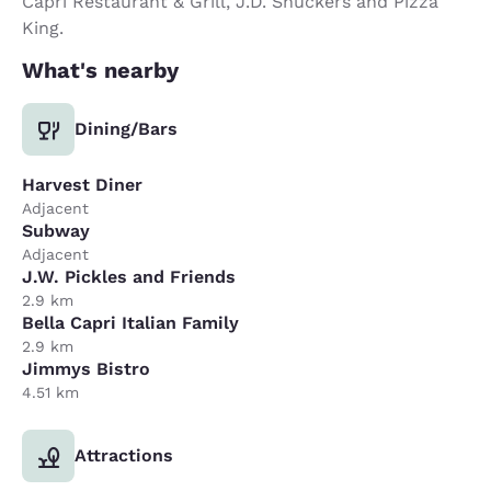
Capri Restaurant & Grill, J.D. Shuckers and Pizza
King.
What's nearby
Dining/Bars
Harvest Diner
Adjacent
Subway
Adjacent
J.W. Pickles and Friends
2.9 km
Bella Capri Italian Family
2.9 km
Jimmys Bistro
4.51 km
Attractions