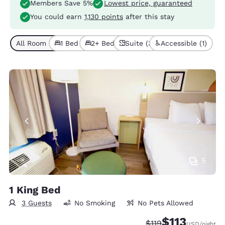
Members Save 5%
Lowest price, guaranteed
You could earn
1,130 points
after this stay
All Room Types (6)
1 Bed (3)
2+ Beds (3)
Suite (3)
Accessible (1)
5
1 King Bed
3 Guests
No Smoking
No Pets Allowed
$113
Strikethrough Rate:
Discounted rate
$119
USD
/night