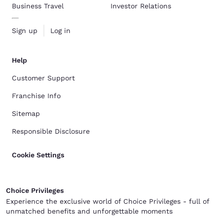
Business Travel
Investor Relations
Sign up
Log in
Help
Customer Support
Franchise Info
Sitemap
Responsible Disclosure
Cookie Settings
Choice Privileges
Experience the exclusive world of Choice Privileges - full of
unmatched benefits and unforgettable moments