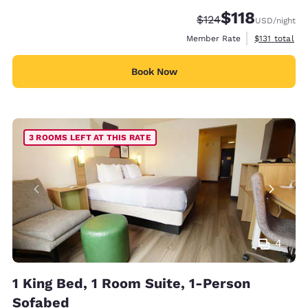
$118
Strikethrough Rate:
Discounted rate
$124
USD
/night
View estimate
Member Rate
$131
total
Book Now
3 ROOMS LEFT AT THIS RATE
4
1 King Bed, 1 Room Suite, 1-Person
Sofabed