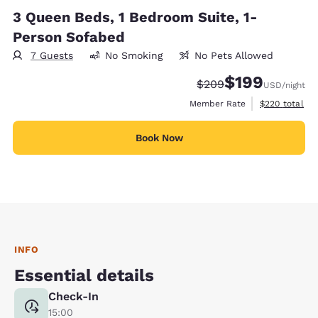
3 Queen Beds, 1 Bedroom Suite, 1-
Person Sofabed
7 Guests
No Smoking
No Pets Allowed
$199
Strikethrough Rate:
Discounted rate:
$209
USD
/night
View estimate
Member Rate
$220
total
Book Now
INFO
Essential details
Check-In
15:00