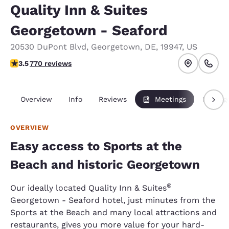
Quality Inn & Suites
Georgetown - Seaford
20530 DuPont Blvd
,
Georgetown
,
DE
,
19947
,
US
3.55 stars rating. Good.
3.5
770 reviews
Overview
Info
Reviews
Meetings
Packag
OVERVIEW
Easy access to Sports at the
Beach and historic Georgetown
®
Our ideally located Quality Inn & Suites
Georgetown - Seaford hotel, just minutes from the
Sports at the Beach and many local attractions and
restaurants, gives you more value for your hard-