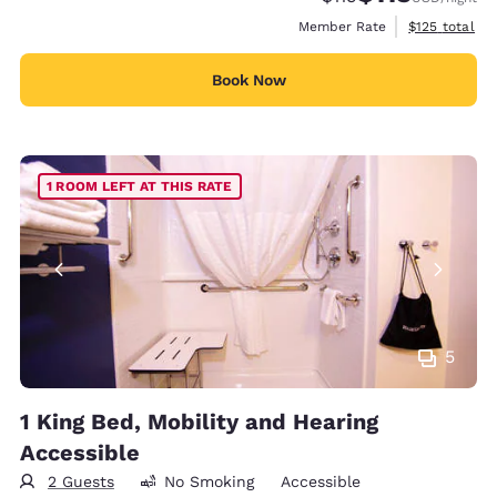
View estimate
Member Rate
$125
total
Book Now
1 ROOM LEFT AT THIS RATE
5
1 King Bed, Mobility and Hearing
Accessible
2 Guests
No Smoking
Accessible