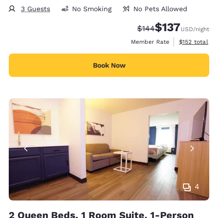
3 Guests
No Smoking
No Pets Allowed
$137
Strikethrough Rate:
Discounted rate
$144
USD
/night
View estimate
Member Rate
$152
total
Book Now
4
2 Queen Beds, 1 Room Suite, 1-Person