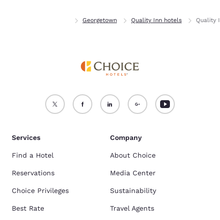
Home
Delaware
Georgetown
Quality Inn hotels
Quality 
Services
Company
Find a Hotel
About Choice
Reservations
Media Center
Choice Privileges
Sustainability
Best Rate
Travel Agents