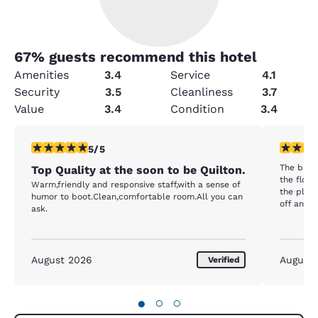
67
% guests recommend this hotel
Amenities
3.4
Service
4.1
Security
3.5
Cleanliness
3.7
Value
3.4
Condition
3.4
5 stars rating. Exceptional. 1 review
3 stars ra
5/5
The bathroom w
Top Quality at the soon to be Quilton.
the floor
Warm,friendly and responsive staff,with a sense of
the plastic
humor to boot.Clean,comfortable room.All you can
off and 
ask.
some blanket w
coffee maker in 
shampoo a
The breakfas
August 2026
August
Verified
less item
do not do
milk.....
●
○
○