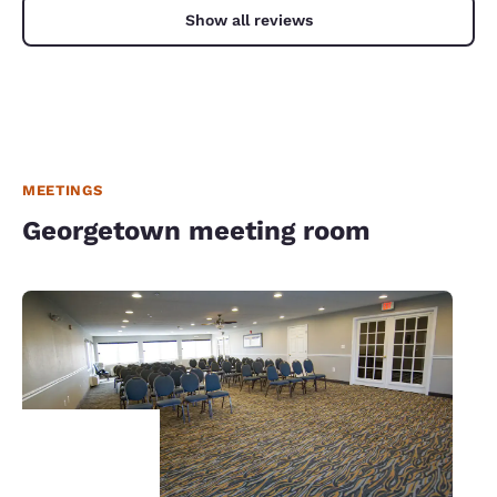
Show all reviews
MEETINGS
Georgetown meeting room