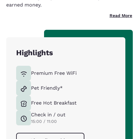
earned money.
Read More
Highlights
Premium Free WiFi
Pet Friendly*
Free Hot Breakfast
Check in / out
15:00 / 11:00