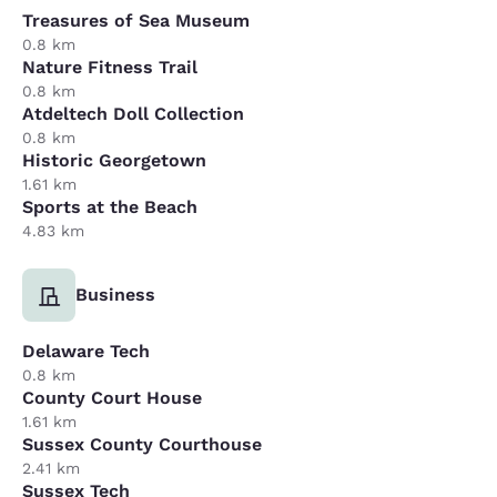
Treasures of Sea Museum
0.8 km
Nature Fitness Trail
0.8 km
Atdeltech Doll Collection
0.8 km
Historic Georgetown
1.61 km
Sports at the Beach
4.83 km
Business
Delaware Tech
0.8 km
County Court House
1.61 km
Sussex County Courthouse
2.41 km
Sussex Tech