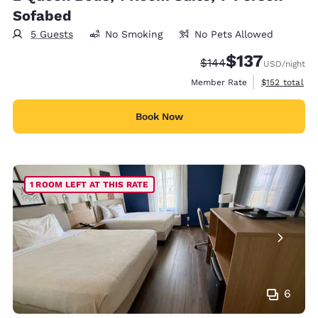
Sofabed
5 Guests
No Smoking
No Pets Allowed
$137
Strikethrough Rate:
Discounted rate
$144
USD
/night
View estimate
Member Rate
$152
total
Book Now
1 ROOM LEFT AT THIS RATE
6