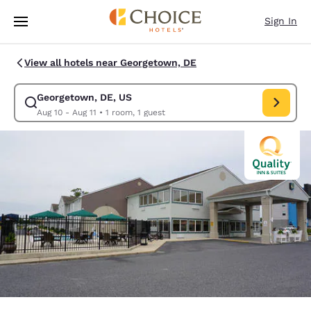
Loading complete
Skip To Main Content
Sign In
View all hotels near Georgetown, DE
Georgetown, DE, US
Modify search for Georgetown, DE, US. Check in date Aug 10, Check out
Aug 10 - Aug 11
•
1 room, 1 guest