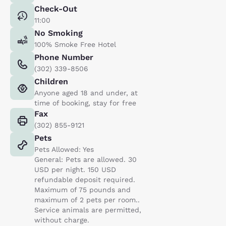
Check-Out
11:00
No Smoking
100% Smoke Free Hotel
Phone Number
(302) 339-8506
Children
Anyone aged 18 and under, at
time of booking, stay for free
Fax
(302) 855-9121
Pets
Pets Allowed: Yes
General: Pets are allowed. 30
USD per night. 150 USD
refundable deposit required.
Maximum of 75 pounds and
maximum of 2 pets per room..
Service animals are permitted,
without charge.