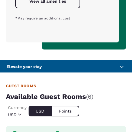
View all amenities
*May require an additional cost
Elevate your stay
GUEST ROOMS
Available Guest Rooms
(6)
Currency
USD
Points
USD