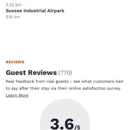
3.22 km
Sussex Industrial Airpark
5.15 km
REVIEWS
Guest Reviews
(
770
)
Real feedback from real guests - see what customers had
to say after their stay via their online satisfaction survey.
Learn More
3.6
/5