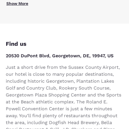
Show More
Find us
20530 DuPont Blvd, Georgetown, DE, 19947, US
Just a short drive from the Sussex County Airport,
our hotel is close to many popular destinations,
including historic Georgetown, Plantation Lakes
Golf and Country Club, Rookery South Course,
Georgetown Plaza Shopping Center and the Sports
at the Beach athletic complex. The Roland E.
Powell Convention Center is just a few minutes
away. You’ll find plenty of restaurants throughout
the area, including Dogfish Head Brewery, Bella