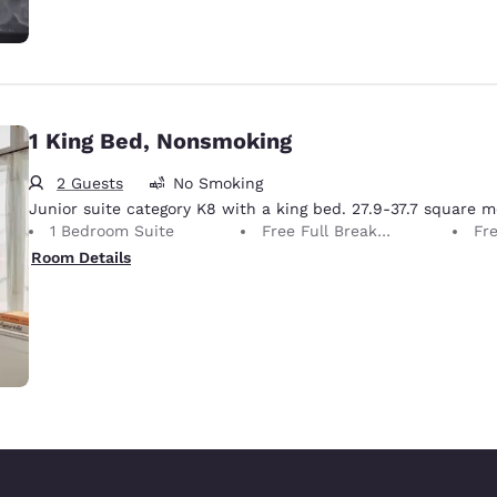
1 King Bed, Nonsmoking
2 Guests
No Smoking
Junior suite category K8 with a king bed. 27.9-37.7 square m
1 Bedroom Suite
Free Full Breakfast
Fr
Room Details