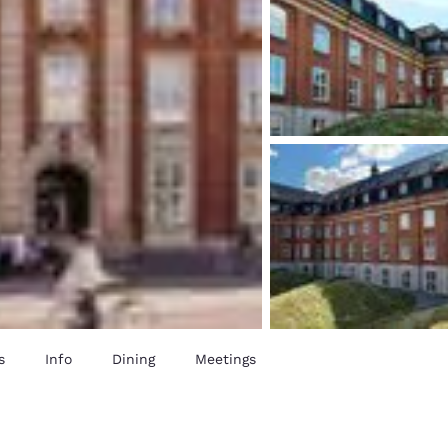
s
Info
Dining
Meetings