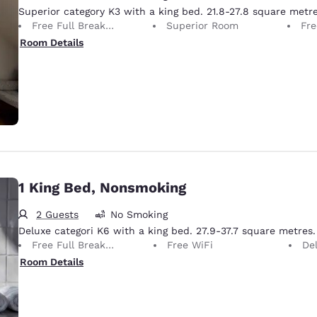
Superior category K3 with a king bed. 21.8-27.8 square metre
Free Full Breakfast
Superior Room
Fre
Room Details
1 King Bed, Nonsmoking
2 Guests
No Smoking
Deluxe categori K6 with a king bed. 27.9-37.7 square metres.
Free Full Breakfast
Free WiFi
De
Room Details