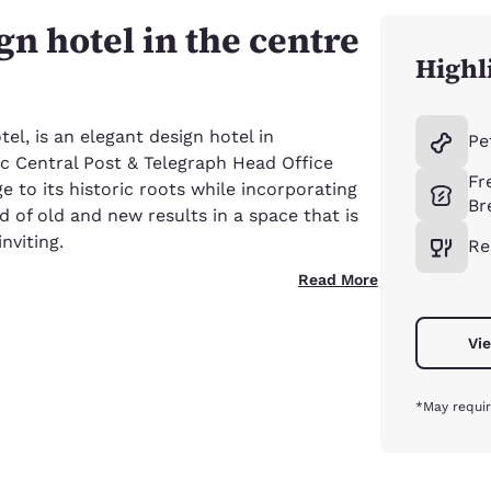
n hotel in the centre
Highl
el, is an elegant design hotel in
Pe
ic Central Post & Telegraph Head Office
Fr
 to its historic roots while incorporating
Br
 of old and new results in a space that is
nviting.
Re
Read More
Vie
*May requir