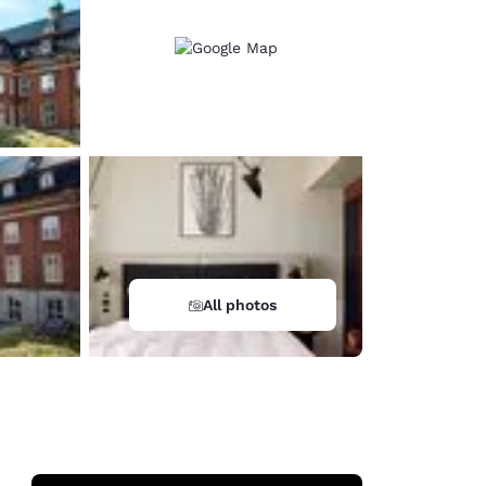
All photos