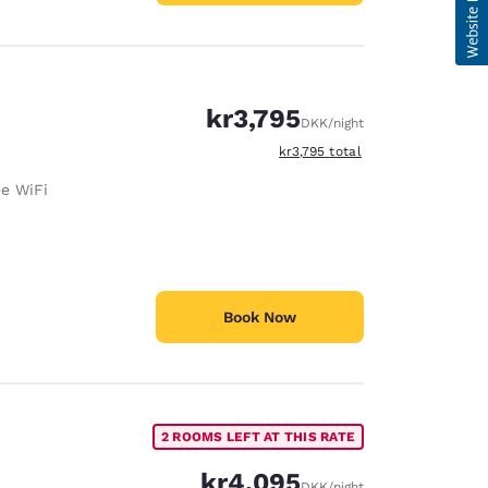
kr3,795
DKK
/night
View estimated total details
kr3,795
total
ee WiFi
Book Now
2 ROOMS LEFT AT THIS RATE
kr4,095
DKK
/night