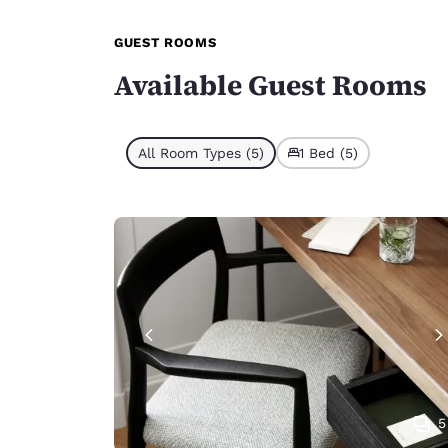
GUEST ROOMS
Available Guest Rooms
All Room Types (5)
1 Bed (5)
5