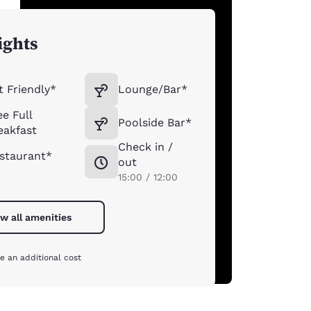
ights
t Friendly*
Lounge/Bar*
ee Full
Poolside Bar*
eakfast
Check in /
staurant*
out
15:00 / 12:00
w all amenities
e an additional cost