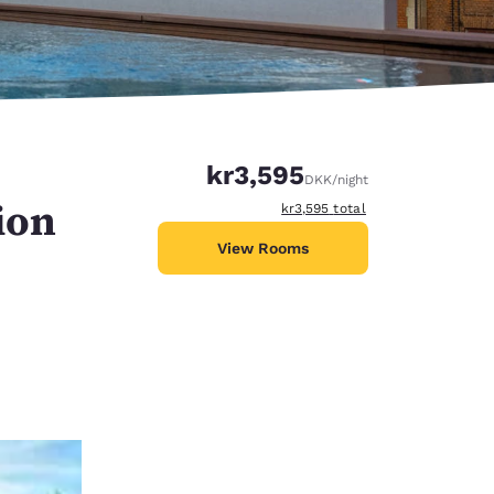
kr3,595
DKK
/night
ion
View estimated total details
kr3,595
total
View Rooms
d