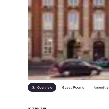
Overview
Guest Rooms
Amenitie
OVERVIEW