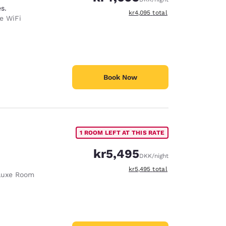
s.
View estimated total details
kr4,095
total
e WiFi
Book Now
1 ROOM LEFT AT THIS RATE
kr5,495
DKK
/night
View estimated total details
kr5,495
total
luxe Room