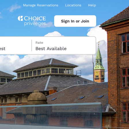
Manage Reservations
Locations
Help
Sign In or Join
Rate
 guest
Best Available
ina