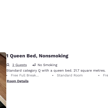
1 Queen Bed, Nonsmoking
2 Guests
No Smoking
Standard category Q with a queen bed. 21.7 square metres.
Free Full Breakfast
Standard Room
Fr
Room Details