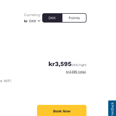
Currency
DKK
Points
kr
DKK
kr3,595
DKK
/night
View estimated total details
kr3,595
total
ee WiFi
Book Now