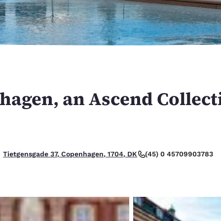
México
Mexico
Español
English
nd
Germany
España
English
Español
France
France
Français
English
nhagen, an Ascend Collect
Italia
Italy
Italiano
English
ngdom
(45) 0 45709903783
Tietgensgade 37, Copenhagen, 1704, DK
India
New Zealan
English
English