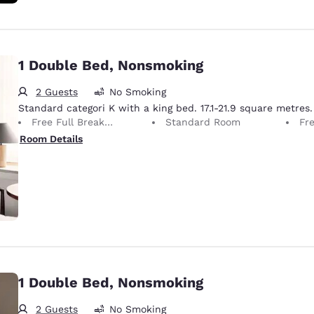
1 Double Bed, Nonsmoking
2 Guests
No Smoking
Standard categori K with a king bed. 17.1-21.9 square metres.
Free Full Breakfast
Standard Room
Fr
Room Details
1 Double Bed, Nonsmoking
2 Guests
No Smoking