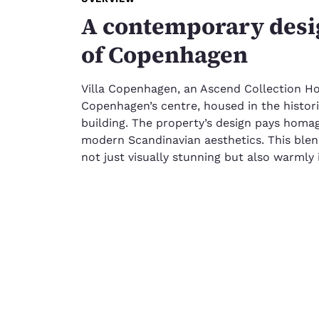
A contemporary desig
of Copenhagen
Villa Copenhagen, an Ascend Collection Hot
Copenhagen’s centre, housed in the histor
building. The property’s design pays homage
modern Scandinavian aesthetics. This blend
not just visually stunning but also warmly i