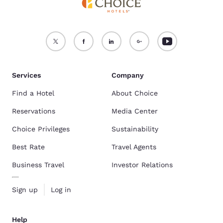
Services
Company
Find a Hotel
About Choice
Reservations
Media Center
Choice Privileges
Sustainability
Best Rate
Travel Agents
Business Travel
Investor Relations
Sign up
Log in
Help