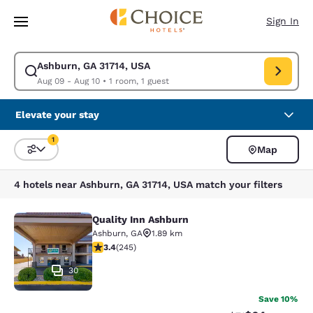
Loading complete
Skip To Main Content
Sign In
Ashburn, GA 31714, USA
Modify search for Ashburn, GA 31714, USA. Check in date Aug 09, Check
Aug 09 - Aug 10
•
1 room, 1 guest
Elevate your stay
1
Map
Sort and Filter
1 filter currently selected
4 hotels near Ashburn, GA 31714, USA match your filters
Quality Inn Ashburn
Quality Inn Ashburn
Ashburn
,
GA
1.89 km
3.37 stars rating. Good. 245 reviews
3.4
(
245
)
30
Save 10%