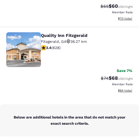
$60
Strikethrough Rat
Discounted ra
$65
USD
/night
Member Rate
View estimate
$70
total
Quality Inn Fitzgerald
Quality Inn Fitzgerald
Fitzgerald
,
GA
36.27 km
3.36 stars rating. Good. 628 reviews
3.4
(
628
)
31
Save 7%
$68
Strikethrough Rat
Discounted ra
$74
USD
/night
Member Rate
View estimate
$84
total
Below are additional hotels in the area that do not match your
exact search criteria.