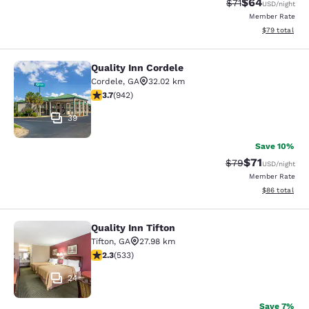
$64
Strikethrough Rat
Discounted ra
$71
USD
/night
Member Rate
View estimate
$79
total
Quality Inn Cordele
Quality Inn Cordele
Cordele
,
GA
32.02 km
3.74 stars rating. Good. 942 reviews
3.7
(
942
)
39
Save 10%
$71
Strikethrough Rat
Discounted ra
$79
USD
/night
Member Rate
View estimate
$86
total
Quality Inn Tifton
Quality Inn Tifton
Tifton
,
GA
27.98 km
2.33 stars rating. Fair. 533 reviews
2.3
(
533
)
24
Save 7%