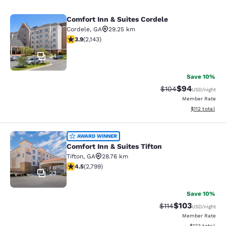
Comfort Inn & Suites Cordele
Comfort Inn & Suites Cordele
Cordele
,
GA
29.25 km
3.92 stars rating. Good. 2143 reviews
3.9
(
2,143
)
34
Save 10%
$94
Strikethrough Rate
Discounted ra
$104
USD
/night
Member Rate
View estimated
$112
total
Comfort Inn & Suites Tifton
AWARD WINNER
Comfort Inn & Suites Tifton
Tifton
,
GA
28.76 km
4.53 stars rating. Excellent. 2799 reviews
4.5
(
2,799
)
33
Save 10%
$103
Strikethrough Rate
Discounted rat
$114
USD
/night
Member Rate
View estimated
$123
total