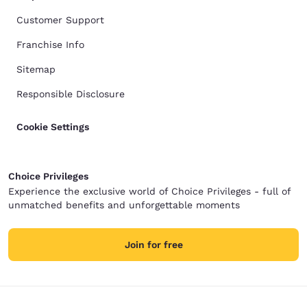
Customer Support
Franchise Info
Sitemap
Responsible Disclosure
Cookie Settings
Choice Privileges
Experience the exclusive world of Choice Privileges - full of
unmatched benefits and unforgettable moments
Join for free