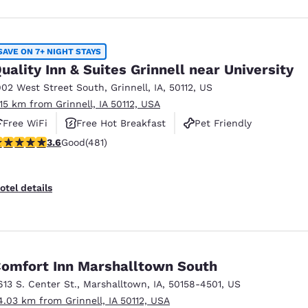
SAVE ON 7+ NIGHT STAYS
uality Inn & Suites Grinnell near University
902 West Street South
,
Grinnell
,
IA
,
50112
,
US
.15 km from Grinnell, IA 50112, USA
Free WiFi
Free Hot Breakfast
Pet Friendly
.57 stars rating. Good. 481 reviews
3.6
Good
(481)
otel details
omfort Inn Marshalltown South
613 S. Center St.
,
Marshalltown
,
IA
,
50158-4501
,
US
4.03 km from Grinnell, IA 50112, USA