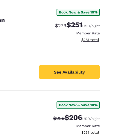
Book Now & Save 10%
on
$251
Strikethrough Rate:
Discounted rate:
$279
USD
/night
Member Rate
View estimated total details
$281
total
See Availability
Book Now & Save 10%
d
$206
Strikethrough Rate:
Discounted rate:
$229
USD
/night
Member Rate
View estimated total details
$231
total