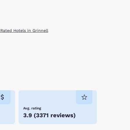
 Rated Hotels in Grinnell
Avg. rating
3.9
(
3371 reviews
)