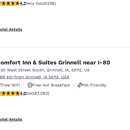
.18 stars rating. Very Good. 258 reviews
4.2
Very Good
(258)
otel details
omfort Inn & Suites Grinnell near I-80
630 West Street South
,
Grinnell
,
IA
,
50112
,
US
.86 km from Grinnell, IA 50112, USA
Free WiFi
Free Hot Breakfast
Pet Friendly
.99 stars rating. Good. 1062 reviews
4.0
Good
(1,062)
otel details