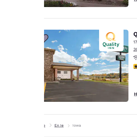
offer you a
personalized web
experience by
sending
advertisements in
Q
line with your
1
browsing
3
preferences. This
means we can
3
remember your
details, show you
products of
Accept all Cookies
interest and
H
continue to
improve our
services. You can
change these
Home
En Ie
Iowa
settings at any time
by visiting our