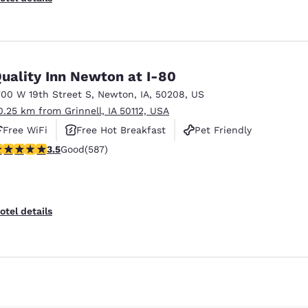
uality Inn Newton at I-80
700 W 19th Street S
,
Newton
,
IA
,
50208
,
US
0.25 km from Grinnell, IA 50112, USA
Free WiFi
Free Hot Breakfast
Pet Friendly
.45 stars rating. Good. 587 reviews
3.5
Good
(587)
Reject all Cookies
Cookie Settings
otel details