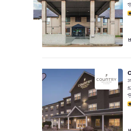
4
H
Your
privacy is
important
C
to us.
3
4
Our website uses
4
cookies, including
third-party cookies,
for performance
purposes and to
H