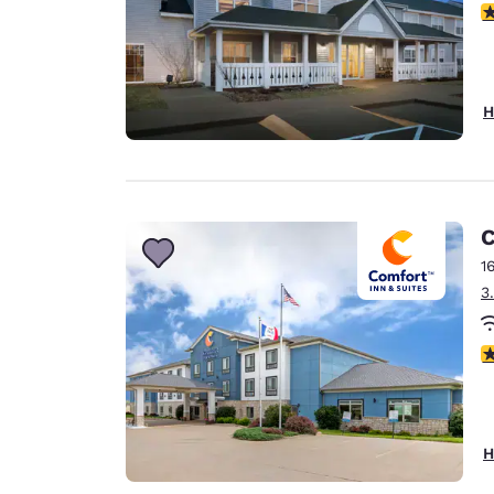
4
H
C
1
3
3
H