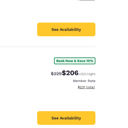
See Availability
Book Now & Save 10%
$206
Strikethrough Rate:
Discounted rate:
$229
USD
/night
Member Rate
View estimated total details
$231
total
See Availability