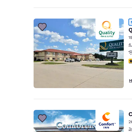
Q
1
4
3
H
C
2
3