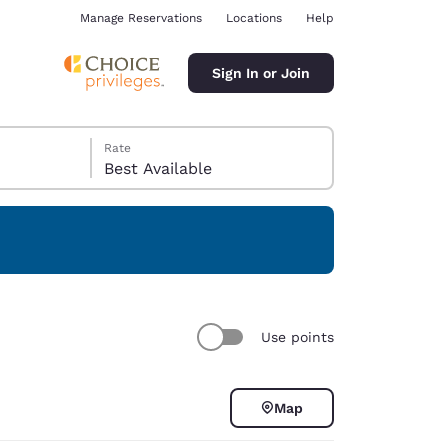
Manage Reservations
Locations
Help
Sign In or Join
Rate
Best Available
ina
Use points
Map