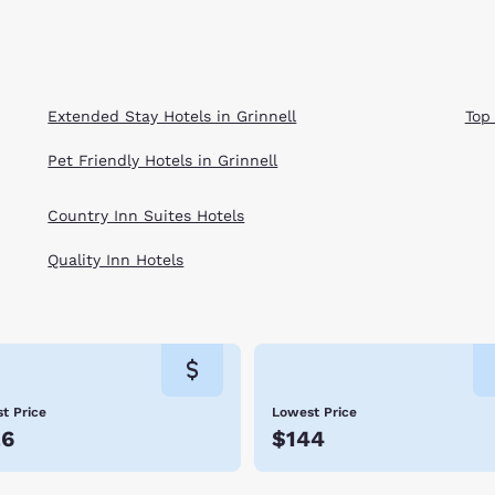
Extended Stay Hotels in Grinnell
Top
Pet Friendly Hotels in Grinnell
Country Inn Suites Hotels
Quality Inn Hotels
t Price
Lowest Price
26
$144