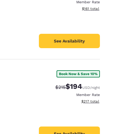
Member Rate
View estimated total details
$161
total
See Availability
Book Now & Save 10%
$194
Strikethrough Rate:
Discounted rate:
$215
USD
/night
Member Rate
View estimated total details
$217
total
See Availability