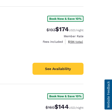
Book Now & Save 10%
$174
Strikethrough Rate:
Discounted rate:
$193
USD
/night
Member Rate
View estimated total details
Fees included
$194
total
See Availability
Book Now & Save 10%
$144
Strikethrough Rate:
Discounted rate:
$160
USD
/night