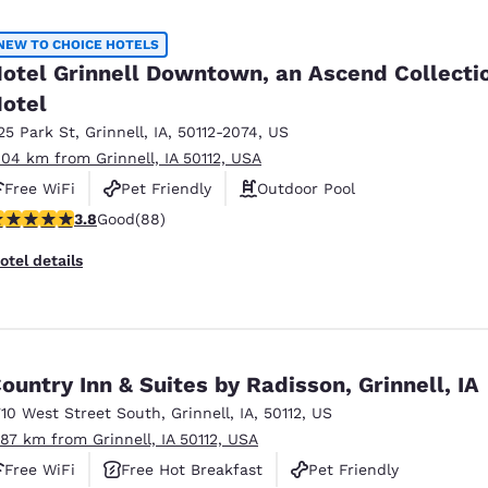
México
Mexico
Español
English
NEW TO CHOICE HOTELS
otel Grinnell Downtown, an Ascend Collecti
otel
nd
Germany
España
English
Español
25 Park St
,
Grinnell
,
IA
,
50112-2074
,
US
.04 km from Grinnell, IA 50112, USA
France
France
Free WiFi
Pet Friendly
Outdoor Pool
Français
English
.78 stars rating. Good. 88 reviews
3.8
Good
(88)
Italia
Italy
otel details
Italiano
English
ngdom
ountry Inn & Suites by Radisson, Grinnell, IA
710 West Street South
,
Grinnell
,
IA
,
50112
,
US
India
New Zealan
.87 km from Grinnell, IA 50112, USA
English
English
Free WiFi
Free Hot Breakfast
Pet Friendly