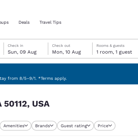
oups
Deals
Travel Tips
Sunday, 9 August
Monday, 10 August
Monday, 10 August check-out date selected
Sunday, 9 August check-in date selected
Check in
Check out
Rooms & guests
Sun, 09 Aug
Mon, 10 Aug
1 room, 1 guest
and location
 preferred language
ay from 8/5–9/1. *Terms apply.
tes
Estados Unidos
América Lat
IA 50112, USA
Español
Español
atina
Latin America
Canada
English
English
Amenities
Brands
Guest rating
Price