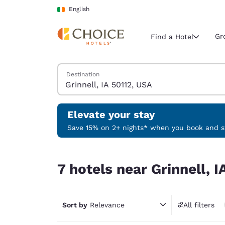
Loading complete
Skip To Main Content
English
Gr
Find a Hotel
Search Hotels
Destination
Current region 
Ireland
English
Elevate your stay
Select your
Save 15% on 2+ nights* when you book and st
Americas
7 hotels near Grinnell, IA 50112, USA
United Sta
7 hotels near Grinnell, 
English
América L
Português
Sort by
Relevance
All filters