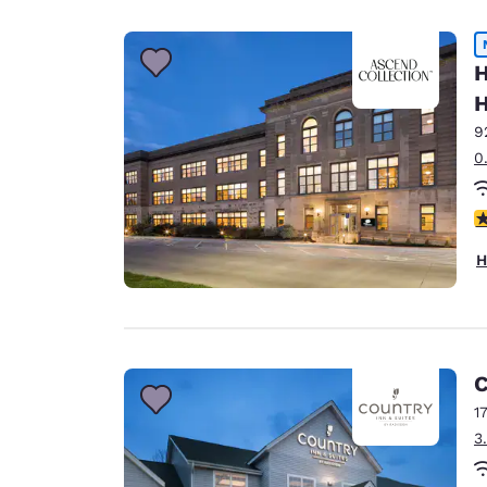
Canada
Français
Europe
H
H
Deutschla
Deutsch
9
0
Spain
English
3
Ireland
H
English
United Ki
English
Asia-Pac
C
1
Australia
3
English