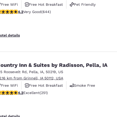
Free WiFi
Free Hot Breakfast
Pet Friendly
.16 stars rating. Very Good. 644 reviews
4.2
Very Good
(644)
otel details
ountry Inn & Suites by Radisson, Pella, IA
15 Roosevelt Rd
,
Pella
,
IA
,
50219
,
US
2.16 km from Grinnell, IA 50112, USA
Free WiFi
Free Hot Breakfast
Smoke Free
.24 stars rating. Excellent. 251 reviews
4.2
Excellent
(251)
otel details