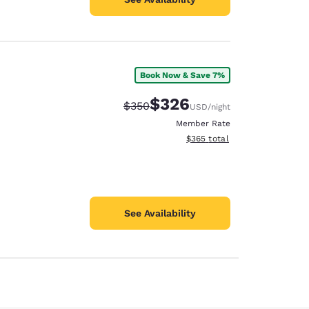
Book Now & Save 7%
$326
Strikethrough Rate:
Discounted rate:
$350
USD
/night
Member Rate
View estimated total details
$365
total
See Availability