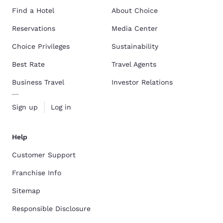
Find a Hotel
About Choice
Reservations
Media Center
Choice Privileges
Sustainability
Best Rate
Travel Agents
Business Travel
Investor Relations
Sign up
Log in
Help
Customer Support
Franchise Info
Sitemap
Responsible Disclosure