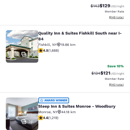
$129
Strikethrough Rate:
Discounted rat
$143
USD
/night
Member Rate
View estimated
$149
total
Quality Inn & Suites Fishkill South near I-
Quality Inn & Suites Fishkill South 
84
Fishkill
,
NY
19.86 km
4.47 stars rating. Excellent. 1688 reviews
4.5
(
1,688
)
26
Save 10%
$121
Strikethrough Rate
Discounted rat
$134
USD
/night
Member Rate
View estimated
$140
total
Sleep Inn & Suites Monroe - Woodb
AWARD WINNER
Sleep Inn & Suites Monroe - Woodbury
Monroe
,
NY
44.18 km
4.56 stars rating. Excellent. 1219 reviews
4.6
(
1,219
)
38