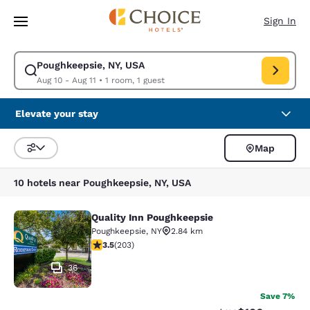
Loading complete
Skip To Main Content
Sign In
Poughkeepsie, NY, USA
Modify search for Poughkeepsie, NY, USA. Check in date Aug 10, Check o
Aug 10 - Aug 11
•
1 room, 1 guest
Elevate your stay
Map
Sort and Filter
10 hotels near Poughkeepsie, NY, USA
Quality Inn Poughkeepsie
Quality Inn Poughkeepsie
Poughkeepsie
,
NY
2.84 km
3.45 stars rating. Good. 203 reviews
3.5
(
203
)
36
Save 7%