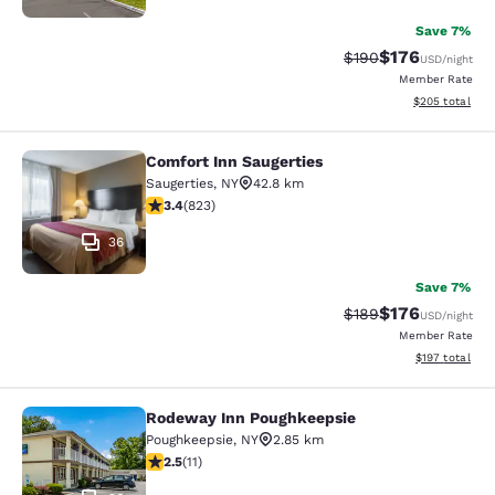
Save 7%
$176
Strikethrough Rate:
Discounted rat
$190
USD
/night
Member Rate
View estimated 
$205
total
Comfort Inn Saugerties
Comfort Inn Saugerties
Saugerties
,
NY
42.8 km
3.43 stars rating. Good. 823 reviews
3.4
(
823
)
36
Save 7%
$176
Strikethrough Rate:
Discounted rat
$189
USD
/night
Member Rate
View estimated
$197
total
Rodeway Inn Poughkeepsie
Rodeway Inn Poughkeepsie
Poughkeepsie
,
NY
2.85 km
2.45 stars rating. Fair. 11 reviews
2.5
(
11
)