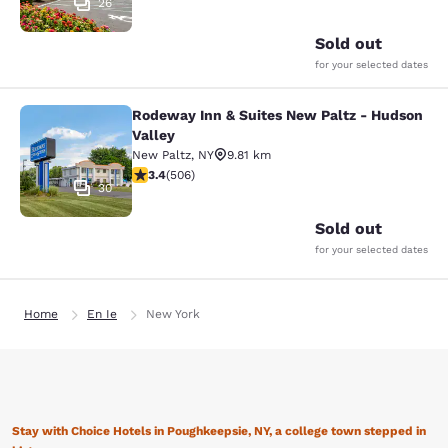
26
Sold out
for your selected dates
Rodeway Inn & Suites New Paltz - Hudson
Rodeway Inn & Suites New Paltz - H
Valley
New Paltz
,
NY
9.81 km
3.42 stars rating. Good. 506 reviews
3.4
(
506
)
30
Sold out
for your selected dates
Home
En Ie
New York
Stay with Choice Hotels in Poughkeepsie, NY, a college town stepped in