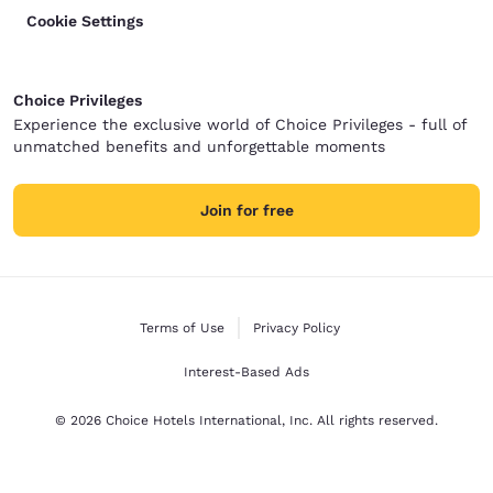
Cookie Settings
Choice Privileges
Experience the exclusive world of Choice Privileges - full of
unmatched benefits and unforgettable moments
Join for free
Terms of Use
Privacy Policy
Interest-Based Ads
© 2026 Choice Hotels International, Inc. All rights reserved.