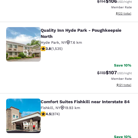
$106
Strikethrough Rate
Discounted rat
$114
USD
/night
Member Rate
View estimated
$122
total
Quality Inn Hyde Park - Poughkeepsie
Quality Inn Hyde Park - Poughkeeps
North
Hyde Park
,
NY
7.6 km
3.82 stars rating. Good. 1535 reviews
3.8
(
1,535
)
31
Save 10%
$107
Strikethrough Rate
Discounted rat
$119
USD
/night
Member Rate
View estimated
$121
total
Comfort Suites Fishkill near Interstate 84
Comfort Suites Fishkill near Interst
Fishkill
,
NY
19.93 km
4.46 stars rating. Excellent. 874 reviews
4.5
(
874
)
47
Save 10%