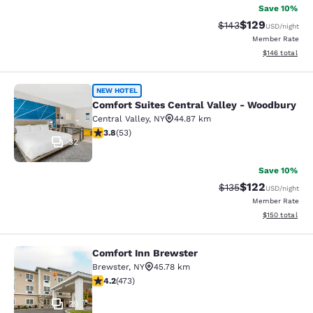
Save 10%
$129
Strikethrough Rate:
Discounted rat
$143
USD
/night
Member Rate
View estimated
$146
total
Comfort Suites Central Valley - Wo
NEW HOTEL
Comfort Suites Central Valley - Woodbury
Central Valley
,
NY
44.87 km
3.79 stars rating. Good. 53 reviews
3.8
(
53
)
32
Save 10%
$122
Strikethrough Rate:
Discounted rat
$135
USD
/night
Member Rate
View estimated
$150
total
Comfort Inn Brewster
Comfort Inn Brewster
Brewster
,
NY
45.78 km
4.15 stars rating. Very Good. 473 reviews
4.2
(
473
)
29