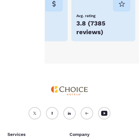
not be stored on your
device.
Lowest Price
Avg. rating
$106
3.8
(
7385
For more information
reviews
)
see our
Cookie Policy
.
Accept all Cookies
Reject all Cookies
Services
Company