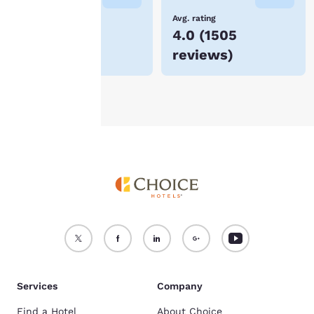
device.
Lowest Price
Avg. rating
$203
4.0
(
1505
For more information
reviews
)
see our
Cookie Policy
.
Accept all Cookies
Reject all Cookies
Services
Company
Find a Hotel
About Choice