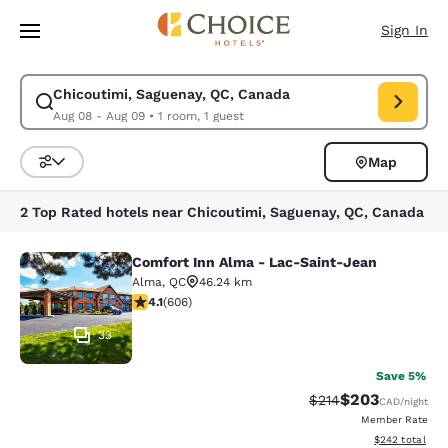
Loading complete
Skip To Main Content
Sign In
Chicoutimi, Saguenay, QC, Canada
Modify search for Chicoutimi, Saguenay, QC, Canada. Check in date Aug
Aug 08 - Aug 09
•
1 room, 1 guest
Map
Sort and Filter
2 Top Rated hotels near Chicoutimi, Saguenay, QC, Canada
Comfort Inn Alma - Lac-Saint-Jean
Comfort Inn Alma - Lac-Saint-Jean
Alma
,
QC
46.24 km
4.13 stars rating. Very Good. 606 reviews
4.1
(
606
)
33
Save 5%
$203
Strikethrough Rate:
Discounted rate
$214
CAD
/night
Member Rate
View estimated 
$242
total