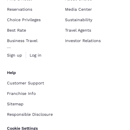
Reservations
Media Center
Choice Privileges
Sustainability
Best Rate
Travel Agents
Business Travel
Investor Relations
Sign up
Log in
Help
Customer Support
Franchise Info
Sitemap
Responsible Disclosure
Cookie Settings