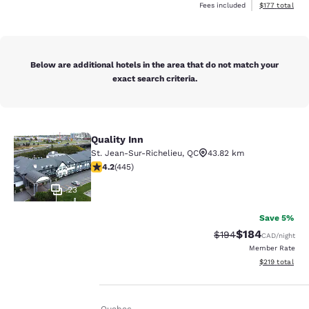
View estimated
Fees included
$177
total
Below are additional hotels in the area that do not match your
exact search criteria.
Quality Inn
Quality Inn
St. Jean-Sur-Richelieu
,
QC
43.82 km
4.18 stars rating. Very Good. 445 reviews
4.2
(
445
)
23
Save 5%
$184
Strikethrough Rate:
Discounted rat
$194
CAD
/night
Member Rate
Your
View estimated
$219
total
privacy is