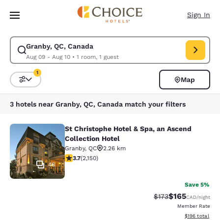
Loading complete
Skip To Main Content
Sign In
Granby, QC, Canada
Modify search for Granby, QC, Canada. Check in date Aug 09, Check out
Aug 09 - Aug 10
•
1 room, 1 guest
1
Map
Sort and Filter
1 filter currently selected
3 hotels near Granby, QC, Canada match your filters
St Christophe Hotel & Spa, an Ascend
St Christophe Hotel & Spa, an Ascen
Collection Hotel
Granby
,
QC
2.26 km
3.74 stars rating. Good. 2150 reviews
3.7
(
2,150
)
46
Save 5%
$165
Strikethrough Rate:
Discounted rat
$173
CAD
/night
Member Rate
View estimated
$196
total