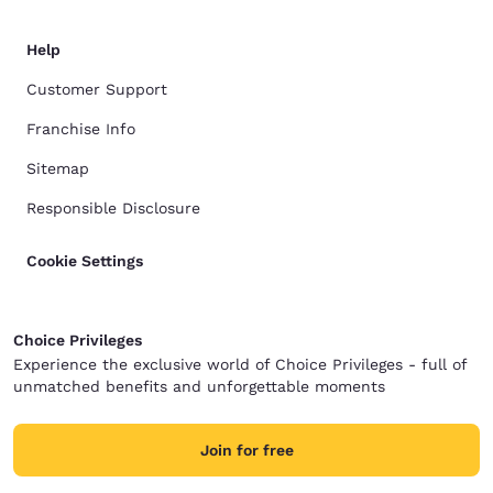
Help
Customer Support
Franchise Info
Sitemap
Responsible Disclosure
Cookie Settings
Choice Privileges
Experience the exclusive world of Choice Privileges - full of
unmatched benefits and unforgettable moments
Join for free