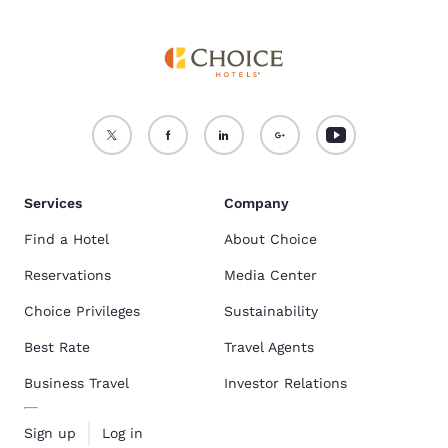
Services
Company
Find a Hotel
About Choice
Reservations
Media Center
Choice Privileges
Sustainability
Best Rate
Travel Agents
Business Travel
Investor Relations
Sign up
Log in