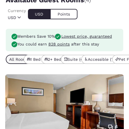
Available Guest Rooms
(4)
Currency
USD
Points
USD
Members Save 10%
Lowest price, guaranteed
You could earn
828 points
after this stay
All Room Types (4)
1 Bed (3)
2+ Beds (1)
Suite (4)
Accessible (1)
Pet F
4