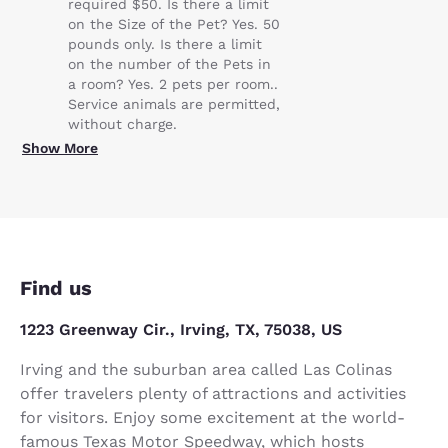
required $50. Is there a limit
on the Size of the Pet? Yes. 50
pounds only. Is there a limit
on the number of the Pets in
a room? Yes. 2 pets per room..
Service animals are permitted,
without charge.
Show More
Find us
1223 Greenway Cir., Irving, TX, 75038, US
Irving and the suburban area called Las Colinas
offer travelers plenty of attractions and activities
for visitors. Enjoy some excitement at the world-
famous Texas Motor Speedway, which hosts