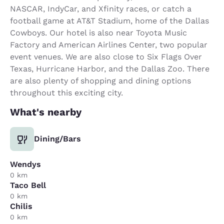
NASCAR, IndyCar, and Xfinity races, or catch a
football game at AT&T Stadium, home of the Dallas
Cowboys. Our hotel is also near Toyota Music
Factory and American Airlines Center, two popular
event venues. We are also close to Six Flags Over
Texas, Hurricane Harbor, and the Dallas Zoo. There
are also plenty of shopping and dining options
throughout this exciting city.
What's nearby
Dining/Bars
Wendys
0 km
Taco Bell
0 km
Chilis
0 km