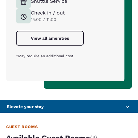
Shuttle Service
Check in / out
15:00 / 11:00
View all amenities
*May require an additional cost
Elevate your stay
GUEST ROOMS