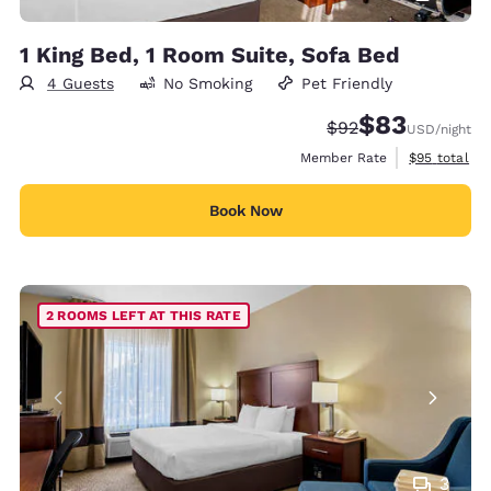
1 King Bed, 1 Room Suite, Sofa Bed
4 Guests
No Smoking
Pet Friendly
$83
Strikethrough Rate
Discounted rat
$92
USD
/night
View estimat
Member Rate
$95
total
Book Now
2 ROOMS LEFT AT THIS RATE
3