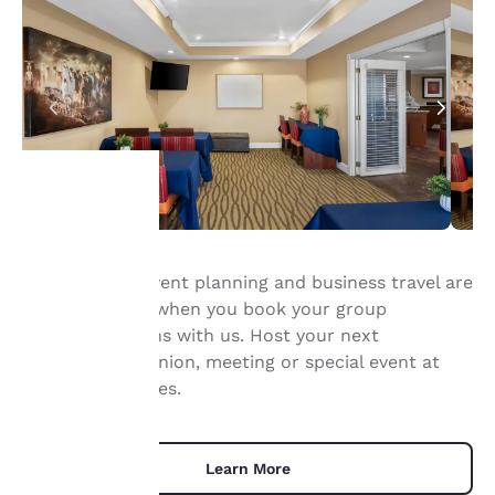
Your
Group travel, event planning and business travel are
privacy is
quick and easy when you book your group
important
accommodations with us. Host your next
conference, reunion, meeting or special event at
to us.
our Quality Suites.
Our website uses
cookies, including
Learn More
third-party cookies, for