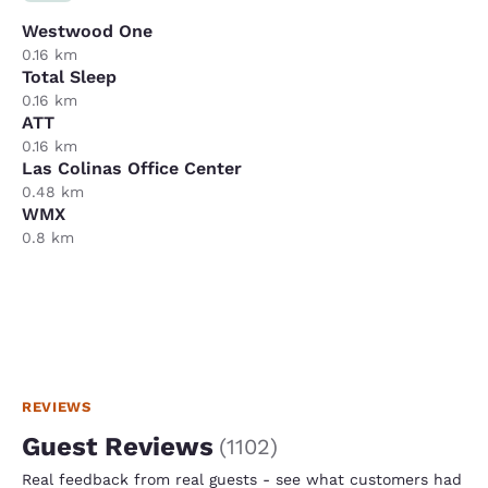
Westwood One
0.16 km
Total Sleep
0.16 km
ATT
0.16 km
Las Colinas Office Center
0.48 km
WMX
0.8 km
REVIEWS
Guest Reviews
(
1102
)
Real feedback from real guests - see what customers had