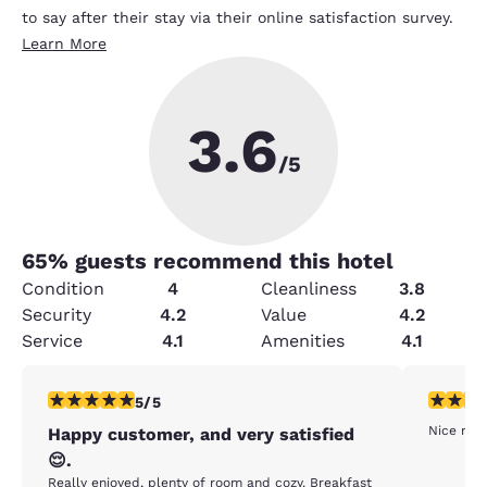
to say after their stay via their online satisfaction survey.
Learn More
3.6
/5
65
% guests recommend this hotel
Condition
4
Cleanliness
3.8
Security
4.2
Value
4.2
Service
4.1
Amenities
4.1
5 stars rating. Exceptional. 1 review
5 stars r
5/5
Nice room
Happy customer, and very satisfied
😌.
Really enjoyed, plenty of room and cozy. Breakfast