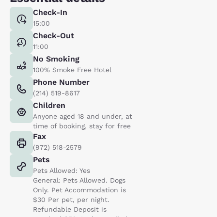
Check-In
15:00
Check-Out
11:00
No Smoking
100% Smoke Free Hotel
Phone Number
(214) 519-8617
Children
Anyone aged 18 and under, at
time of booking, stay for free
Fax
(972) 518-2579
Pets
Pets Allowed: Yes
General: Pets Allowed. Dogs
Only. Pet Accommodation is
$30 Per pet, per night.
Refundable Deposit is