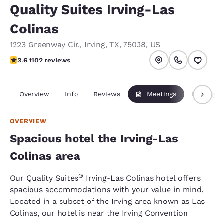
Quality Suites Irving-Las
Colinas
1223 Greenway Cir.
,
Irving
,
TX
,
75038
,
US
3.56 stars rating. Good.
3.6
1102 reviews
Overview
Info
Reviews
Meetings
Packag
OVERVIEW
Spacious hotel the Irving-Las
Colinas area
®
Our Quality Suites
Irving-Las Colinas hotel offers
spacious accommodations with your value in mind.
Located in a subset of the Irving area known as Las
Colinas, our hotel is near the Irving Convention