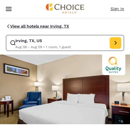
Loading complete
Skip To Main Content
Sign In
View all hotels near Irving, TX
Irving, TX, US
Modify search for Irving, TX, US. Check in date Aug 08, Check out date 
Aug 08 - Aug 09
•
1 room, 1 guest