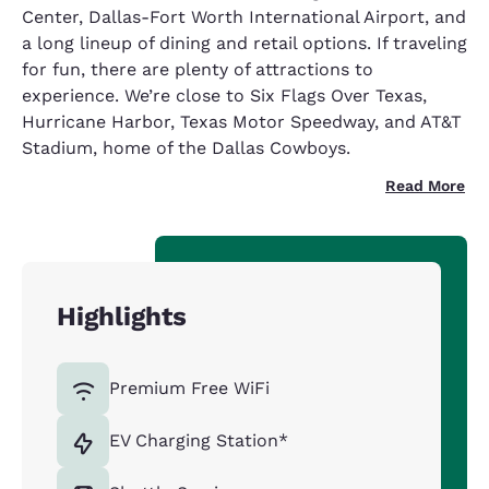
Center, Dallas-Fort Worth International Airport, and
a long lineup of dining and retail options. If traveling
for fun, there are plenty of attractions to
experience. We’re close to Six Flags Over Texas,
Hurricane Harbor, Texas Motor Speedway, and AT&T
Stadium, home of the Dallas Cowboys.
Read More
Highlights
Premium Free WiFi
EV Charging Station*