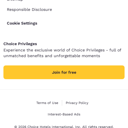
Responsible Disclosure
Cookie Settings
Choice Privileges
Experience the exclusive world of Choice Privileges - full of
unmatched benefits and unforgettable moments
Join for free
Terms of Use
Privacy Policy
Interest-Based Ads
© 2026 Choice Hotels International, Inc. All rights reserved.