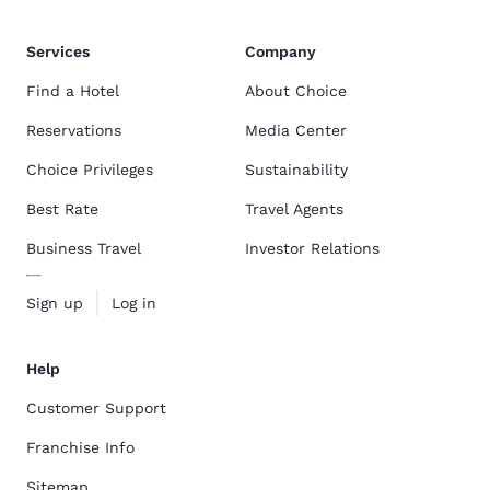
Services
Company
Find a Hotel
About Choice
Reservations
Media Center
Choice Privileges
Sustainability
Best Rate
Travel Agents
Business Travel
Investor Relations
Sign up
Log in
Help
Customer Support
Franchise Info
Sitemap