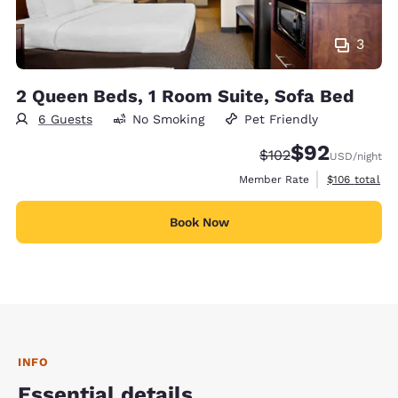
3
2 Queen Beds, 1 Room Suite, Sofa Bed
6 Guests
No Smoking
Pet Friendly
$92
Strikethrough Rate:
Discounted rat
$102
USD
/night
View estimate
Member Rate
$106
total
Book Now
INFO
Essential details