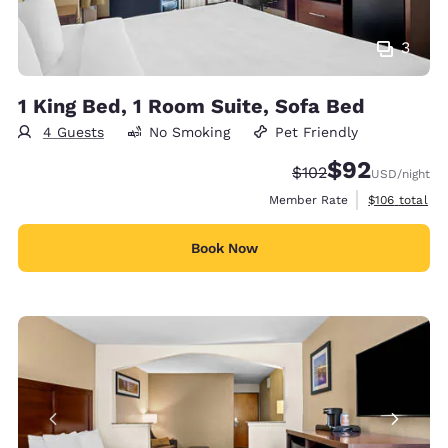
3
1 King Bed, 1 Room Suite, Sofa Bed
4 Guests
No Smoking
Pet Friendly
$92
Strikethrough Rate:
Discounted rat
$102
USD
/night
View estimate
Member Rate
$106
total
Book Now