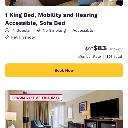
1 King Bed, Mobility and Hearing
Accessible, Sofa Bed
4 Guests
No Smoking
Accessible
Pet Friendly
$83
Strikethrough Rate
Discounted rat
$92
USD
/night
View estimat
Member Rate
$95
total
Book Now
1 ROOM LEFT AT THIS RATE