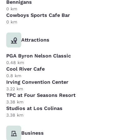
Bennigans
0 km
Cowboys Sports Cafe Bar
0 km
Attractions
PGA Byron Nelson Classic
0.48 km
Cool River Cafe
0.8 km
Irving Convention Center
3.22 km
TPC at Four Seasons Resort
3.38 km
Studios at Los Colinas
3.38 km
Business