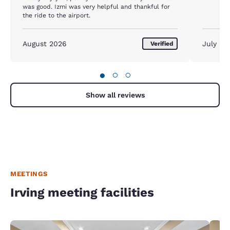
was good. Izmi was very helpful and thankful for
the ride to the airport.
August 2026
July 20
Verified
●
○
○
Show all reviews
MEETINGS
Irving meeting facilities