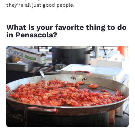
they’re all just good people.
What is your favorite thing to do
in Pensacola?