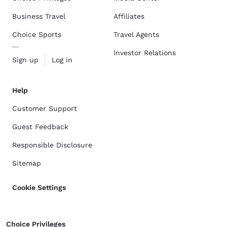
Business Travel
Affiliates
Choice Sports
Travel Agents
Investor Relations
Sign up
Log in
Help
Customer Support
Guest Feedback
Responsible Disclosure
Sitemap
Cookie Settings
Choice Privileges