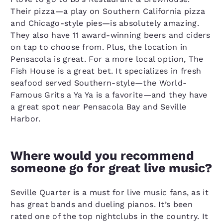
Their pizza—a play on Southern California pizza
and Chicago-style pies—is absolutely amazing.
They also have 11 award-winning beers and ciders
on tap to choose from. Plus, the location in
Pensacola is great. For a more local option, The
Fish House is a great bet. It specializes in fresh
seafood served Southern-style—the World-
Famous Grits a Ya Ya is a favorite—and they have
a great spot near Pensacola Bay and Seville
Harbor.
Where would you recommend
someone go for great live music?
Seville Quarter is a must for live music fans, as it
has great bands and dueling pianos. It’s been
rated one of the top nightclubs in the country. It