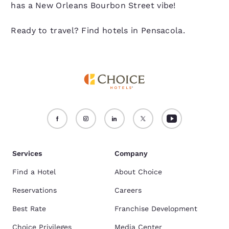
has a New Orleans Bourbon Street vibe!
Ready to travel? Find hotels in Pensacola.
Services
Company
Find a Hotel
About Choice
Reservations
Careers
Best Rate
Franchise Development
Choice Privileges
Media Center