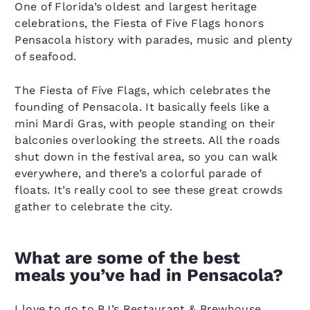
One of Florida’s oldest and largest heritage
celebrations, the Fiesta of Five Flags honors
Pensacola history with parades, music and plenty
of seafood.
The Fiesta of Five Flags, which celebrates the
founding of Pensacola. It basically feels like a
mini Mardi Gras, with people standing on their
balconies overlooking the streets. All the roads
shut down in the festival area, so you can walk
everywhere, and there’s a colorful parade of
floats. It’s really cool to see these great crowds
gather to celebrate the city.
What are some of the best
meals you’ve had in Pensacola?
I love to go to BJ’s Restaurant & Brewhouse.