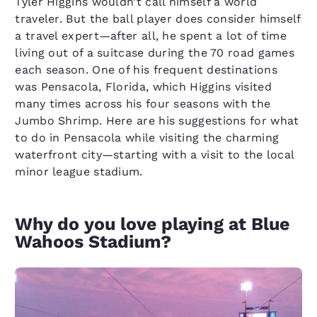
Tyler Higgins wouldn’t call himself a world
traveler. But the ball player does consider himself
a travel expert—after all, he spent a lot of time
living out of a suitcase during the 70 road games
each season. One of his frequent destinations
was Pensacola, Florida, which Higgins visited
many times across his four seasons with the
Jumbo Shrimp. Here are his suggestions for what
to do in Pensacola while visiting the charming
waterfront city—starting with a visit to the local
minor league stadium.
Why do you love playing at Blue
Wahoos Stadium?