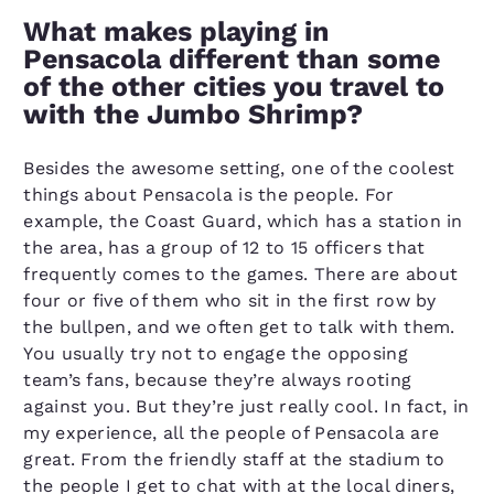
What makes playing in
Pensacola different than some
of the other cities you travel to
with the Jumbo Shrimp?
Besides the awesome setting, one of the coolest
things about Pensacola is the people. For
example, the Coast Guard, which has a station in
the area, has a group of 12 to 15 officers that
frequently comes to the games. There are about
four or five of them who sit in the first row by
the bullpen, and we often get to talk with them.
You usually try not to engage the opposing
team’s fans, because they’re always rooting
against you. But they’re just really cool. In fact, in
my experience, all the people of Pensacola are
great. From the friendly staff at the stadium to
the people I get to chat with at the local diners,