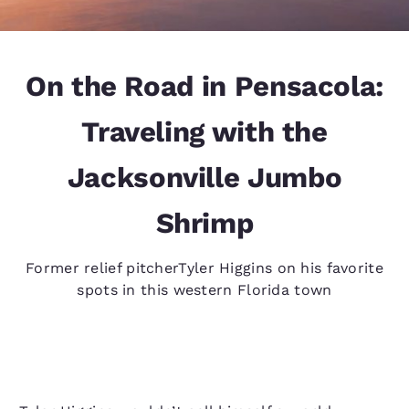
On the Road in Pensacola:
Traveling with the
Jacksonville Jumbo
Shrimp
Former relief pitcherTyler Higgins on his favorite
spots in this western Florida town