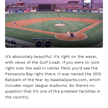
It’s absolutely beautiful. It’s right on the water,
with views of the Gulf Coast. If you were to look
right over the wall in center field, you’d see the
Pensacola Bay right there. It was named the 2012
Ballpark of the Year by baseballparks.com, which
includes major league stadiums. So there’s no
question that it’s one of the prettiest facilities in
the country.