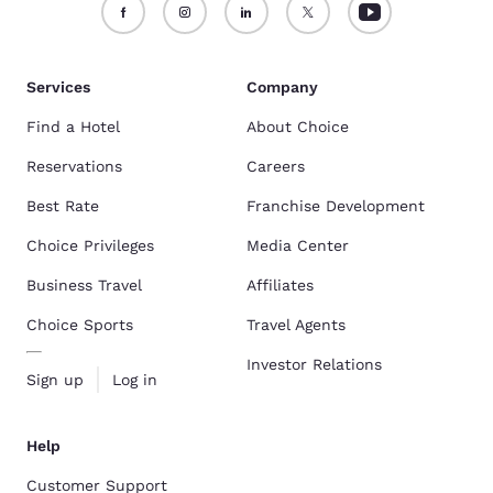
Services
Company
Find a Hotel
About Choice
Reservations
Careers
Best Rate
Franchise Development
Choice Privileges
Media Center
Business Travel
Affiliates
Choice Sports
Travel Agents
Investor Relations
Sign up
Log in
Help
Customer Support