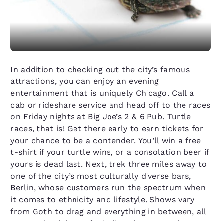
In addition to checking out the city’s famous
attractions, you can enjoy an evening
entertainment that is uniquely Chicago. Call a
cab or rideshare service and head off to the races
on Friday nights at Big Joe’s 2 & 6 Pub. Turtle
races, that is! Get there early to earn tickets for
your chance to be a contender. You’ll win a free
t-shirt if your turtle wins, or a consolation beer if
yours is dead last. Next, trek three miles away to
one of the city’s most culturally diverse bars,
Berlin, whose customers run the spectrum when
it comes to ethnicity and lifestyle. Shows vary
from Goth to drag and everything in between, all