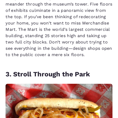
meander through the museum’s tower. Five floors
of exhibits culminate in a panoramic view from
the top. If you’ve been thinking of redecorating
your home, you won’t want to miss Merchandise
Mart. The Mart is the world’s largest commercial
building, standing 25 stories high and taking up
two full city blocks. Don’t worry about trying to
see everything in the building—design shops open
to the public cover a mere six floors.
3. Stroll Through the Park