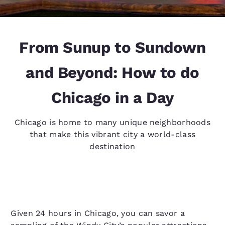
From Sunup to Sundown
and Beyond: How to do
Chicago in a Day
Chicago is home to many unique neighborhoods
that make this vibrant city a world-class
destination
Given 24 hours in Chicago, you can savor a