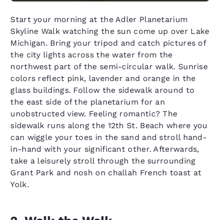
Start your morning at the Adler Planetarium
Skyline Walk watching the sun come up over Lake
Michigan. Bring your tripod and catch pictures of
the city lights across the water from the
northwest part of the semi-circular walk. Sunrise
colors reflect pink, lavender and orange in the
glass buildings. Follow the sidewalk around to
the east side of the planetarium for an
unobstructed view. Feeling romantic? The
sidewalk runs along the 12th St. Beach where you
can wiggle your toes in the sand and stroll hand-
in-hand with your significant other. Afterwards,
take a leisurely stroll through the surrounding
Grant Park and nosh on challah French toast at
Yolk.