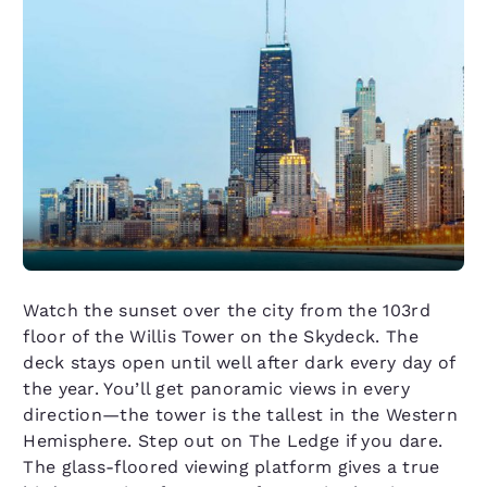
Watch the sunset over the city from the 103rd
floor of the Willis Tower on the Skydeck. The
deck stays open until well after dark every day of
the year. You’ll get panoramic views in every
direction—the tower is the tallest in the Western
Hemisphere. Step out on The Ledge if you dare.
The glass-floored viewing platform gives a true