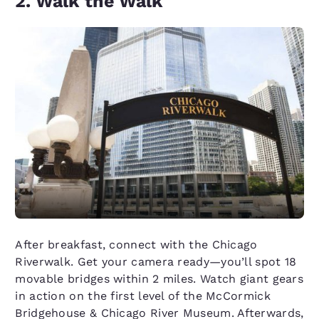
2. Walk the Walk
After breakfast, connect with the Chicago
Riverwalk. Get your camera ready—you’ll spot 18
movable bridges within 2 miles. Watch giant gears
in action on the first level of the McCormick
Bridgehouse & Chicago River Museum. Afterwards,