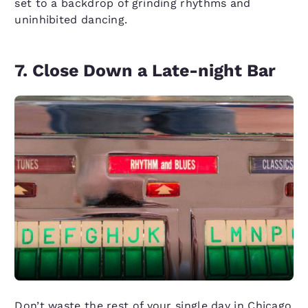
set to a backdrop of grinding rhythms and
uninhibited dancing.
7. Close Down a Late-night Bar
Don’t waste the rest of your single day in Chicago