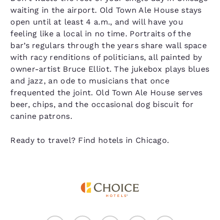
waiting in the airport. Old Town Ale House stays
open until at least 4 a.m., and will have you
feeling like a local in no time. Portraits of the
bar’s regulars through the years share wall space
with racy renditions of politicians, all painted by
owner-artist Bruce Elliot. The jukebox plays blues
and jazz, an ode to musicians that once
frequented the joint. Old Town Ale House serves
beer, chips, and the occasional dog biscuit for
canine patrons.
Ready to travel? Find hotels in Chicago.