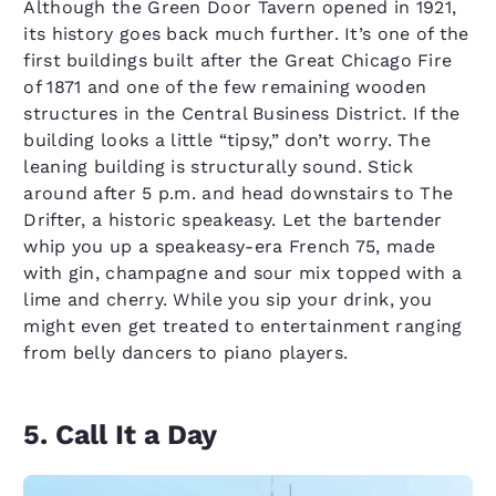
Although the Green Door Tavern opened in 1921,
its history goes back much further. It’s one of the
first buildings built after the Great Chicago Fire
of 1871 and one of the few remaining wooden
structures in the Central Business District. If the
building looks a little “tipsy,” don’t worry. The
leaning building is structurally sound. Stick
around after 5 p.m. and head downstairs to The
Drifter, a historic speakeasy. Let the bartender
whip you up a speakeasy-era French 75, made
with gin, champagne and sour mix topped with a
lime and cherry. While you sip your drink, you
might even get treated to entertainment ranging
from belly dancers to piano players.
5. Call It a Day