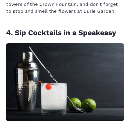
towers of the Crown Fountain, and don’t forget
to stop and smell the flowers at Lurie Garden.
4. Sip Cocktails in a Speakeasy