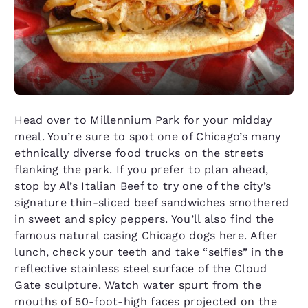
Head over to Millennium Park for your midday
meal. You’re sure to spot one of Chicago’s many
ethnically diverse food trucks on the streets
flanking the park. If you prefer to plan ahead,
stop by Al’s Italian Beef to try one of the city’s
signature thin-sliced beef sandwiches smothered
in sweet and spicy peppers. You’ll also find the
famous natural casing Chicago dogs here. After
lunch, check your teeth and take “selfies” in the
reflective stainless steel surface of the Cloud
Gate sculpture. Watch water spurt from the
mouths of 50-foot-high faces projected on the