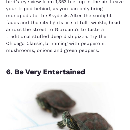
bird’s-eye view from 1,353 feet up in the air. Leave
your tripod behind, as you can only bring
monopods to the Skydeck. After the sunlight
fades and the city lights are at full twinkle, head
across the street to Giordano’s to taste a
traditional stuffed deep dish pizza. Try the
Chicago Classic, brimming with pepperoni,
mushrooms, onions and green peppers.
6. Be Very Entertained