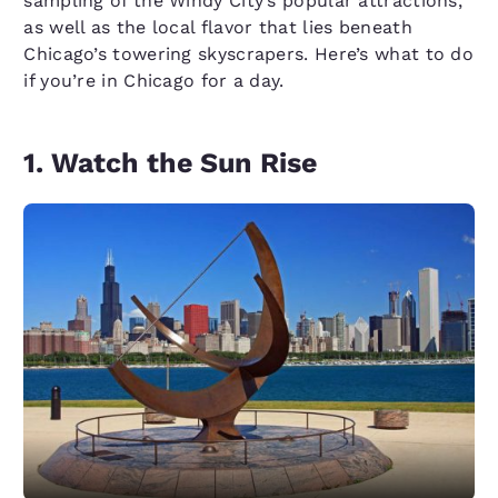
sampling of the Windy City’s popular attractions,
as well as the local flavor that lies beneath
Chicago’s towering skyscrapers. Here’s what to do
if you’re in Chicago for a day.
1. Watch the Sun Rise