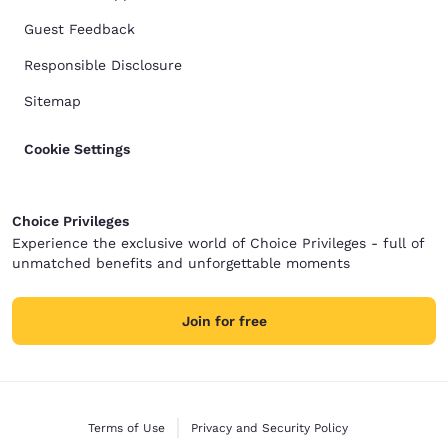
Guest Feedback
Responsible Disclosure
Sitemap
Cookie Settings
Choice Privileges
Experience the exclusive world of Choice Privileges - full of
unmatched benefits and unforgettable moments
Join for free
Terms of Use
Privacy and Security Policy