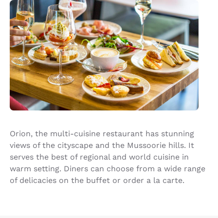
Orion, the multi-cuisine restaurant has stunning
views of the cityscape and the Mussoorie hills. It
serves the best of regional and world cuisine in
warm setting. Diners can choose from a wide range
of delicacies on the buffet or order a la carte.