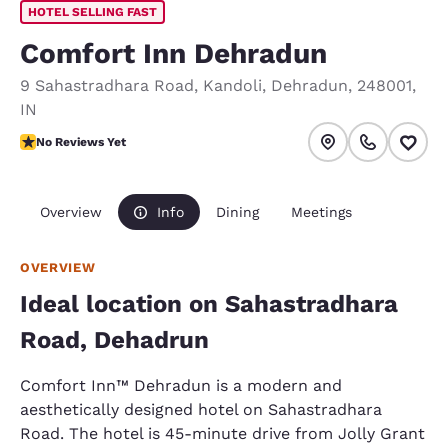
HOTEL SELLING FAST
Comfort Inn Dehradun
9 Sahastradhara Road
,
Kandoli
,
Dehradun
,
248001
,
IN
No Reviews Yet
No Reviews Yet
Overview
Info
Dining
Meetings
OVERVIEW
Ideal location on Sahastradhara
Road, Dehadrun
Comfort Inn™ Dehradun is a modern and
aesthetically designed hotel on Sahastradhara
Road. The hotel is 45-minute drive from Jolly Grant