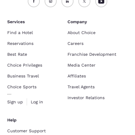
Services
Company
Find a Hotel
About Choice
Reservations
Careers
Best Rate
Franchise Development
Choice Privileges
Media Center
Business Travel
Affiliates
Choice Sports
Travel Agents
Investor Relations
Sign up
Log in
Help
Customer Support