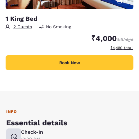
6
1 King Bed
2 Guests
No Smoking
₹4,000
INR
/night
View estimated 
₹4,480
total
Book Now
INFO
Essential details
Check-In