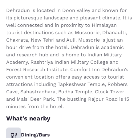
Dehradun is located in Doon Valley and known for
its picturesque landscape and pleasant climate. It is
well connected and in proximity to Himalayan
tourist destinations such as Mussoorie, Dhanaulti,
Chakrata, New Tehri and Auli. Mussorie is just an
hour drive from the hotel. Dehradun is academic
and research hub and is home to Indian Military
Academy, Rashtriya Indian Military College and
Forest Research Institute. Comfort Inn Dehradun’s
convenient location offers easy access to tourist
attractions including Tapkeshwar Temple, Robbers
Cave, Sahastradhara, Budha Temple, Clock Tower
and Maisi Deer Park. The bustling Rajpur Road is 15
minutes from the hotel.
What's nearby
Dining/Bars