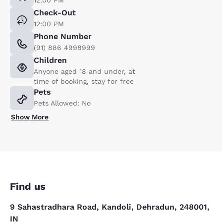
12:00 PM
Check-Out
12:00 PM
Phone Number
(91) 886 4998999
Children
Anyone aged 18 and under, at
time of booking, stay for free
Pets
Pets Allowed: No
Show More
Find us
9 Sahastradhara Road, Kandoli, Dehradun, 248001,
IN