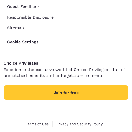
Guest Feedback
Responsible Disclosure
Sitemap
Cookie Settings
Choice Privileges
Experience the exclusive world of Choice Privileges - full of
unmatched benefits and unforgettable moments
Join for free
Terms of Use
Privacy and Security Policy