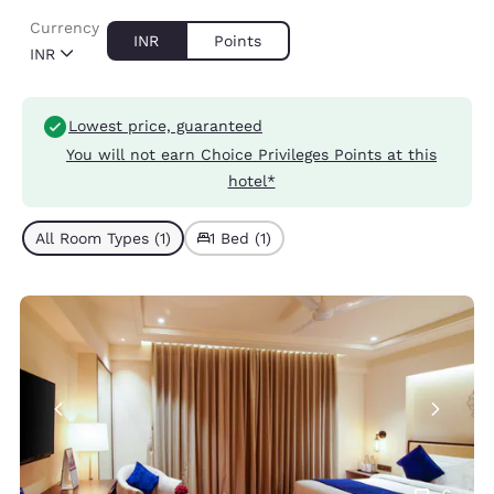
Currency
INR
Points
INR
Lowest price, guaranteed
You will not earn Choice Privileges Points at this
hotel*
All Room Types (1)
1 Bed (1)