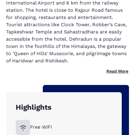
International Airport and 6 km from the railway
station. The hotel is close to Rajpur Road famous
for shopping, restaurants and entertainment.
Tourist attractions like Clock Tower, Robber’s Cave,
Tapkeshwar Temple and Sahastradhara are easily
accessible from the hotel. Dehradun is a popular
town in the foothills of the Himalayas, the gateway
to ‘Queen of Hills’ Mussoorie, and pilgrimage towns
of Haridwar and Rishikesh.
Read More
Highlights
Free WiFi