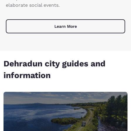
elaborate social events.
Learn More
Dehradun city guides and
information