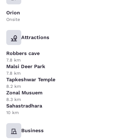
Orion
Onsite
Attractions
Robbers cave
7.8 km
Malsi Deer Park
7.8 km
Tapkeshwar Temple
8.2 km
Zonal Musuem
8.3 km
Sahastradhara
10 km
Business