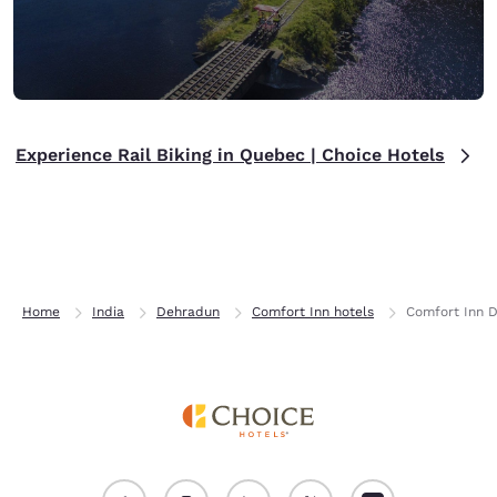
Experience Rail Biking in Quebec | Choice Hotels
Home
India
Dehradun
Comfort Inn hotels
Comfort Inn 