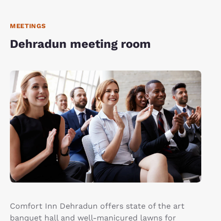
MEETINGS
Dehradun meeting room
Comfort Inn Dehradun offers state of the art
banquet hall and well-manicured lawns for