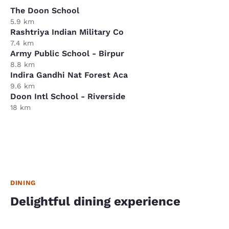
The Doon School
5.9 km
Rashtriya Indian Military Co
7.4 km
Army Public School - Birpur
8.8 km
Indira Gandhi Nat Forest Aca
9.6 km
Doon Intl School - Riverside
18 km
DINING
Delightful dining experience