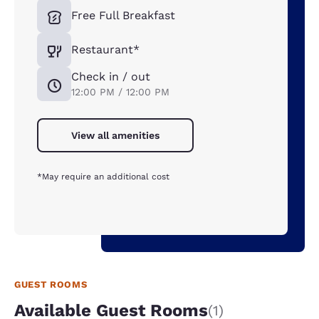
Free Full Breakfast
Restaurant*
Check in / out
12:00 PM / 12:00 PM
View all amenities
*May require an additional cost
GUEST ROOMS
Available Guest Rooms
(1)