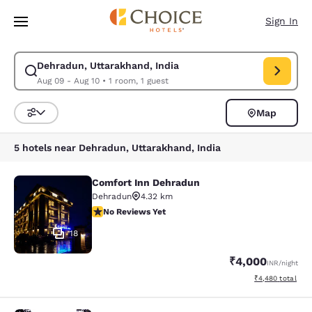
Loading complete
Skip To Main Content
Sign In
Dehradun, Uttarakhand, India
Modify search for Dehradun, Uttarakhand, India. Check in date Aug 09,
Aug 09 - Aug 10
•
1 room, 1 guest
Map
Sort and Filter
5 hotels near Dehradun, Uttarakhand, India
Comfort Inn Dehradun
Comfort Inn Dehradun
Dehradun
4.32 km
No Reviews Yet
No Reviews Yet
18
₹4,000
INR
/night
View estimated to
₹4,480
total