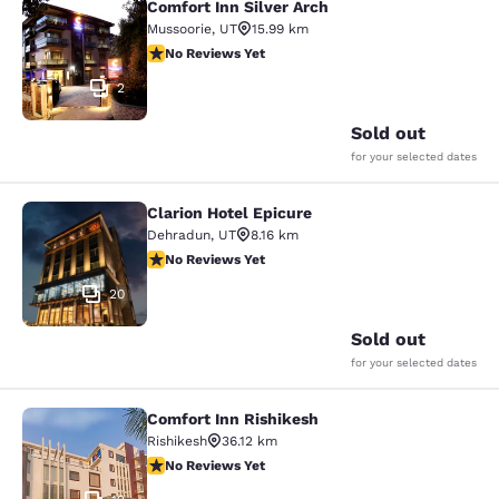
Comfort Inn Silver Arch
Comfort Inn Silver Arch
Mussoorie
,
UT
15.99 km
No Reviews Yet
No Reviews Yet
2
Sold out
for your selected dates
Clarion Hotel Epicure
Clarion Hotel Epicure
Dehradun
,
UT
8.16 km
No Reviews Yet
No Reviews Yet
20
Sold out
for your selected dates
Comfort Inn Rishikesh
Comfort Inn Rishikesh
Rishikesh
36.12 km
No Reviews Yet
No Reviews Yet