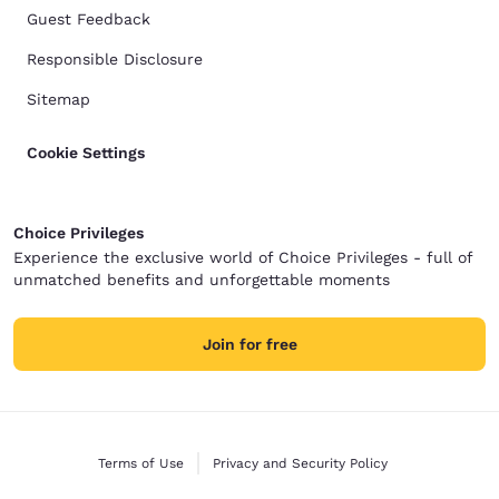
Guest Feedback
Responsible Disclosure
Sitemap
Cookie Settings
Choice Privileges
Experience the exclusive world of Choice Privileges - full of
unmatched benefits and unforgettable moments
Join for free
Terms of Use
Privacy and Security Policy