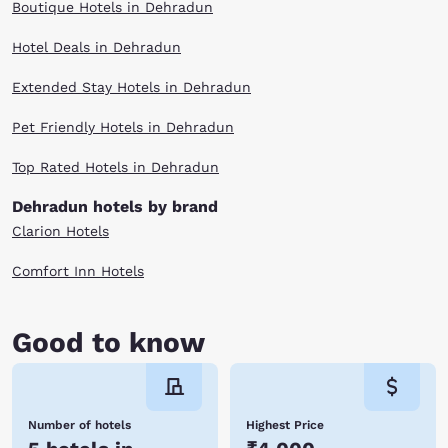
Boutique Hotels in Dehradun
Hotel Deals in Dehradun
Extended Stay Hotels in Dehradun
Pet Friendly Hotels in Dehradun
Top Rated Hotels in Dehradun
Dehradun hotels by brand
Clarion Hotels
Comfort Inn Hotels
Good to know
Number of hotels
Highest Price