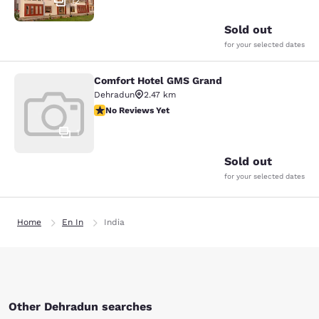
12
Sold out
for your selected dates
Comfort Hotel GMS Grand
Comfort Hotel GMS Grand
Dehradun
2.47 km
No Reviews Yet
No Reviews Yet
1
Sold out
for your selected dates
Home
En In
India
Other Dehradun searches