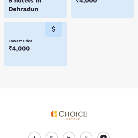
5 hotels in
₹4,000
Dehradun
Lowest Price
₹4,000