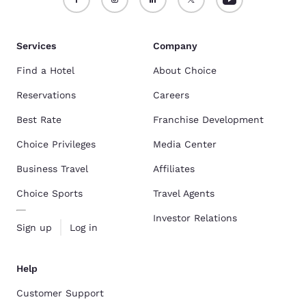
Services
Company
Find a Hotel
About Choice
Reservations
Careers
Best Rate
Franchise Development
Choice Privileges
Media Center
Business Travel
Affiliates
Choice Sports
Travel Agents
Investor Relations
Sign up
Log in
Help
Customer Support