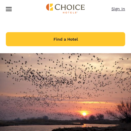
Loading complete
Skip To Main Content
Sign In
Find a Hotel