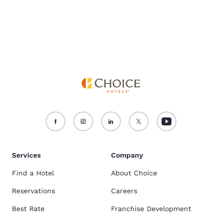
Services
Company
Find a Hotel
About Choice
Reservations
Careers
Best Rate
Franchise Development