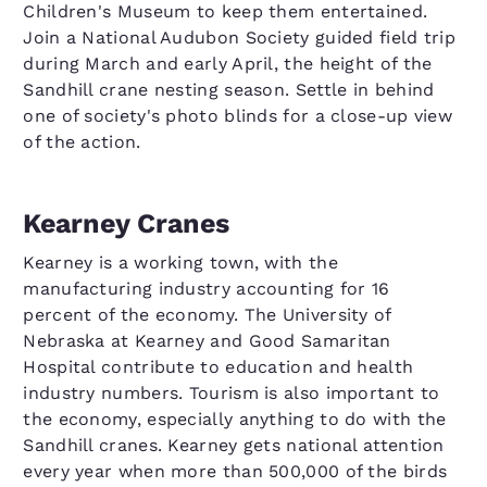
Children's Museum to keep them entertained.
Join a National Audubon Society guided field trip
during March and early April, the height of the
Sandhill crane nesting season. Settle in behind
one of society's photo blinds for a close-up view
of the action.
Kearney Cranes
Kearney is a working town, with the
manufacturing industry accounting for 16
percent of the economy. The University of
Nebraska at Kearney and Good Samaritan
Hospital contribute to education and health
industry numbers. Tourism is also important to
the economy, especially anything to do with the
Sandhill cranes. Kearney gets national attention
every year when more than 500,000 of the birds