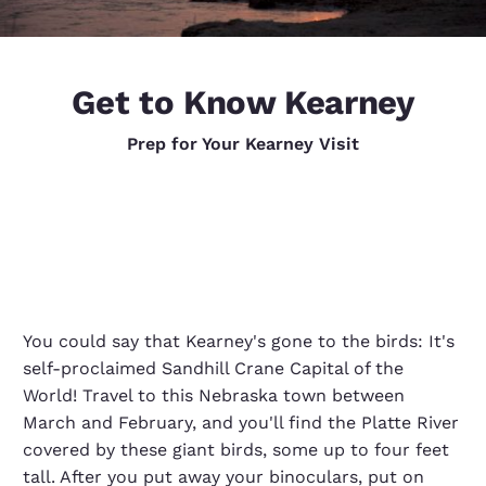
Get to Know Kearney
Prep for Your Kearney Visit
You could say that Kearney's gone to the birds: It's
self-proclaimed Sandhill Crane Capital of the
World! Travel to this Nebraska town between
March and February, and you'll find the Platte River
covered by these giant birds, some up to four feet
tall. After you put away your binoculars, put on