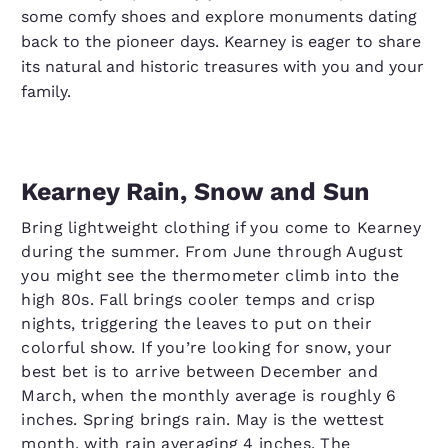
some comfy shoes and explore monuments dating
back to the pioneer days. Kearney is eager to share
its natural and historic treasures with you and your
family.
Kearney Rain, Snow and Sun
Bring lightweight clothing if you come to Kearney
during the summer. From June through August
you might see the thermometer climb into the
high 80s. Fall brings cooler temps and crisp
nights, triggering the leaves to put on their
colorful show. If you’re looking for snow, your
best bet is to arrive between December and
March, when the monthly average is roughly 6
inches. Spring brings rain. May is the wettest
month, with rain averaging 4 inches. The