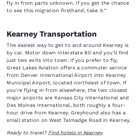
fly in from parts unknown. If you get the chance
to see this migration firsthand, take it.”
Kearney Transportation
The easiest way to get to and around Kearney is
by car. Motor down Interstate 80 and you'll find
just two exits into town. If you prefer to fly,
Great Lakes Aviation offers a commuter service
from Denver International Airport into Kearney
Municipal Airport, located northeast of town. If
you're flying in from elsewhere, the two closest
major airports are Kansas City International and
Des Moines International, both roughly a four-
hour drive from Kearney. Greyhound also has a
small station on West Talmadge Road in Kearney.
Ready to travel?
Find hotels in Kearney
.