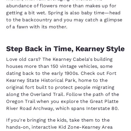
abundance of flowers more than makes up for
getting a bit wet. Spring is also baby time—head
to the backcountry and you may catch a glimpse
of a fawn with its mother.
Step Back in Time, Kearney Style
Love old cars? The Kearney Cabela's building
houses more than 150 vintage vehicles, some
dating back to the early 1900s. Check out Fort
Kearney State Historical Park, home to the
original fort built to protect people migrating
along the Overland Trail. Follow the path of the
Oregon Trail when you explore the Great Platte
River Road Archway, which spans Interstate 80.
If you're bringing the kids, take them to the
hands-on, interactive Kid Zone-Kearney Area