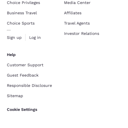
Choice Privileges
Media Center
Business Travel
Affiliates
Choice Sports
Travel Agents
Investor Relations
Sign up
Log in
Help
Customer Support
Guest Feedback
Responsible Disclosure
Sitemap
Cookie Settings