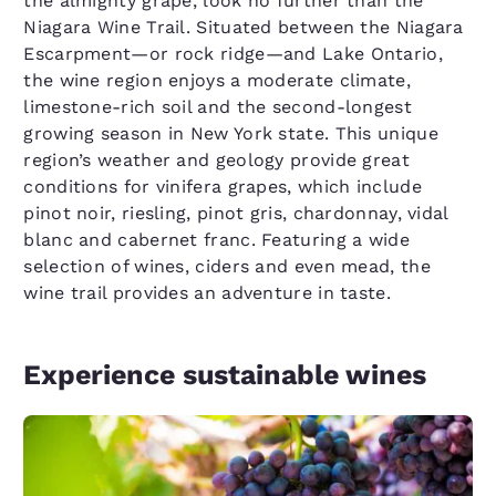
the almighty grape, look no further than the
Niagara Wine Trail. Situated between the Niagara
Escarpment—or rock ridge—and Lake Ontario,
the wine region enjoys a moderate climate,
limestone-rich soil and the second-longest
growing season in New York state. This unique
region’s weather and geology provide great
conditions for vinifera grapes, which include
pinot noir, riesling, pinot gris, chardonnay, vidal
blanc and cabernet franc. Featuring a wide
selection of wines, ciders and even mead, the
wine trail provides an adventure in taste.
Experience sustainable wines