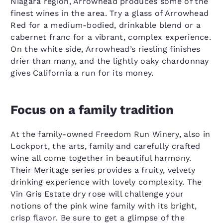
Niagara region, Arrowhead produces some of the
finest wines in the area. Try a glass of Arrowhead
Red for a medium-bodied, drinkable blend or a
cabernet franc for a vibrant, complex experience.
On the white side, Arrowhead’s riesling finishes
drier than many, and the lightly oaky chardonnay
gives California a run for its money.
Focus on a family tradition
At the family-owned Freedom Run Winery, also in
Lockport, the arts, family and carefully crafted
wine all come together in beautiful harmony.
Their Meritage series provides a fruity, velvety
drinking experience with lovely complexity. The
Vin Gris Estate dry rose will challenge your
notions of the pink wine family with its bright,
crisp flavor. Be sure to get a glimpse of the