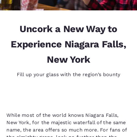
Uncork a New Way to
Experience Niagara Falls,
New York
Fill up your glass with the region’s bounty
While most of the world knows Niagara Falls,
New York, for the majestic waterfall of the same
name, the area offers so much more. For fans of