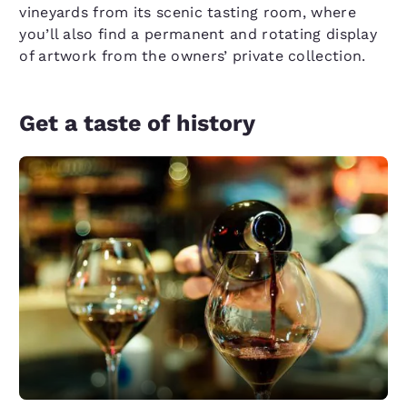
vineyards from its scenic tasting room, where
you’ll also find a permanent and rotating display
of artwork from the owners’ private collection.
Get a taste of history