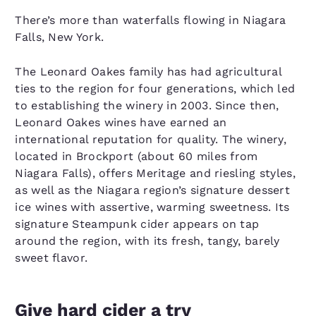
There’s more than waterfalls flowing in Niagara
Falls, New York.
The Leonard Oakes family has had agricultural
ties to the region for four generations, which led
to establishing the winery in 2003. Since then,
Leonard Oakes wines have earned an
international reputation for quality. The winery,
located in Brockport (about 60 miles from
Niagara Falls), offers Meritage and riesling styles,
as well as the Niagara region’s signature dessert
ice wines with assertive, warming sweetness. Its
signature Steampunk cider appears on tap
around the region, with its fresh, tangy, barely
sweet flavor.
Give hard cider a try