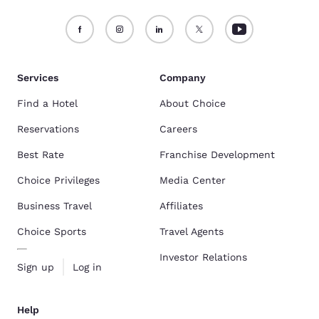
Services
Company
Find a Hotel
About Choice
Reservations
Careers
Best Rate
Franchise Development
Choice Privileges
Media Center
Business Travel
Affiliates
Choice Sports
Travel Agents
Investor Relations
Sign up
Log in
Help