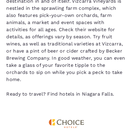
destination in and of itself. Vizcarra Vineyards is
nestled in the sprawling farm complex, which
also features pick-your-own orchards, farm
animals, a market and event spaces with
activities for all ages. Check their website for
details, as offerings vary by season. Try fruit
wines, as well as traditional varieties at Vizcarra,
or have a pint of beer or cider crafted by Becker
Brewing Company. In good weather, you can even
take a glass of your favorite tipple to the
orchards to sip on while you pick a peck to take
home.
Ready to travel? Find hotels in Niagara Falls.