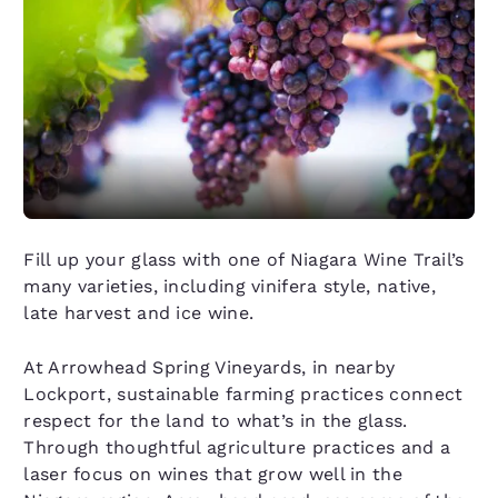
Fill up your glass with one of Niagara Wine Trail’s
many varieties, including vinifera style, native,
late harvest and ice wine.
At Arrowhead Spring Vineyards, in nearby
Lockport, sustainable farming practices connect
respect for the land to what’s in the glass.
Through thoughtful agriculture practices and a
laser focus on wines that grow well in the