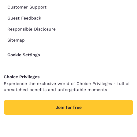
Customer Support
Guest Feedback
Responsible Disclosure
Sitemap
Cookie Settings
Choice Privileges
Experience the exclusive world of Choice Privileges - full of
unmatched benefits and unforgettable moments
Join for free