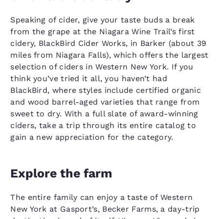
Speaking of cider, give your taste buds a break
from the grape at the Niagara Wine Trail’s first
cidery, BlackBird Cider Works, in Barker (about 39
miles from Niagara Falls), which offers the largest
selection of ciders in Western New York. If you
think you’ve tried it all, you haven’t had
BlackBird, where styles include certified organic
and wood barrel-aged varieties that range from
sweet to dry. With a full slate of award-winning
ciders, take a trip through its entire catalog to
gain a new appreciation for the category.
Explore the farm
The entire family can enjoy a taste of Western
New York at Gasport’s, Becker Farms, a day-trip