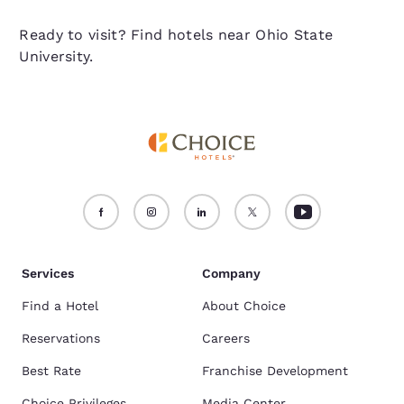
Ready to visit? Find hotels near Ohio State
University.
Services
Company
Find a Hotel
About Choice
Reservations
Careers
Best Rate
Franchise Development
Choice Privileges
Media Center