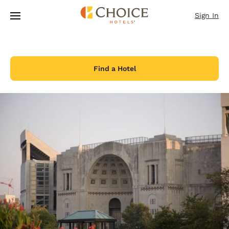
Loading complete
Skip To Main Content
Sign In
Find a Hotel