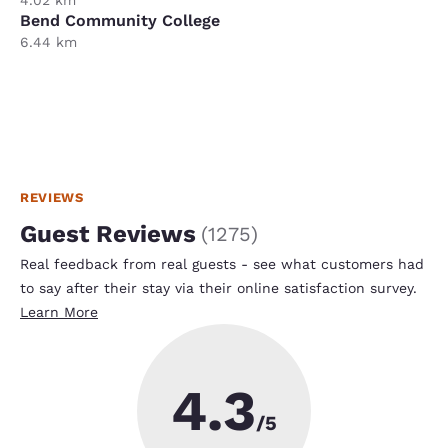
Bend Community College
6.44 km
REVIEWS
Guest Reviews
(
1275
)
Real feedback from real guests - see what customers had
to say after their stay via their online satisfaction survey.
Learn More
4.3
/5