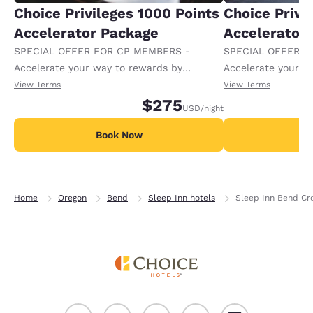
Choice Privileges 1000 Points
Choice Privi
Accelerator Package
Accelerator
SPECIAL OFFER FOR CP MEMBERS -
SPECIAL OFFER F
Accelerate your way to rewards by
Accelerate your w
receiving an extra 1,000 points per night.
receiving an extra
View Terms
View Terms
$275
USD
/night
Book Now
B
Home
Oregon
Bend
Sleep Inn hotels
Sleep Inn Bend Cr