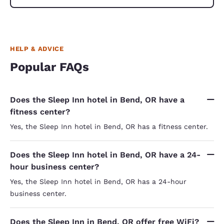
HELP & ADVICE
Popular FAQs
Does the Sleep Inn hotel in Bend, OR have a
fitness center?
Yes, the Sleep Inn hotel in Bend, OR has a fitness center.
Does the Sleep Inn hotel in Bend, OR have a 24-
hour business center?
Yes, the Sleep Inn hotel in Bend, OR has a 24-hour
business center.
Does the Sleep Inn in Bend, OR offer free WiFi?