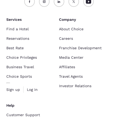
Services
Company
Find a Hotel
About Choice
Reservations
Careers
Best Rate
Franchise Development
Choice Privileges
Media Center
Business Travel
Affiliates
Choice Sports
Travel Agents
Investor Relations
Sign up
Log in
Help
Customer Support