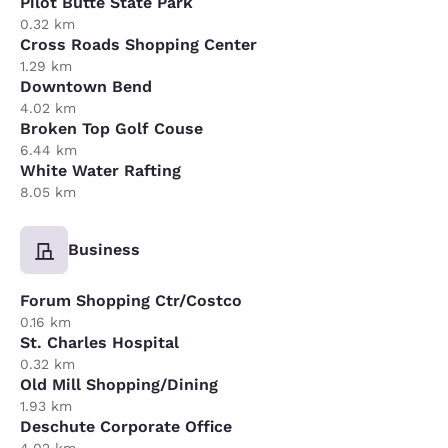
Pilot Butte State Park
0.32 km
Cross Roads Shopping Center
1.29 km
Downtown Bend
4.02 km
Broken Top Golf Couse
6.44 km
White Water Rafting
8.05 km
Business
Forum Shopping Ctr/Costco
0.16 km
St. Charles Hospital
0.32 km
Old Mill Shopping/Dining
1.93 km
Deschute Corporate Office
4.02 km