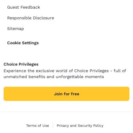
Guest Feedback
Responsible Disclosure
Sitemap
Cookie Settings
Choice Privileges
Experience the exclusive world of Choice Privileges - full of
unmatched benefits and unforgettable moments
Join for free
Terms of Use
Privacy and Security Policy