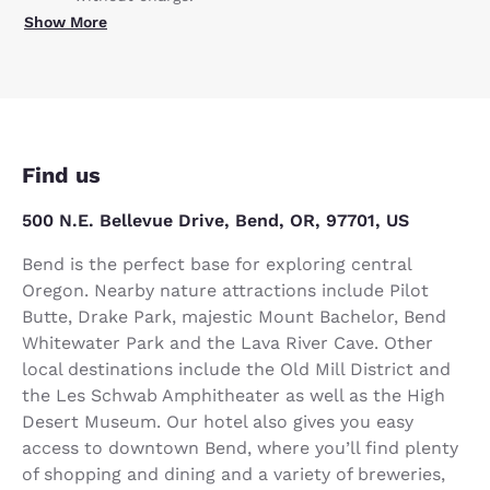
Show More
Find us
500 N.E. Bellevue Drive, Bend, OR, 97701, US
Bend is the perfect base for exploring central
Oregon. Nearby nature attractions include Pilot
Butte, Drake Park, majestic Mount Bachelor, Bend
Whitewater Park and the Lava River Cave. Other
local destinations include the Old Mill District and
the Les Schwab Amphitheater as well as the High
Desert Museum. Our hotel also gives you easy
access to downtown Bend, where you’ll find plenty
of shopping and dining and a variety of breweries,