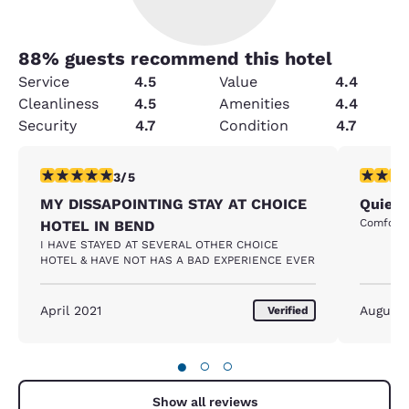
88
% guests recommend this hotel
Service
4.5
Value
4.4
Cleanliness
4.5
Amenities
4.4
Security
4.7
Condition
4.7
3 stars rating. Fair. 1 review
5 stars r
3/5
MY DISSAPOINTING STAY AT CHOICE
Quiet 
Comfortab
HOTEL IN BEND
I HAVE STAYED AT SEVERAL OTHER CHOICE
HOTEL & HAVE NOT HAS A BAD EXPERIENCE EVER
April 2021
August
Verified
●
○
○
Show all reviews