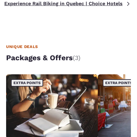
Experience Rail Biking in Quebec | Choice Hotels
UNIQUE DEALS
Packages & Offers
(3)
EXTRA POINTS
EXTRA POINTS