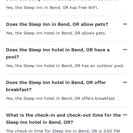
Yes, the Sleep Inn in Bend, OR has free WiFi.
Does the Sleep Inn in Bend, OR allow pets?
Yes, the Sleep Inn hotel in Bend, OR allows pets.
Does the Sleep Inn hotel in Bend, OR have a
pool?
Yes, the Sleep Inn hotel in Bend, OR has an outdoor pool.
Does the Sleep Inn hotel in Bend, OR offer
breakfast?
Yes, the Sleep Inn hotel in Bend, OR offers breakfast.
What is the check-in and check-out time for the
Sleep Inn hotel in Bend, OR?
The check-in time for Sleep Inn in Bend, OR is 3:00 PM