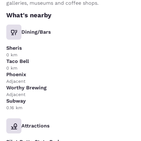
galleries, museums and coffee shops.
What's nearby
Dining/Bars
Sheris
0 km
Taco Bell
0 km
Phoenix
Adjacent
Worthy Brewing
Adjacent
Subway
0.16 km
Attractions