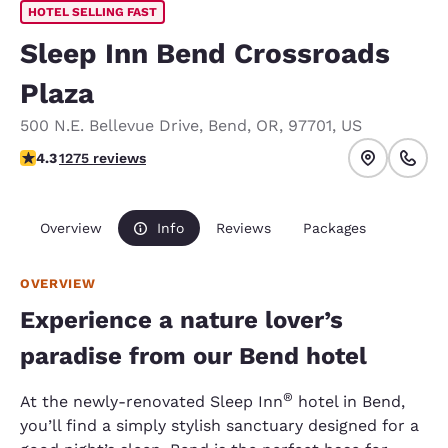
HOTEL SELLING FAST
Sleep Inn Bend Crossroads
Plaza
500 N.E. Bellevue Drive
,
Bend
,
OR
,
97701
,
US
4.25 stars rating. Excellent.
4.3
1275 reviews
Overview
Info
Reviews
Packages
OVERVIEW
Experience a nature lover’s
paradise from our Bend hotel
®
At the newly-renovated Sleep Inn
hotel in Bend,
you’ll find a simply stylish sanctuary designed for a