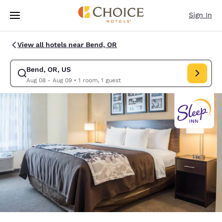
Loading complete
Skip To Main Content
Sign In
View all hotels near Bend, OR
Bend, OR, US
Modify search for Bend, OR, US. Check in date Aug 08, Check out date 
Aug 08 - Aug 09
•
1 room, 1 guest