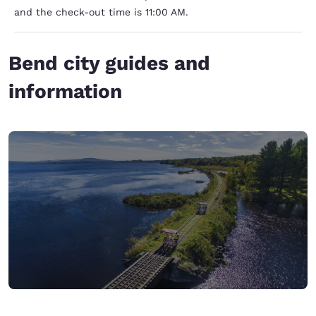
and the check-out time is 11:00 AM.
Bend city guides and
information