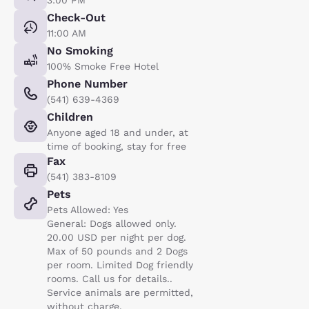
Check-Out
11:00 AM
No Smoking
100% Smoke Free Hotel
Phone Number
(541) 639-4369
Children
Anyone aged 18 and under, at
time of booking, stay for free
Fax
(541) 383-8109
Pets
Pets Allowed: Yes
General: Dogs allowed only.
20.00 USD per night per dog.
Max of 50 pounds and 2 Dogs
per room. Limited Dog friendly
rooms. Call us for details..
Service animals are permitted,
without charge.