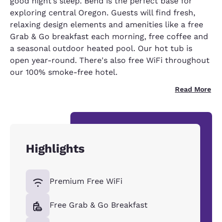
good night’s sleep. Bend is the perfect base for
exploring central Oregon. Guests will find fresh,
relaxing design elements and amenities like a free
Grab & Go breakfast each morning, free coffee and
a seasonal outdoor heated pool. Our hot tub is
open year-round. There's also free WiFi throughout
our 100% smoke-free hotel.
Read More
Highlights
Premium Free WiFi
Free Grab & Go Breakfast