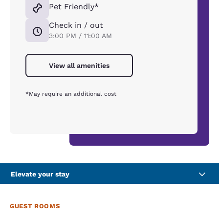
Pet Friendly*
Check in / out
3:00 PM / 11:00 AM
View all amenities
*May require an additional cost
Elevate your stay
GUEST ROOMS