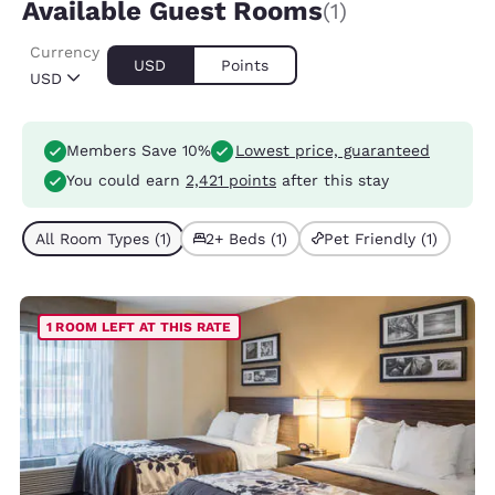
Available Guest Rooms
(1)
Currency
USD
Points
USD
Members Save 10%
Lowest price, guaranteed
You could earn
2,421 points
after this stay
All Room Types (1)
2+ Beds (1)
Pet Friendly (1)
1 ROOM LEFT AT THIS RATE