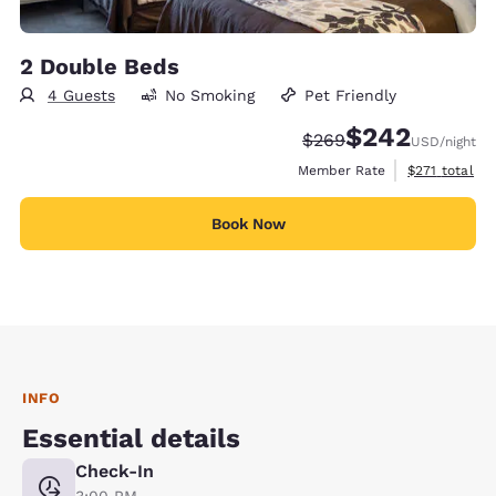
2 Double Beds
4 Guests
No Smoking
Pet Friendly
$242
Strikethrough Rate:
Discounted rate:
$269
USD
/night
View estimate
Member Rate
$271
total
Book Now
INFO
Essential details
Check-In
3:00 PM