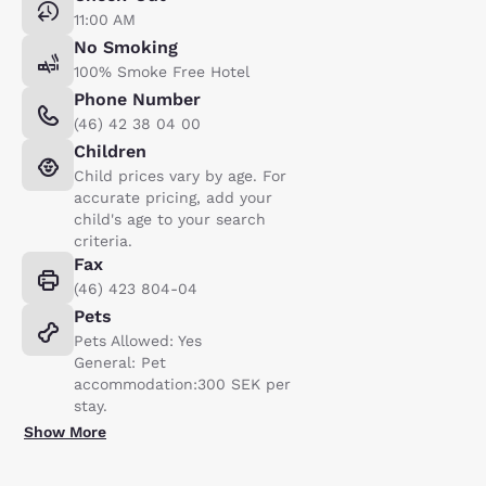
11:00 AM
No Smoking
100% Smoke Free Hotel
Phone Number
(46) 42 38 04 00
Children
Child prices vary by age. For
accurate pricing, add your
child's age to your search
criteria.
Fax
(46) 423 804-04
Pets
Pets Allowed: Yes
General: Pet
accommodation:300 SEK per
stay.
Show More