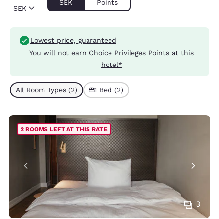
SEK
Points
SEK
Lowest price, guaranteed
You will not earn Choice Privileges Points at this
hotel*
All Room Types (2)
1 Bed (2)
2 ROOMS LEFT AT THIS RATE
3