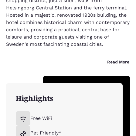
shopping district, just a short walk from
Helsingborg Central Station and the ferry terminal.
Hosted in a majestic, renovated 1920s building, the
hotel combines historical charm with contemporary
comforts, providing a practical, central base for
leisure and corporate guests visiting one of
Sweden's most fascinating coastal cities.
Read More
Highlights
Free WiFi
Pet Friendly*