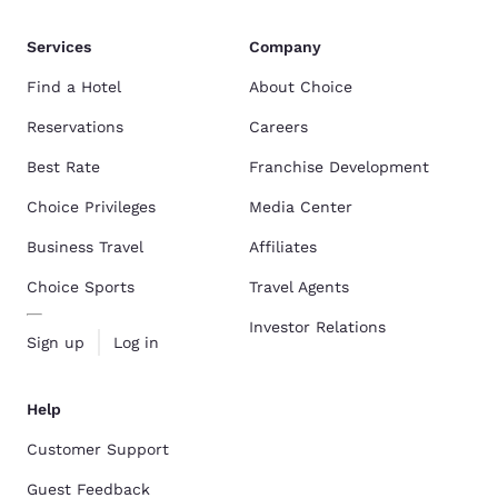
Services
Company
Find a Hotel
About Choice
Reservations
Careers
Best Rate
Franchise Development
Choice Privileges
Media Center
Business Travel
Affiliates
Choice Sports
Travel Agents
Investor Relations
Sign up
Log in
Help
Customer Support
Guest Feedback