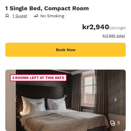
1 Single Bed, Compact Room
1 Guest
No Smoking
kr2,940
SEK
/night
View estimated t
kr2,940
total
Book Now
2 ROOMS LEFT AT THIS RATE
5