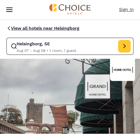
Loading complete
Skip To Main Content
Sign In
View all hotels near Helsingborg
Helsingborg, SE
Modify search for Helsingborg, SE. Check in date Aug 07, Check o
Aug 07 - Aug 08
•
1 room, 1 guest