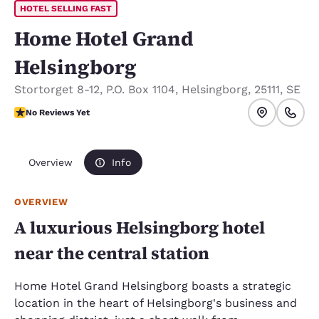
HOTEL SELLING FAST
Home Hotel Grand
Helsingborg
Stortorget 8-12
,
P.O. Box 1104
,
Helsingborg
,
25111
,
SE
No Reviews Yet
No Reviews Yet
Overview
Info
OVERVIEW
A luxurious Helsingborg hotel
near the central station
Home Hotel Grand Helsingborg boasts a strategic
location in the heart of Helsingborg's business and