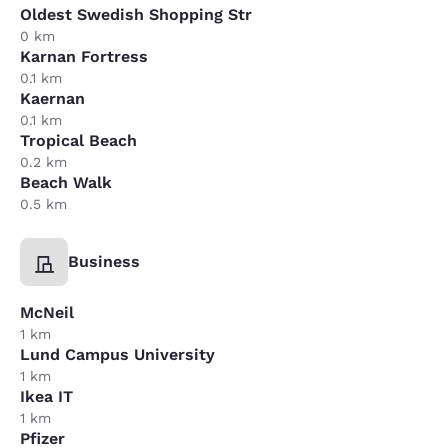
Oldest Swedish Shopping Str
0 km
Karnan Fortress
0.1 km
Kaernan
0.1 km
Tropical Beach
0.2 km
Beach Walk
0.5 km
Business
McNeil
1 km
Lund Campus University
1 km
Ikea IT
1 km
Pfizer