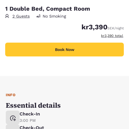
1 Double Bed, Compact Room
2 Guests
No Smoking
kr3,390
SEK
/night
View estimated t
kr3,390
total
Book Now
INFO
Essential details
Check-In
3:00 PM
Check-Out