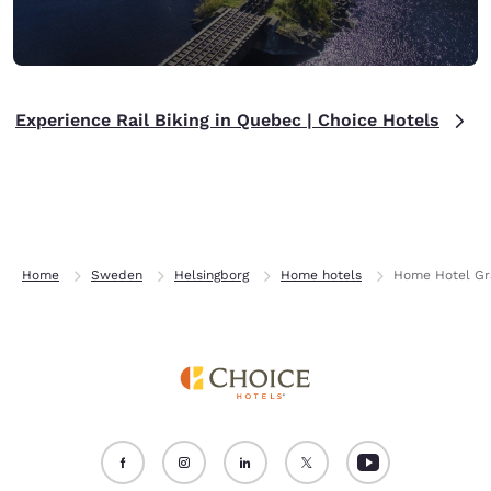
Experience Rail Biking in Quebec | Choice Hotels
Home
Sweden
Helsingborg
Home hotels
Home Hotel Gr