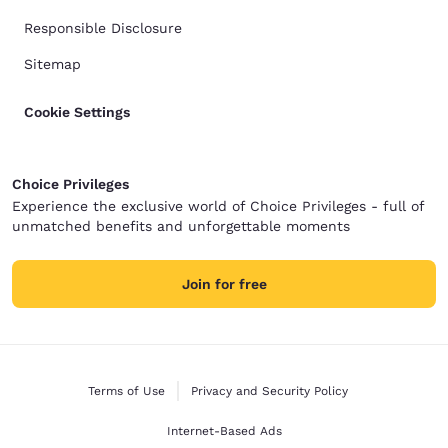
Responsible Disclosure
Sitemap
Cookie Settings
Choice Privileges
Experience the exclusive world of Choice Privileges - full of
unmatched benefits and unforgettable moments
Join for free
Terms of Use
Privacy and Security Policy
Internet-Based Ads