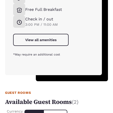
Free Full Breakfast
Check in / out
3:00 PM / 11:00 AM
View all amenities
*May require an additional cost
GUEST ROOMS
Available Guest Rooms
(2)
Currency