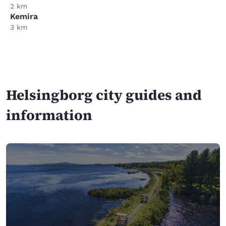
2 km
Kemira
3 km
Helsingborg city guides and
information