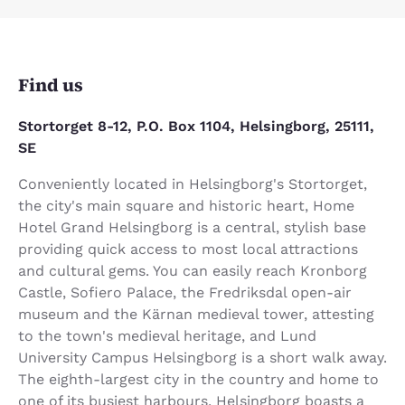
Find us
Stortorget 8-12, P.O. Box 1104, Helsingborg, 25111,
SE
Conveniently located in Helsingborg's Stortorget,
the city's main square and historic heart, Home
Hotel Grand Helsingborg is a central, stylish base
providing quick access to most local attractions
and cultural gems. You can easily reach Kronborg
Castle, Sofiero Palace, the Fredriksdal open-air
museum and the Kärnan medieval tower, attesting
to the town's medieval heritage, and Lund
University Campus Helsingborg is a short walk away.
The eighth-largest city in the country and home to
one of its busiest harbours, Helsingborg boasts a