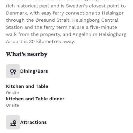
rich historical past and is Sweden's closest point to
Denmark, with easy ferry connections to Helsingør
through the Øresund Strait. Helsingborg Central
Station and the ferry terminal are a five-minute
walk from the property, and Angelholm Helsingborg
Airport is 30 kilometres away.
What's nearby
Dining/Bars
Kitchen and Table
Onsite
kitchen and Table dinner
Onsite
Attractions