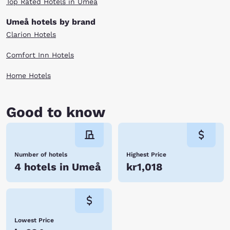
Top Rated Hotels in Umeå
Umeå hotels by brand
Clarion Hotels
Comfort Inn Hotels
Home Hotels
Good to know
Number of hotels
Highest Price
4 hotels in Umeå
kr1,018
Lowest Price