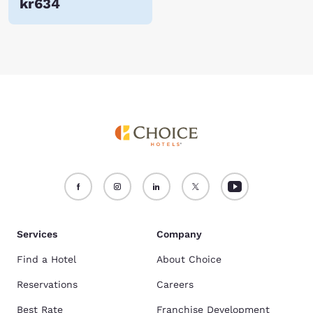
kr634
Services
Company
Find a Hotel
About Choice
Reservations
Careers
Best Rate
Franchise Development