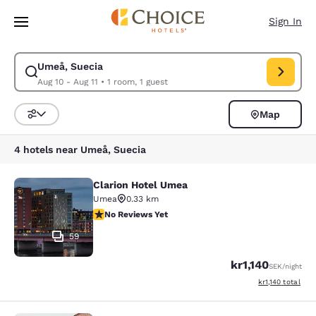
Loading complete
Skip To Main Content
Sign In
Umeå, Suecia
Modify search for Umeå, Suecia. Check in date Aug 10, Check out date A
Aug 10 - Aug 11
•
1 room, 1 guest
Map
Sort and Filter
4 hotels near Umeå, Suecia
Clarion Hotel Umea
Clarion Hotel Umea
Umea
0.33 km
No Reviews Yet
No Reviews Yet
59
kr1,140
SEK
/night
View estimated t
kr1,140
total