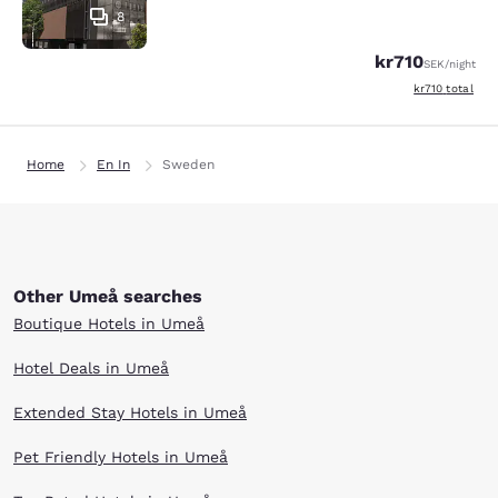
8
kr710
SEK
/night
View estimated 
kr710
total
Home
En In
Sweden
Other Umeå searches
Boutique Hotels in Umeå
Hotel Deals in Umeå
Extended Stay Hotels in Umeå
Pet Friendly Hotels in Umeå