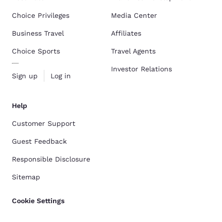
Choice Privileges
Media Center
Business Travel
Affiliates
Choice Sports
Travel Agents
Investor Relations
Sign up
Log in
Help
Customer Support
Guest Feedback
Responsible Disclosure
Sitemap
Cookie Settings