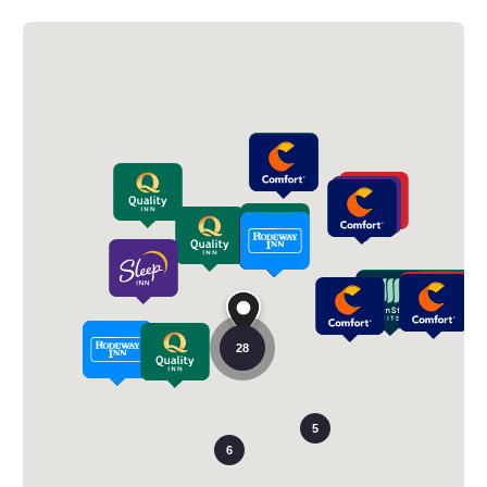
28
5
6