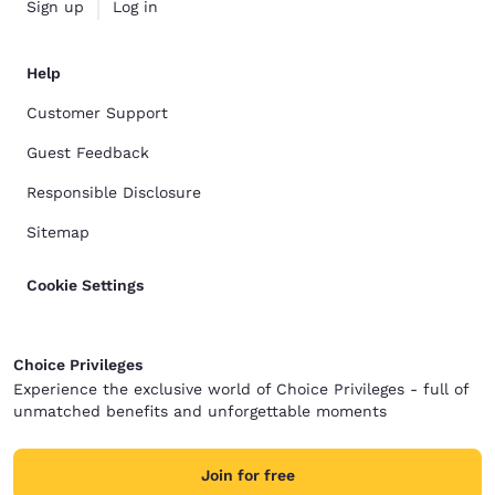
Sign up
Log in
Help
Customer Support
Guest Feedback
Responsible Disclosure
Sitemap
Cookie Settings
Choice Privileges
Experience the exclusive world of Choice Privileges - full of
unmatched benefits and unforgettable moments
Join for free