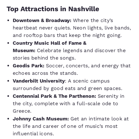
Top Attractions in Nashville
Downtown & Broadway:
Where the city’s
heartbeat never quiets. Neon lights, live bands,
and rooftop bars that keep the night going.
Country Music Hall of Fame &
Museum:
Celebrate legends and discover the
stories behind the songs.
Geodis Park:
Soccer, concerts, and energy that
echoes across the stands.
Vanderbilt University
: A scenic campus
surrounded by good eats and green spaces.
Centennial Park & The Parthenon:
Serenity in
the city, complete with a full-scale ode to
Greece.
Johnny Cash Museum:
Get an intimate look at
the life and career of one of music’s most
influential icons.