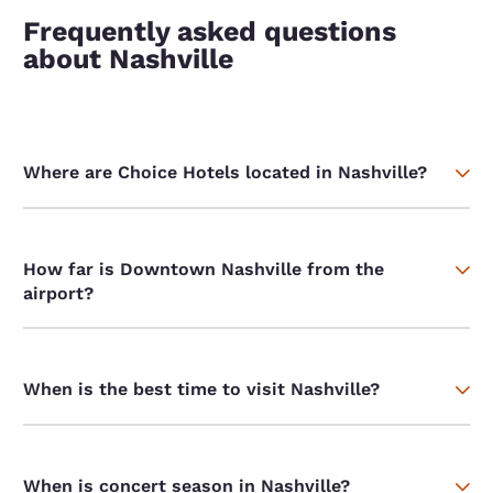
Frequently asked questions
about Nashville
Where are Choice Hotels located in Nashville?
How far is Downtown Nashville from the
airport?
When is the best time to visit Nashville?
When is concert season in Nashville?