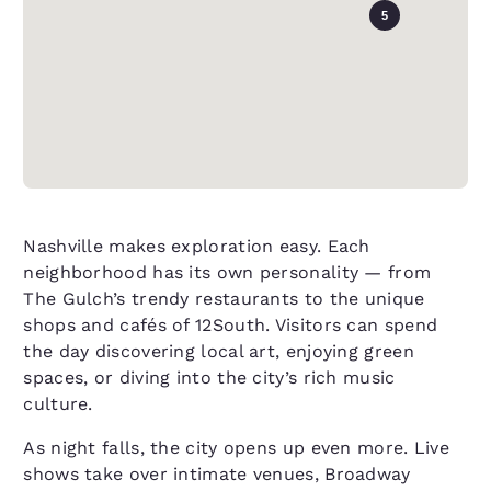
5
Nashville makes exploration easy. Each
neighborhood has its own personality — from
The Gulch’s trendy restaurants to the unique
shops and cafés of 12South. Visitors can spend
the day discovering local art, enjoying green
spaces, or diving into the city’s rich music
culture.
As night falls, the city opens up even more. Live
shows take over intimate venues, Broadway