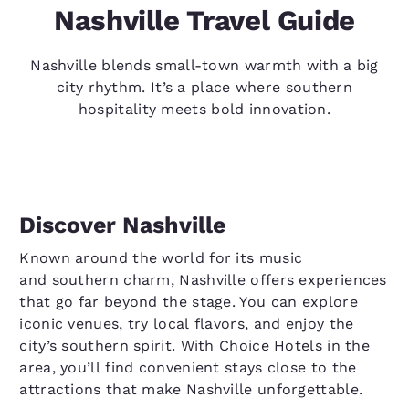
Nashville Travel Guide
Nashville blends small-town warmth with a big
city rhythm. It’s a place where southern
hospitality meets bold innovation.
Discover Nashville
Known around the world for its music
and southern charm, Nashville offers experiences
that go far beyond the stage. You can explore
iconic venues, try local flavors, and enjoy the
city’s southern spirit. With Choice Hotels in the
area, you’ll find convenient stays close to the
attractions that make Nashville unforgettable.