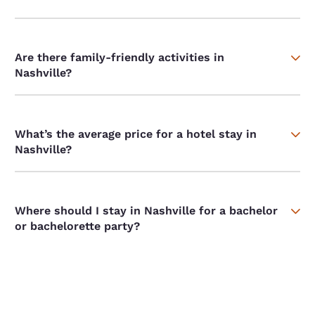
Are there family-friendly activities in
Nashville?
What’s the average price for a hotel stay in
Nashville?
Where should I stay in Nashville for a bachelor
or bachelorette party?