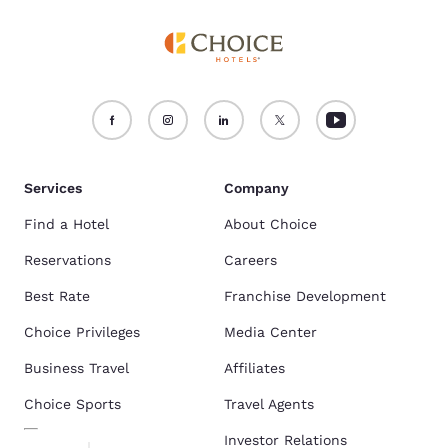
Services
Company
Find a Hotel
About Choice
Reservations
Careers
Best Rate
Franchise Development
Choice Privileges
Media Center
Business Travel
Affiliates
Choice Sports
Travel Agents
Investor Relations