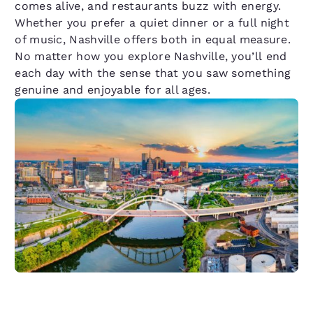
comes alive, and restaurants buzz with energy.
Whether you prefer a quiet dinner or a full night
of music, Nashville offers both in equal measure.
No matter how you explore Nashville, you’ll end
each day with the sense that you saw something
genuine and enjoyable for all ages.