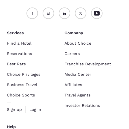
Services
Company
Find a Hotel
About Choice
Reservations
Careers
Best Rate
Franchise Development
Choice Privileges
Media Center
Business Travel
Affiliates
Choice Sports
Travel Agents
Investor Relations
Sign up
Log in
Help