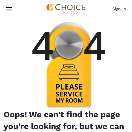
Loading complete
Skip To Main Content
Sign In
Oops! We can't find the page
you're looking for, but we can