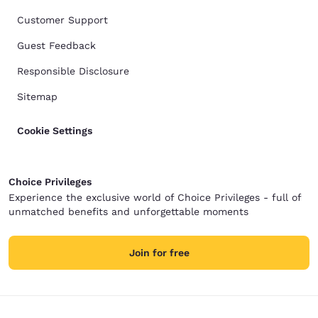
Customer Support
Guest Feedback
Responsible Disclosure
Sitemap
Cookie Settings
Choice Privileges
Experience the exclusive world of Choice Privileges - full of
unmatched benefits and unforgettable moments
Join for free