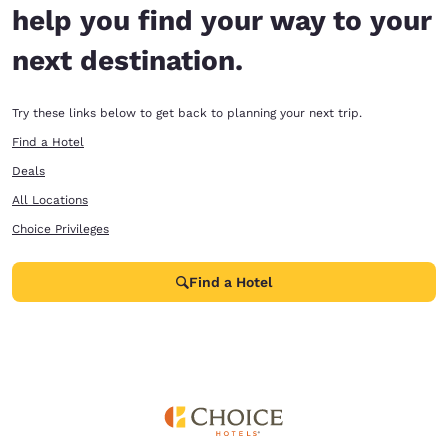
help you find your way to your
next destination.
Try these links below to get back to planning your next trip.
Find a Hotel
Deals
All Locations
Choice Privileges
Find a Hotel