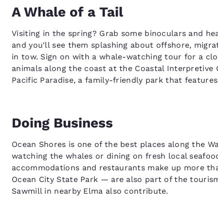
A Whale of a Tail
Visiting in the spring? Grab some binoculars and he
and you'll see them splashing about offshore, migrat
in tow. Sign on with a whale-watching tour for a cl
animals along the coast at the Coastal Interpretive
Pacific Paradise, a family-friendly park that featur
Doing Business
Ocean Shores is one of the best places along the Wa
watching the whales or dining on fresh local seafood,
accommodations and restaurants make up more than a
Ocean City State Park — are also part of the tour
Sawmill in nearby Elma also contribute.