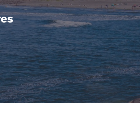
México
Mexico
Español
English
res
nd
Germany
España
English
Español
France
France
Français
English
Italia
Italy
Italiano
English
ngdom
India
New Zealan
English
English