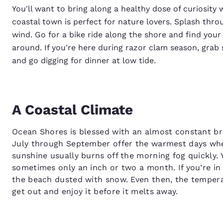
You'll want to bring along a healthy dose of curiosit
coastal town is perfect for nature lovers. Splash throu
wind. Go for a bike ride along the shore and find your
around. If you're here during razor clam season, gra
and go digging for dinner at low tide.
A Coastal Climate
Ocean Shores is blessed with an almost constant br
July through September offer the warmest days whe
sunshine usually burns off the morning fog quickly. Y
sometimes only an inch or two a month. If you’re 
the beach dusted with snow. Even then, the temperat
get out and enjoy it before it melts away.