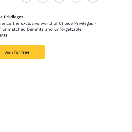
e Privileges
ience the exclusive world of Choice Privileges -
of unmatched benefits and unforgettable
nts
Join for free