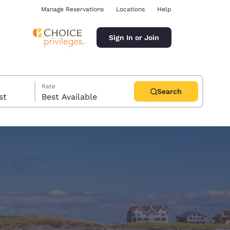
Manage Reservations
Locations
Help
Sign In or Join
Rate
Search
uest
Best Available
ina