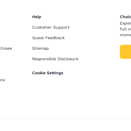
Help
Choic
Exper
Customer Support
full 
mome
Guest Feedback
chisee
Sitemap
Responsible Disclosure
Cookie Settings
ons