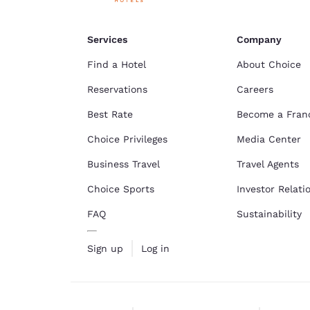
Services
Company
Find a Hotel
About Choice
Reservations
Careers
Best Rate
Become a Fran
Choice Privileges
Media Center
Business Travel
Travel Agents
Choice Sports
Investor Relati
FAQ
Sustainability
Sign up
Log in