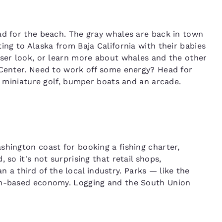
ad for the beach. The gray whales are back in town
ing to Alaska from Baja California with their babies
oser look, or learn more about whales and the other
 Center. Need to work off some energy? Head for
es miniature golf, bumper boats and an arcade.
shington coast for booking a fishing charter,
 so it's not surprising that retail shops,
 third of the local industry. Parks — like the
ism-based economy. Logging and the South Union