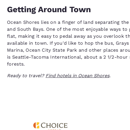
Getting Around Town
Ocean Shores lies on a finger of land separating th
and South Bays. One of the most enjoyable ways to g
flat, making it easy to pedal away as you overlook t
available in town. If you'd like to hop the bus, Gra
Marina, Ocean City State Park and other places arou
is Seattle-Tacoma International, about a 2 1/2-hour 
forests.
Ready to travel?
Find hotels in Ocean Shores
.