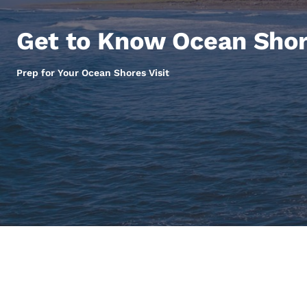
Canada
Français
Get to Know Ocean Sho
Europe
Deutschla
Prep for Your Ocean Shores Visit
Deutsch
Spain
English
Ireland
English
United Ki
English
Asia-Pac
Australia
English