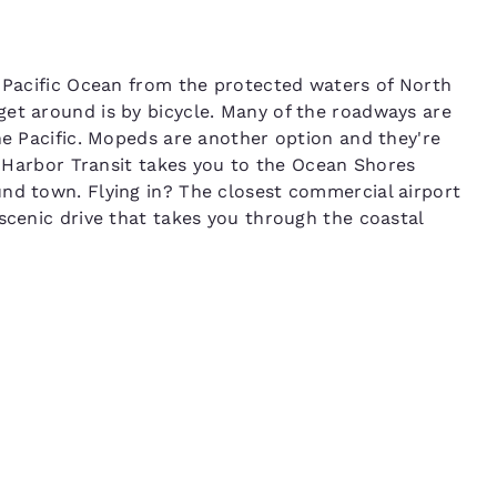
e Pacific Ocean from the protected waters of North
et around is by bicycle. Many of the roadways are
he Pacific. Mopeds are another option and they're
ys Harbor Transit takes you to the Ocean Shores
nd town. Flying in? The closest commercial airport
scenic drive that takes you through the coastal