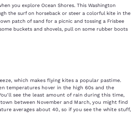
y when you explore Ocean Shores. This Washington
gh the surf on horseback or steer a colorful kite in the
 own patch of sand for a picnic and tossing a Frisbee
b some buckets and shovels, pull on some rubber boots
eeze, which makes flying kites a popular pastime.
n temperatures hover in the high 60s and the
ou'll see the least amount of rain during this time,
in town between November and March, you might find
ure averages about 40, so if you see the white stuff,