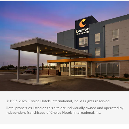
© 1995-
2026
, Choice Hotels International, Inc. All rights reserved.
Hotel properties listed on this site are individually owned and operated by
independent franchisees of Choice Hotels International, Inc.