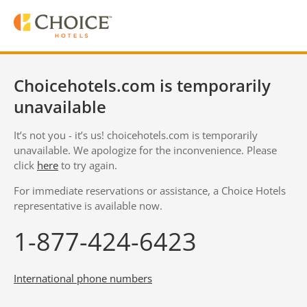
Choicehotels.com is temporarily
unavailable
It’s not you - it’s us! choicehotels.com is temporarily
unavailable. We apologize for the inconvenience. Please
click
here
to try again.
For immediate reservations or assistance, a Choice Hotels
representative is available now.
1-877-424-6423
International phone numbers