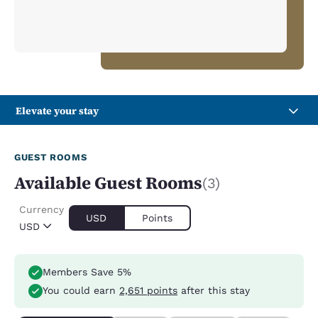
Elevate your stay
GUEST ROOMS
Available Guest Rooms
(3)
Currency
USD
Points
USD
Members Save 5%
You could earn
2,651 points
after this stay