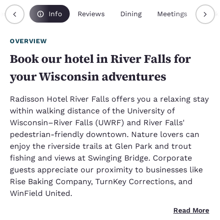
erview
Info
Reviews
Dining
Meetings
Pack
OVERVIEW
Book our hotel in River Falls for
your Wisconsin adventures
Radisson Hotel River Falls offers you a relaxing stay
within walking distance of the University of
Wisconsin–River Falls (UWRF) and River Falls'
pedestrian-friendly downtown. Nature lovers can
enjoy the riverside trails at Glen Park and trout
fishing and views at Swinging Bridge. Corporate
guests appreciate our proximity to businesses like
Rise Baking Company, TurnKey Corrections, and
WinField United.
Read More