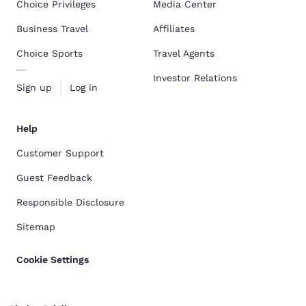
Choice Privileges
Media Center
Business Travel
Affiliates
Choice Sports
Travel Agents
Investor Relations
Sign up
Log in
Help
Customer Support
Guest Feedback
Responsible Disclosure
Sitemap
Cookie Settings