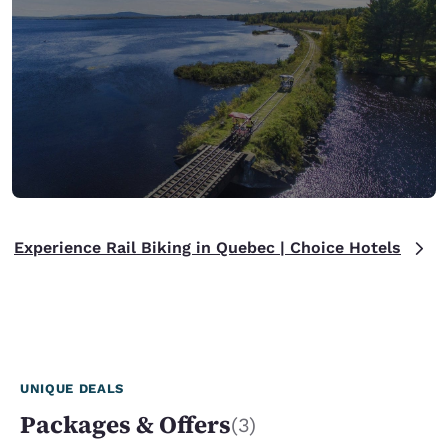
Experience Rail Biking in Quebec | Choice Hotels
UNIQUE DEALS
Packages & Offers
(3)