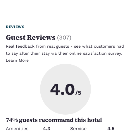
REVIEWS
Guest Reviews
(
307
)
Real feedback from real guests - see what customers had
to say after their stay via their online satisfaction survey.
Learn More
4.0
/5
74
% guests recommend this hotel
Amenities
4.3
Service
4.5