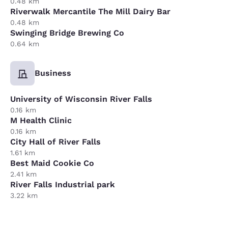
0.48 km
Riverwalk Mercantile The Mill Dairy Bar
0.48 km
Swinging Bridge Brewing Co
0.64 km
Business
University of Wisconsin River Falls
0.16 km
M Health Clinic
0.16 km
City Hall of River Falls
1.61 km
Best Maid Cookie Co
2.41 km
River Falls Industrial park
3.22 km