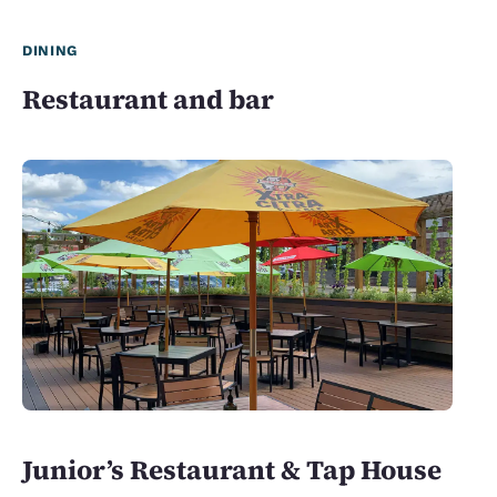
DINING
Restaurant and bar
Junior’s Restaurant & Tap House