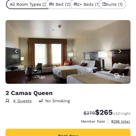
All Room Types (3)
1 Bed (2)
2+ Beds (1)
Suite (1)
3
2 Camas Queen
4 Guests
No Smoking
$265
Strikethrough Rate:
Discounted rate:
$279
USD
/night
View estimate
Member Rate
$296
total
Book Now