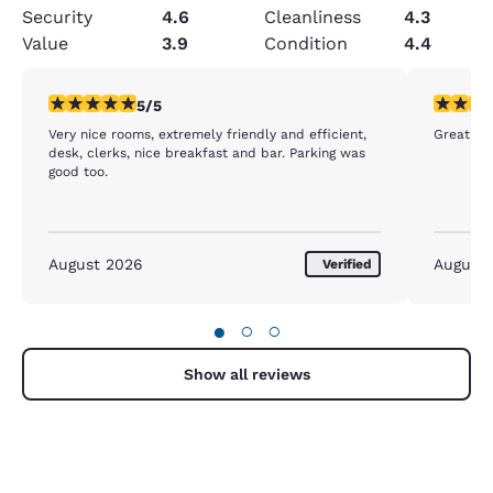
Security
4.6
Cleanliness
4.3
Value
3.9
Condition
4.4
5 stars rating. Exceptional. 1 review
5 stars r
5/5
Very nice rooms, extremely friendly and efficient,
Great Cu
desk, clerks, nice breakfast and bar. Parking was
good too.
August 2026
August
Verified
●
○
○
Show all reviews