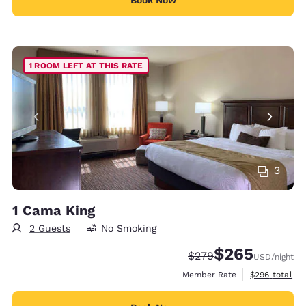
1 ROOM LEFT AT THIS RATE
3
1 Cama King
2 Guests
No Smoking
$265
Strikethrough Rate:
Discounted rate:
$279
USD
/night
View estimate
Member Rate
$296
total