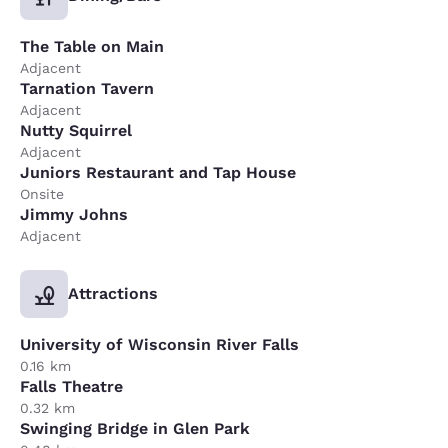
The Table on Main
Adjacent
Tarnation Tavern
Adjacent
Nutty Squirrel
Adjacent
Juniors Restaurant and Tap House
Onsite
Jimmy Johns
Adjacent
Attractions
University of Wisconsin River Falls
0.16 km
Falls Theatre
0.32 km
Swinging Bridge in Glen Park