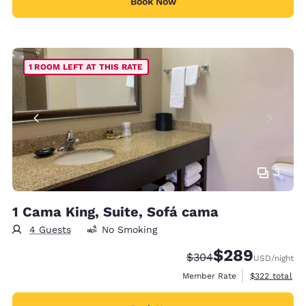
Book Now
1 ROOM LEFT AT THIS RATE
3
1 Cama King, Suite, Sofá cama
4 Guests
No Smoking
$289
Strikethrough Rate:
Discounted rate:
$304
USD
/night
View estimate
Member Rate
$322
total