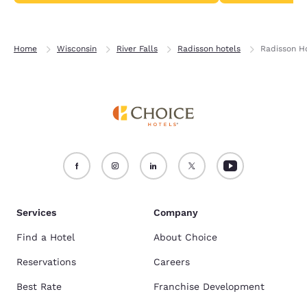
Home
Wisconsin
River Falls
Radisson hotels
Radisson Ho
Services
Company
Find a Hotel
About Choice
Reservations
Careers
Best Rate
Franchise Development