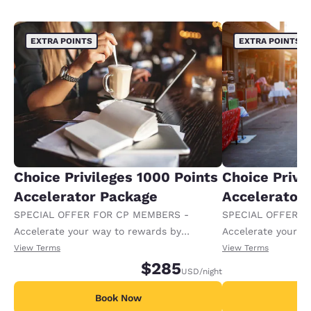
EXTRA POINTS
EXTRA POINTS
Choice Privileges 1000 Points
Choice Privi
Accelerator Package
Accelerator
SPECIAL OFFER FOR CP MEMBERS -
SPECIAL OFFER F
Accelerate your way to rewards by
Accelerate your w
receiving an extra 1,000 points per night.
receiving an extra
View Terms
View Terms
$285
USD
/night
Book Now
B