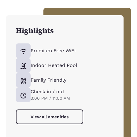
Highlights
Premium Free WiFi
Indoor Heated Pool
Family Friendly
Check in / out
3:00 PM / 11:00 AM
View all amenities