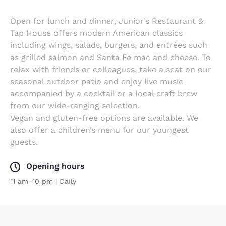
Open for lunch and dinner, Junior’s Restaurant &
Tap House offers modern American classics
including wings, salads, burgers, and entrées such
as grilled salmon and Santa Fe mac and cheese. To
relax with friends or colleagues, take a seat on our
seasonal outdoor patio and enjoy live music
accompanied by a cocktail or a local craft brew
from our wide-ranging selection.
Vegan and gluten-free options are available. We
also offer a children’s menu for our youngest
guests.
Opening hours
11 am–10 pm | Daily