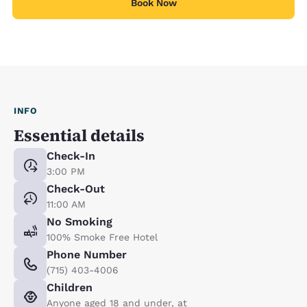
Book Now
INFO
Essential details
Check-In
3:00 PM
Check-Out
11:00 AM
No Smoking
100% Smoke Free Hotel
Phone Number
(715) 403-4006
Children
Anyone aged 18 and under, at