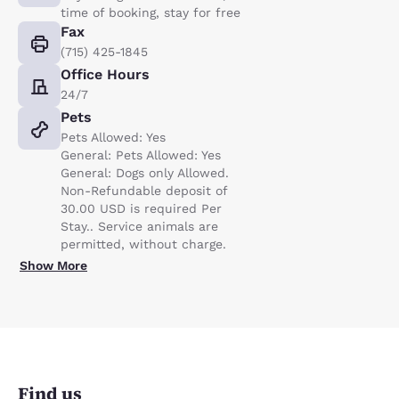
time of booking, stay for free
Fax
(715) 425-1845
Office Hours
24/7
Pets
Pets Allowed: Yes
General: Pets Allowed: Yes
General: Dogs only Allowed.
Non-Refundable deposit of
30.00 USD is required Per
Stay.. Service animals are
permitted, without charge.
Show More
Find us