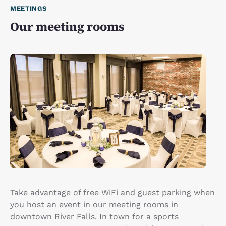
MEETINGS
Our meeting rooms
Take advantage of free WiFi and guest parking when
you host an event in our meeting rooms in
downtown River Falls. In town for a sports