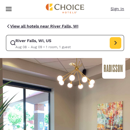
Loading complete
Skip To Main Content
Sign In
View all hotels near River Falls, WI
River Falls, WI, US
Modify search for River Falls, WI, US. Check in date Aug 08, Check out 
Aug 08 - Aug 09
•
1 room, 1 guest