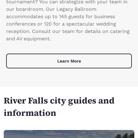
tournament? You can strategize with your team in
our boardroom. Our Legacy Ballroom
accommodates up to 145 guests for business
conferences or 120 for a spectacular wedding
reception. Consult our team for details on catering
and AV equipment.
Learn More
River Falls city guides and
information