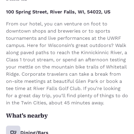
100 Spring Street, River Falls, WI, 54022, US
From our hotel, you can venture on foot to
downtown shops and breweries or to sports
tournaments and live performances at the UWRF
campus. Here for Wisconsin’s great outdoors? Walk
along paved paths to reach the Kinnickinnic River, a
Class 1 trout stream, or spend an afternoon testing
your mettle on the mountain bike trails of Whitetail
Ridge. Corporate travelers can take a break from
on-site meetings at beautiful Glen Park or book a
tee time at River Falls Golf Club. If you’re looking
for a great day trip, you’ll find plenty of things to do
in the Twin Cities, about 45 minutes away.
What's nearby
Dining/Bars