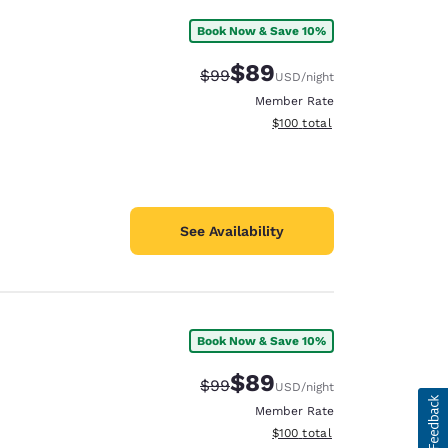
Book Now & Save 10%
$89
Strikethrough Rate:
Discounted rate:
$99
USD
/night
Member Rate
View estimated total details
$100
total
See Availability
Book Now & Save 10%
$89
Strikethrough Rate:
Discounted rate:
$99
USD
/night
Member Rate
View estimated total details
$100
total