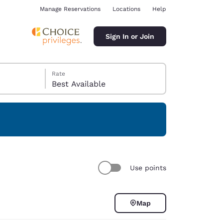
Manage Reservations
Locations
Help
Sign In or Join
Rate
Best Available
ina
Use points
Map