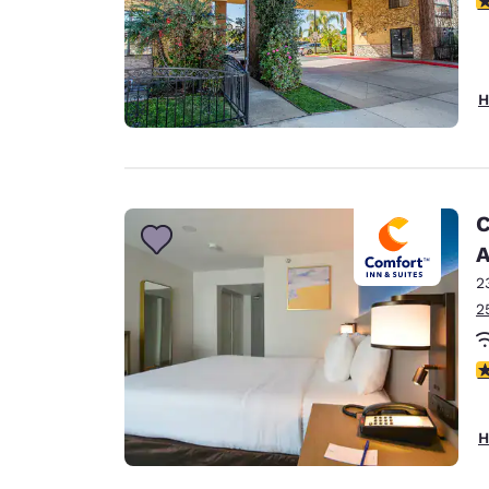
H
C
A
2
2
3
H