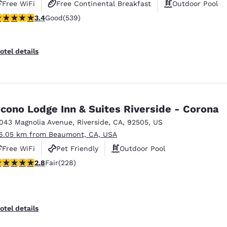
Free WiFi
Free Continental Breakfast
Outdoor Pool
.35 stars rating. Good. 539 reviews
3.4
Good
(539)
otel details
cono Lodge Inn & Suites Riverside - Corona
1043 Magnolia Avenue
,
Riverside
,
CA
,
92505
,
US
6.05 km from Beaumont, CA, USA
Free WiFi
Pet Friendly
Outdoor Pool
.76 stars rating. Fair. 228 reviews
2.8
Fair
(228)
otel details