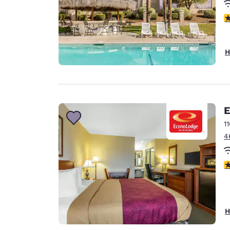
3
H
E
1
4
2
H