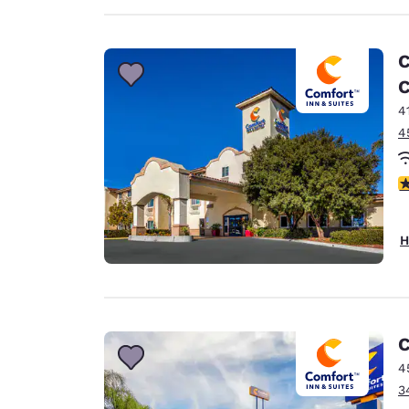
C
C
4
4
4
H
C
4
3