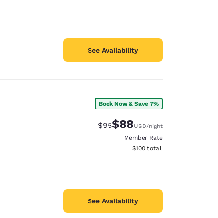
See Availability
Book Now & Save 7%
$88
Strikethrough Rate:
Discounted rate:
$95
USD
/night
Member Rate
View estimated total details
$100
total
See Availability