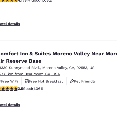
4.1
Very Good
(1,062)
otel details
omfort Inn & Suites Moreno Valley Near Mar
ir Reserve Base
3330 Sunnymead Blvd.
,
Moreno Valley
,
CA
,
92553
,
US
5.58 km from Beaumont, CA, USA
Free WiFi
Free Hot Breakfast
Pet Friendly
.54 stars rating. Good. 1061 reviews
3.5
Good
(1,061)
otel details