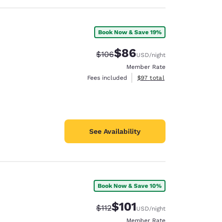
Book Now & Save 19%
$86
Strikethrough Rate:
Discounted rate:
$106
USD
/night
Member Rate
View estimated total details
Fees included
$97
total
See Availability
Book Now & Save 10%
$101
Strikethrough Rate:
Discounted rate:
$112
USD
/night
Member Rate