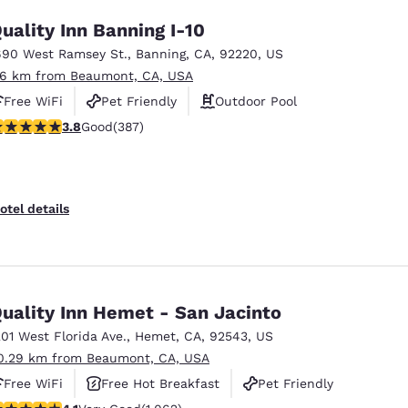
uality Inn Banning I-10
690 West Ramsey St.
,
Banning
,
CA
,
92220
,
US
.6 km from Beaumont, CA, USA
Free WiFi
Pet Friendly
Outdoor Pool
.81 stars rating. Good. 387 reviews
3.8
Good
(387)
otel details
uality Inn Hemet - San Jacinto
201 West Florida Ave.
,
Hemet
,
CA
,
92543
,
US
0.29 km from Beaumont, CA, USA
Free WiFi
Free Hot Breakfast
Pet Friendly
.07 stars rating. Very Good. 1062 reviews