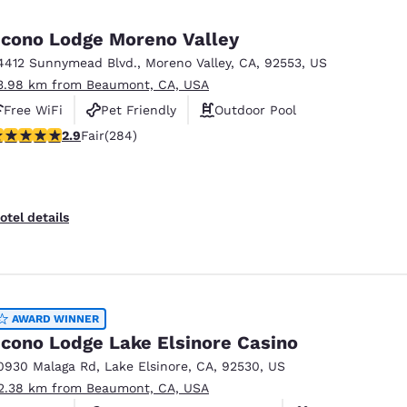
México
Mexico
Español
English
cono Lodge Moreno Valley
4412 Sunnymead Blvd.
,
Moreno Valley
,
CA
,
92553
,
US
3.98 km from Beaumont, CA, USA
nd
Germany
España
English
Español
Free WiFi
Pet Friendly
Outdoor Pool
.92 stars rating. Fair. 284 reviews
2.9
Fair
(284)
France
France
Français
English
Italia
Italy
otel details
Italiano
English
ngdom
AWARD WINNER
cono Lodge Lake Elsinore Casino
India
New Zealan
0930 Malaga Rd
,
Lake Elsinore
,
CA
,
92530
,
US
English
English
2.38 km from Beaumont, CA, USA