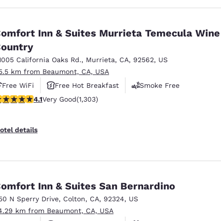
omfort Inn & Suites Murrieta Temecula Wine
ountry
1005 California Oaks Rd.
,
Murrieta
,
CA
,
92562
,
US
5.5 km from Beaumont, CA, USA
Free WiFi
Free Hot Breakfast
Smoke Free
.07 stars rating. Very Good. 1303 reviews
4.1
Very Good
(1,303)
otel details
omfort Inn & Suites San Bernardino
50 N Sperry Drive
,
Colton
,
CA
,
92324
,
US
4.29 km from Beaumont, CA, USA