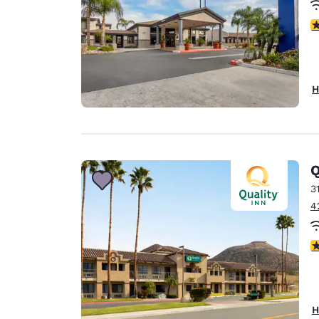
3
H
Q
3
4
3
H