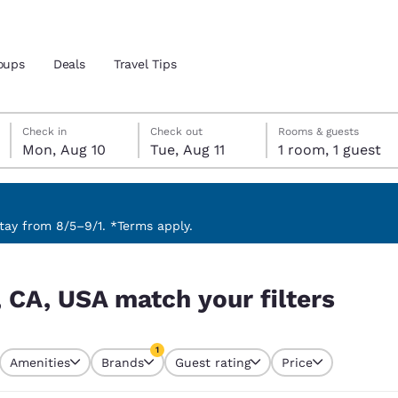
oups
Deals
Travel Tips
Monday, August 10
Tuesday, August 11
Tuesday, August 11 check-out date selected
Monday, August 10 check-in date selected
Check in
Check out
Rooms & guests
Mon, Aug 10
Tue, Aug 11
1 room, 1 guest
and location
 preferred language
ay from 8/5–9/1. *Terms apply.
ters
tes
Estados Unidos
América Lat
 CA, USA match your filters
Español
Español
atina
Latin America
Canada
1
English
English
Amenities
Brands
Guest rating
Price
currently selected
1 filter currently selected