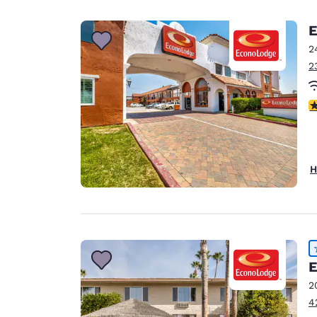
Canada
Français
E
Europe
2
2
Deutschla
Deutsch
2
Spain
English
Ireland
H
English
United Ki
English
Asia-Pac
E
Australia
2
English
4