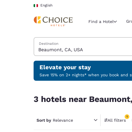
Loading complete
Skip To Main Content
English
Gr
Find a Hotel
Search Hotels
Destination
Current region 
Italy
English
Elevate your stay
Select your
Save 15% on 2+ nights* when you book and st
Americas
3 hotels near Beaumont, CA, USA match your fil
United Sta
3 hotels near Beaumont,
English
América L
1
Português
Sort by
Relevance
All filters
1 filter 