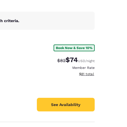
 criteria.
Book Now & Save 10%
$74
Strikethrough Rate:
Discounted rate:
$82
USD
/night
Member Rate
View estimated total details
$81
total
See Availability