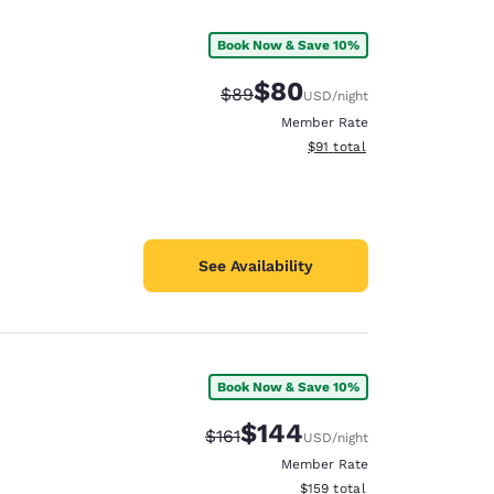
Book Now & Save 10%
$80
Strikethrough Rate:
Discounted rate:
$89
USD
/night
Member Rate
View estimated total details
$91
total
See Availability
Book Now & Save 10%
d
$144
Strikethrough Rate:
Discounted rate:
$161
USD
/night
Member Rate
View estimated total details
$159
total