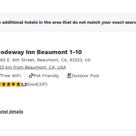
 additional hotels in the area that do not match your exact search
odeway Inn Beaumont 1-10
265 E. 6th Street
,
Beaumont
,
CA
,
92223
,
US
.22 km from Beaumont, CA, USA
Free WiFi
Pet Friendly
Outdoor Pool
.26 stars rating. Good. 337 reviews
3.3
Good
(337)
otel details