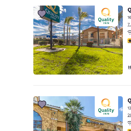
Q
1
7
3
H
Q
1
2
4