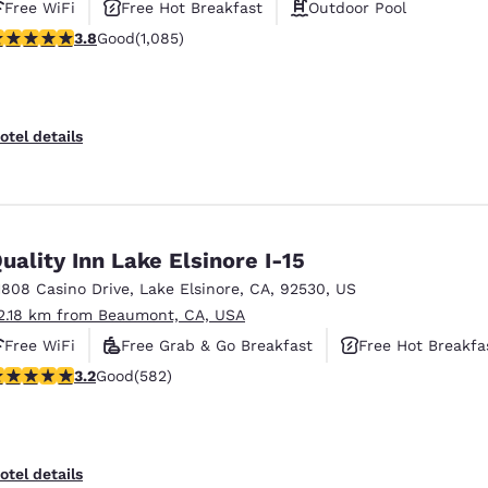
Free WiFi
Free Hot Breakfast
Outdoor Pool
.82 stars rating. Good. 1085 reviews
3.8
Good
(1,085)
otel details
uality Inn Lake Elsinore I-15
1808 Casino Drive
,
Lake Elsinore
,
CA
,
92530
,
US
2.18 km from Beaumont, CA, USA
Free WiFi
Free Grab & Go Breakfast
Free Hot Breakfa
.23 stars rating. Good. 582 reviews
3.2
Good
(582)
otel details