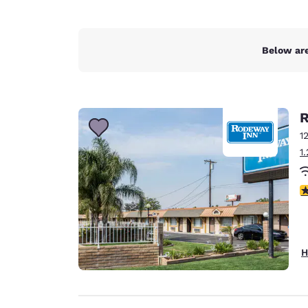
Below are
R
1
1
3
H