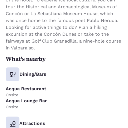
tour the Historical and Archaeological Museum of
Concón or La Sebastiana Museum House, which
was once home to the famous poet Pablo Neruda.
Looking for active things to do? Plan a hiking
excursion at the Concón Dunes or take to the
fairways at Golf Club Granadilla, a nine-hole course
in Valparaíso.
What's nearby
Dining/Bars
Acqua Restaurant
Onsite
Acqua Lounge Bar
Onsite
Attractions