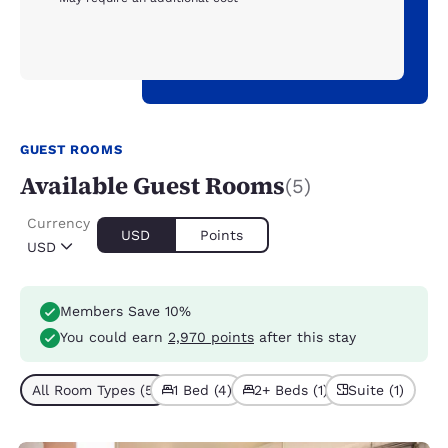
GUEST ROOMS
Available Guest Rooms
(5)
Currency
USD
Points
USD
Members Save 10%
You could earn
2,970 points
after this stay
All Room Types (5)
1 Bed (4)
2+ Beds (1)
Suite (1)