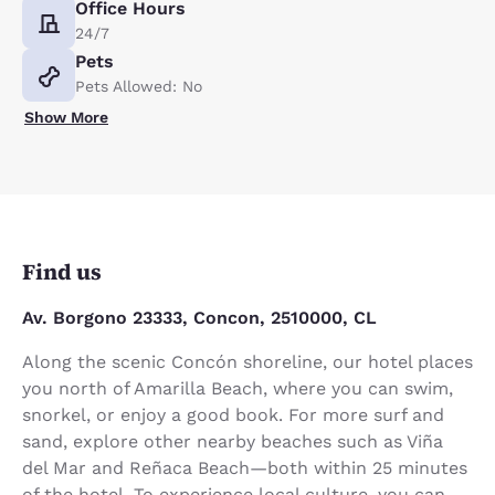
Office Hours
24/7
Pets
Pets Allowed: No
Show More
Find us
Av. Borgono 23333, Concon, 2510000, CL
Along the scenic Concón shoreline, our hotel places
you north of Amarilla Beach, where you can swim,
snorkel, or enjoy a good book. For more surf and
sand, explore other nearby beaches such as Viña
del Mar and Reñaca Beach—both within 25 minutes
of the hotel. To experience local culture, you can