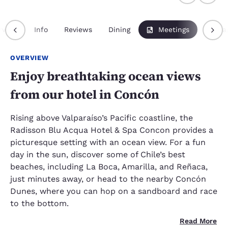
rview
Info
Reviews
Dining
Meetings
Packa
OVERVIEW
Enjoy breathtaking ocean views
from our hotel in Concón
Rising above Valparaíso’s Pacific coastline, the
Radisson Blu Acqua Hotel & Spa Concon provides a
picturesque setting with an ocean view. For a fun
day in the sun, discover some of Chile’s best
beaches, including La Boca, Amarilla, and Reñaca,
just minutes away, or head to the nearby Concón
Dunes, where you can hop on a sandboard and race
to the bottom.
Read More