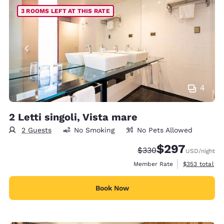
3 ROOMS LEFT AT THIS RATE
4
2 Letti singoli, Vista mare
2 Guests
No Smoking
No Pets Allowed
$297
Strikethrough Rate:
Discounted rate:
$330
USD
/night
View estimate
Member Rate
$353
total
Book Now