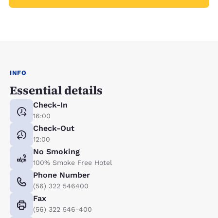
INFO
Essential details
Check-In
16:00
Check-Out
12:00
No Smoking
100% Smoke Free Hotel
Phone Number
(56) 322 546400
Fax
(56) 322 546-400