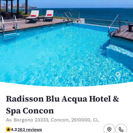
63
Radisson Blu Acqua Hotel &
Spa Concon
Av. Borgono 23333
,
Concon
,
2510000
,
CL
4.16 stars rating. Very Good.
4.2
263 reviews