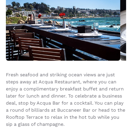
Fresh seafood and striking ocean views are just
steps away at Acqua Restaurant, where you can
enjoy a complimentary breakfast buffet and return
later for lunch and dinner. To celebrate a business
deal, stop by Acqua Bar for a cocktail. You can play
a round of billiards at Buccaneer Bar or head to the
Rooftop Terrace to relax in the hot tub while you
sip a glass of champagne.