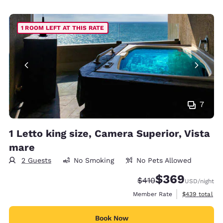
1 ROOM LEFT AT THIS RATE
7
1 Letto king size, Camera Superior, Vista
mare
2 Guests
No Smoking
No Pets Allowed
$369
Strikethrough Rate:
Discounted rate:
$410
USD
/night
View estimate
Member Rate
$439
total
Book Now