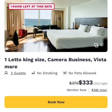
1 ROOM LEFT AT THIS RATE
5
1 Letto king size, Camera Business, Vista
mare
2 Guests
No Smoking
No Pets Allowed
$333
Strikethrough Rate:
Discounted rate:
$370
USD
/night
View estimate
Member Rate
$396
total
Book Now