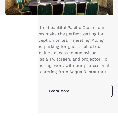
Backdropped by the beautiful Pacific Ocean, our
three event spaces make the perfect setting for
Your
your wedding reception or team meeting. Along
privacy is
with free WiFi and parking for guests, all of our
meeting rooms include access to audiovisual
important
equipment such as a TV, screen, and projector. To
elevate your gathering, work with our professional
to us.
team to arrange catering from Acqua Restaurant.
Our website uses
cookies, including
Learn More
third-party cookies, for
performance purposes
and to offer you a
personalized web
experience by sending