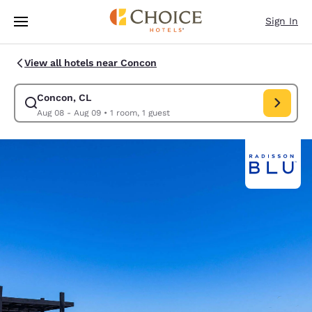
Loading complete
Skip To Main Content
Sign In
View all hotels near Concon
Concon, CL
Modify search for Concon, CL. Check in date Aug 08, Check out date 
Aug 08 - Aug 09
•
1 room, 1 guest