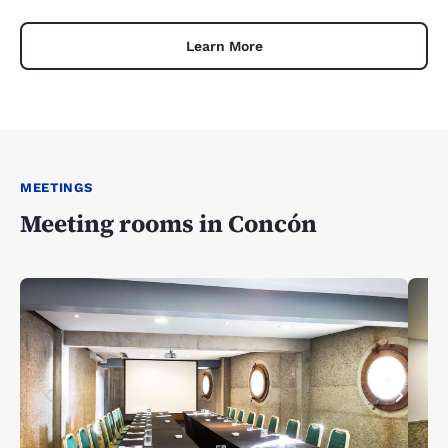
Learn More
MEETINGS
Meeting rooms in Concón