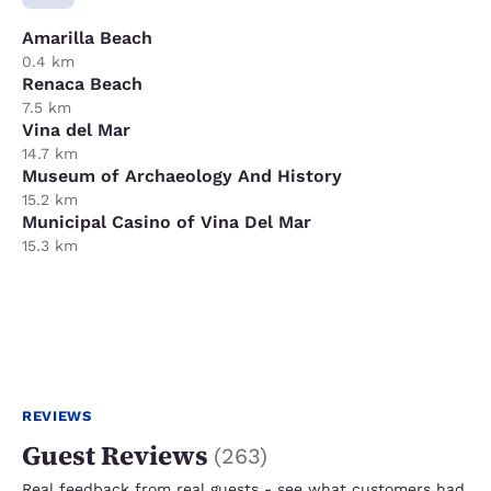
Amarilla Beach
0.4 km
Renaca Beach
7.5 km
Vina del Mar
14.7 km
Museum of Archaeology And History
15.2 km
Municipal Casino of Vina Del Mar
15.3 km
REVIEWS
Guest Reviews
(
263
)
Real feedback from real guests - see what customers had