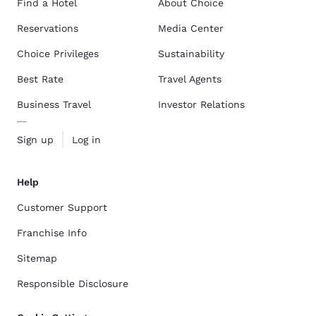
Find a Hotel
About Choice
Reservations
Media Center
Choice Privileges
Sustainability
Best Rate
Travel Agents
Business Travel
Investor Relations
Sign up
Log in
Help
Customer Support
Franchise Info
Sitemap
Responsible Disclosure