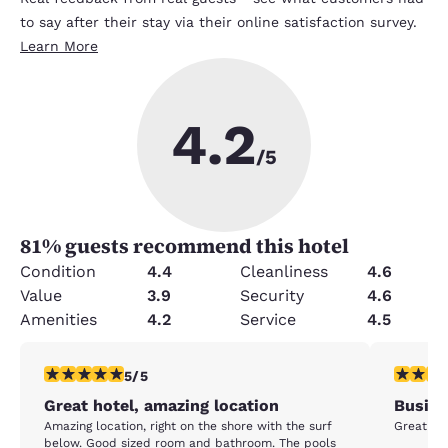
to say after their stay via their online satisfaction survey.
Learn More
4.2
/5
81
% guests recommend this hotel
Condition
4.4
Cleanliness
4.6
Value
3.9
Security
4.6
Amenities
4.2
Service
4.5
5 stars rating. Exceptional. 1 review
4 stars r
5/5
Great hotel, amazing location
Busine
Amazing location, right on the shore with the surf
Great loc
below. Good sized room and bathroom. The pools