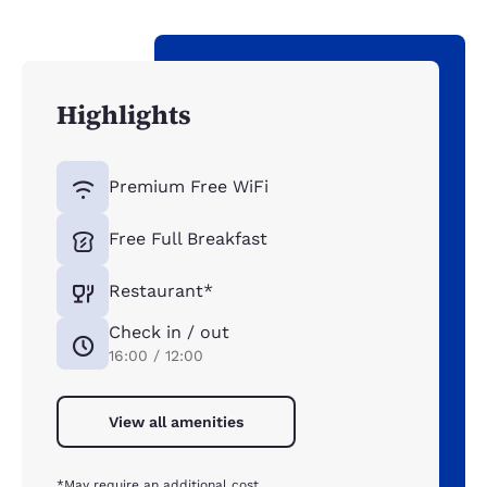
Highlights
Premium Free WiFi
Free Full Breakfast
Restaurant*
Check in / out
16:00 / 12:00
View all amenities
*May require an additional cost