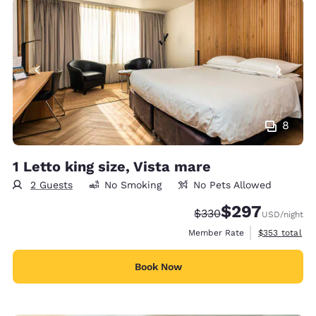
8
1 Letto king size, Vista mare
2 Guests
No Smoking
No Pets Allowed
$297
Strikethrough Rate:
Discounted rate:
$330
USD
/night
View estimate
Member Rate
$353
total
Book Now