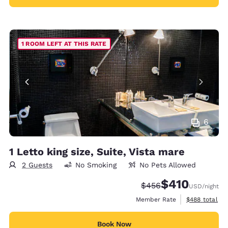
1 ROOM LEFT AT THIS RATE
6
1 Letto king size, Suite, Vista mare
2 Guests
No Smoking
No Pets Allowed
$410
Strikethrough Rate:
Discounted rate:
$456
USD
/night
View estimate
Member Rate
$488
total
Book Now