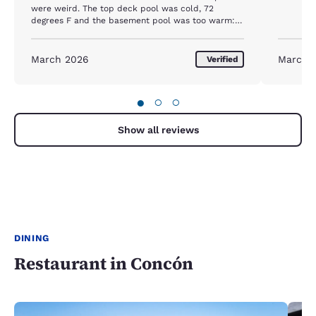
were weird. The top deck pool was cold, 72
degrees F and the basement pool was too warm:
93 degrees F. Would be nice to have one of them
at a comfy 83 degrees F.
March 2026
March 
Verified
●
○
○
Show all reviews
DINING
Restaurant in Concón