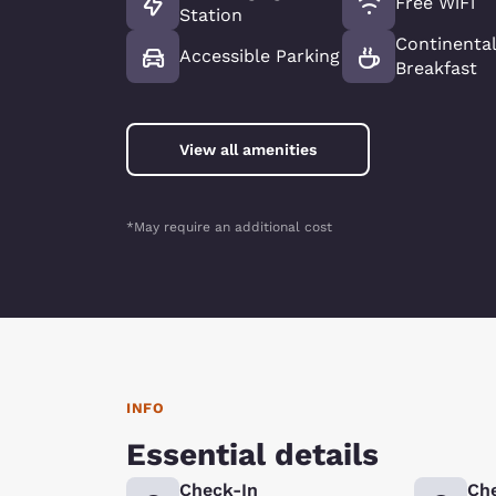
Free WiFi
Station
Continenta
Accessible Parking
Breakfast
View all amenities
*May require an additional cost
INFO
Essential details
Check-In
Ch