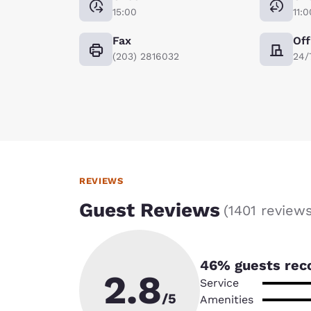
15:00
11:0
Fax
Off
(203) 2816032
24/
REVIEWS
Guest Reviews
(
1401 review
46
% guests rec
2.8
Service
/5
Amenities