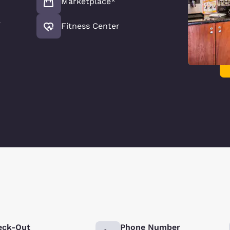
Marketplace*
l
Fitness Center
eck-Out
Phone Number