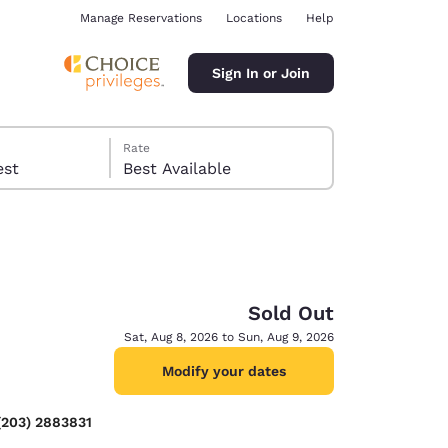
Manage Reservations
Locations
Help
Sign In or Join
Rate
 guest
Best Available
Sold Out
ina
Sat, Aug 8, 2026 to Sun, Aug 9, 2026
Modify your dates
(203) 2883831