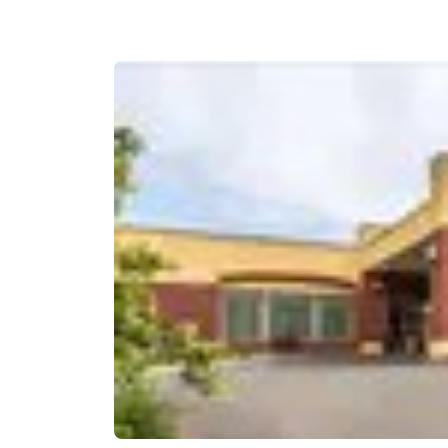
Canada
Français
Europe
Deutschla
Deutsch
Spain
English
Ireland
English
United Ki
English
Asia-Pac
Australia
English