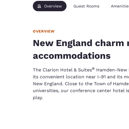
Overview
Guest Rooms
Amenitie
OVERVIEW
New England charm 
accommodations
®
The Clarion Hotel & Suites
Hamden-New Hav
its convenient location near I-91 and its 
New England. Close to the Town of Hamde
universities, our conference center hotel is
play.