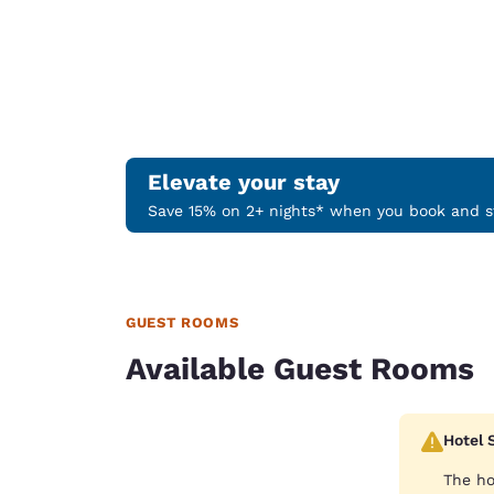
Elevate your stay
Save 15% on 2+ nights* when you book and st
GUEST ROOMS
Available Guest Rooms
Hotel 
The ho