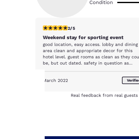
Condition
2 stars rating. Fair. 1 review
2/5
Weekend stay for sporting event
good location, easy access. lobby and dining
area clean and appropriate decor for this
hotel level. guest rooms as clean as they co
be, but out dated. safety in question as
access doors are not locked/broken and fire
door does not close and would not meet
March 2022
Verifi
inspection standards
Your
Real feedback from real guests 
privacy is
important
to us.