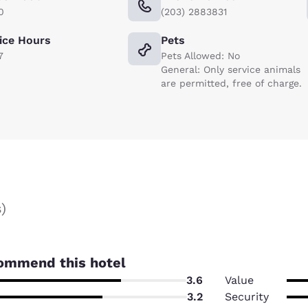
0
(203) 2883831
ice Hours
Pets
7
Pets Allowed: No
General: Only service animals
are permitted, free of charge.
s
)
ommend this hotel
3.6
Value
3.2
Security