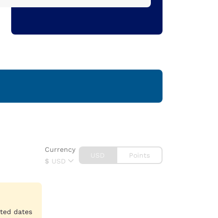
Currency
USD
Points
$
USD
cted dates