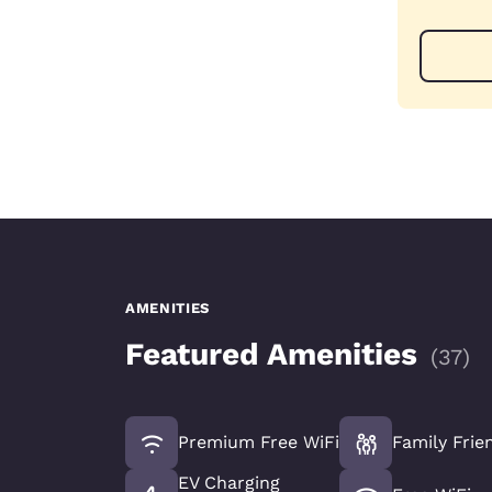
AMENITIES
Featured Amenities
(
37
)
Premium Free WiFi
Family Frie
EV Charging