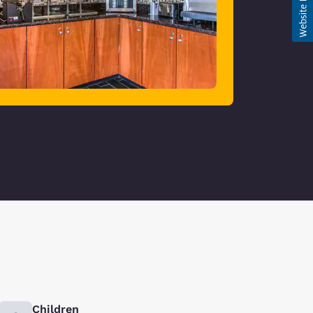
Children