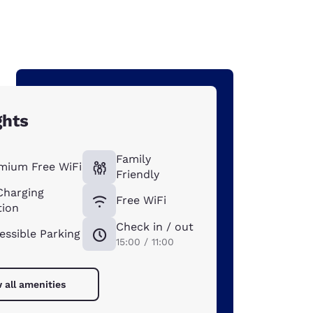
ghts
Family
mium Free WiFi
Friendly
Charging
Free WiFi
tion
Check in / out
essible Parking
15:00 / 11:00
 all amenities