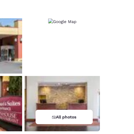
d
All photos