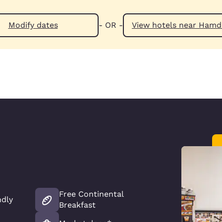
Modify dates
- OR -
View hotels n
Free Continental
ndly
Breakfast