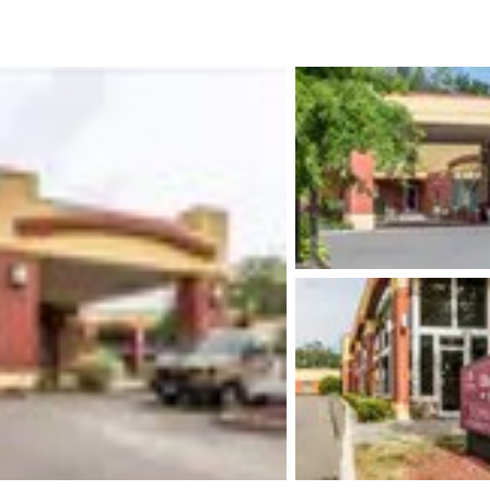
México
Mexico
Español
English
nd
Germany
España
English
Español
France
France
Français
English
Italia
Italy
Italiano
English
ngdom
India
New Zealan
English
English