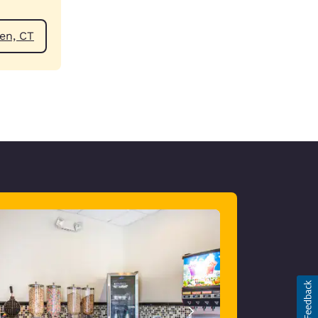
ear Hamden, CT