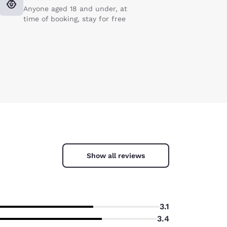
Anyone aged 18 and under, at
time of booking, stay for free
Show all reviews
3.1
3.4