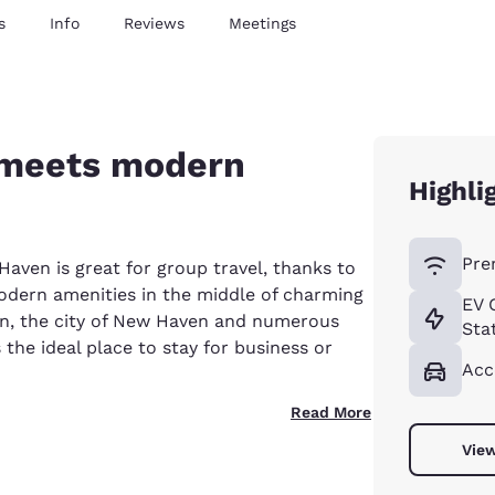
s
Info
Reviews
Meetings
meets modern
Highli
Pre
en is great for group travel, thanks to
modern amenities in the middle of charming
EV 
n, the city of New Haven and numerous
Sta
 the ideal place to stay for business or
Acc
Read More
View