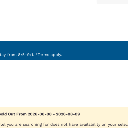
ay from 8/5–9/1. *Terms apply.
Sold Out From 2026-08-08 - 2026-08-09
tel you are searching for does not have availability on your sele