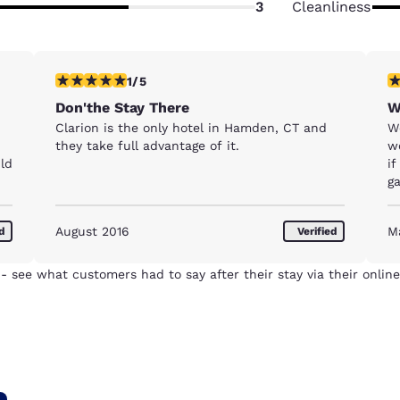
3
Cleanliness
1 star rating. Fair. 1 review
1 
1/5
Don'the Stay There
W
Clarion is the only hotel in Hamden, CT and
Wo
they take full advantage of it.
w
uld
if
ga
c
tu
August 2016
M
ed
Verified
c
w
ta
- see what customers had to say after their stay via their online
sh
w
n
h
C