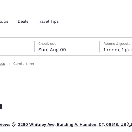
oups
Deals
Travel Tips
st 8
t 9
 9 check-out date selected
st 8 check-in date selected
Check out
Rooms & guests
Sun, Aug 09
1 room, 1
and location
els
Comfort Inn
 preferred language
tes
Estados Unidos
América Lat
Español
Español
n
atina
Latin America
Canada
English
English
views
2260 Whitney Ave, Building A, Hamden, CT, 06518, US