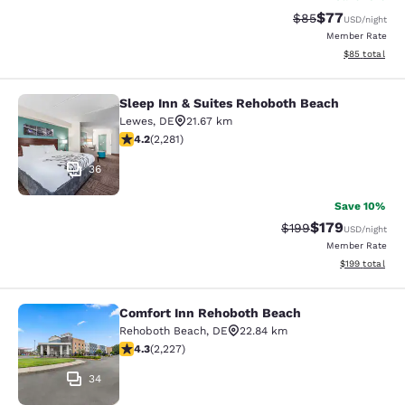
$77
Strikethrough Rat
Discounted ra
$85
USD
/night
Member Rate
View estimate
$85
total
Sleep Inn & Suites Rehoboth Beach
Sleep Inn & Suites Rehoboth Beach
Lewes
,
DE
21.67 km
4.2 stars rating. Excellent. 2281 reviews
4.2
(
2,281
)
36
Save 10%
$179
Strikethrough Rate:
Discounted rat
$199
USD
/night
Member Rate
View estimated
$199
total
Comfort Inn Rehoboth Beach
Comfort Inn Rehoboth Beach
Rehoboth Beach
,
DE
22.84 km
4.35 stars rating. Excellent. 2227 reviews
4.3
(
2,227
)
34