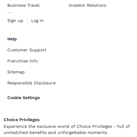
Business Travel
Investor Relations
Sign up
Log in
Help
Customer Support
Franchise Info
Sitemap
Responsible Disclosure
Cookie Settings
Choice Privileges
Experience the exclusive world of Choice Privileges - full of
unmatched benefits and unforgettable moments