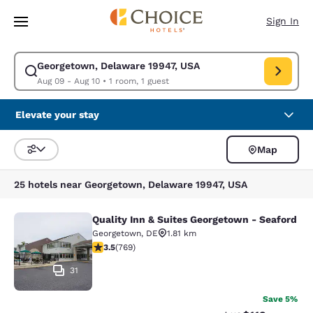
Loading complete
Skip To Main Content
Sign In
Georgetown, Delaware 19947, USA
Modify search for Georgetown, Delaware 19947, USA. Check in date Aug
Aug 09 - Aug 10
•
1 room, 1 guest
Elevate your stay
Map
Sort and Filter
25 hotels near Georgetown, Delaware 19947, USA
Quality Inn & Suites Georgetown - Seaford
Quality Inn & Suites Georgetown - 
Georgetown
,
DE
1.81 km
3.55 stars rating. Good. 769 reviews
3.5
(
769
)
31
Save 5%