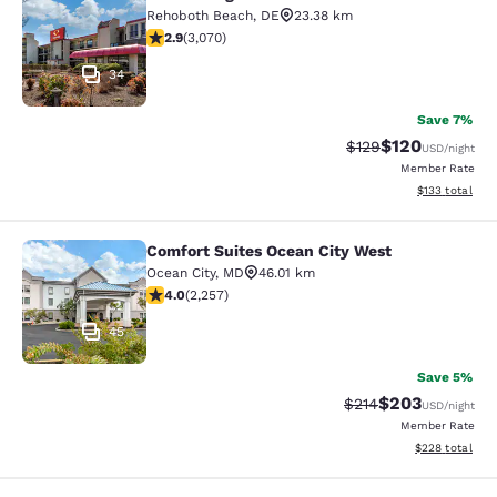
Econo Lodge Inn & Suites Rehoboth
Rehoboth Beach
,
DE
23.38 km
2.91 stars rating. Fair. 3070 reviews
2.9
(
3,070
)
34
Save 7%
$120
Strikethrough Rate:
Discounted rat
$129
USD
/night
Member Rate
View estimated
$133
total
Comfort Suites Ocean City West
Comfort Suites Ocean City West
Ocean City
,
MD
46.01 km
3.98 stars rating. Good. 2257 reviews
4.0
(
2,257
)
45
Save 5%
$203
Strikethrough Rate:
Discounted rate
$214
USD
/night
Member Rate
View estimated 
$228
total