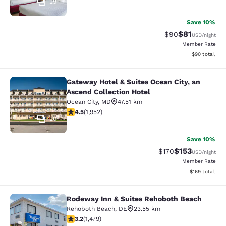
29
Save 10%
$81
Strikethrough Rat
Discounted ra
$90
USD
/night
Member Rate
View estimate
$90
total
Gateway Hotel & Suites Ocean City, an
Gateway Hotel & Suites Ocean City, 
Ascend Collection Hotel
Ocean City
,
MD
47.51 km
4.48 stars rating. Excellent. 1952 reviews
4.5
(
1,952
)
20
Save 10%
$153
Strikethrough Rate:
Discounted rat
$170
USD
/night
Member Rate
View estimated
$169
total
Rodeway Inn & Suites Rehoboth Beach
Rodeway Inn & Suites Rehoboth Be
Rehoboth Beach
,
DE
23.55 km
3.17 stars rating. Good. 1479 reviews
3.2
(
1,479
)