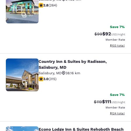
2.8 stars rating. Fair. 264 reviews
2.8
(
264
)
30
Save 7%
$92
Strikethrough Rat
Discounted ra
$99
USD
/night
Member Rate
View estimated
$103
total
Country Inn & Suites by Radisson,
Country Inn & Suites by Radisson, S
Salisbury, MD
Salisbury
,
MD
38.16 km
2.98 stars rating. Fair. 315 reviews
3.0
(
315
)
31
Save 7%
$111
Strikethrough Rate
Discounted ra
$119
USD
/night
Member Rate
View estimated
$124
total
Econo Lodge Inn & Suites Rehoboth Beach