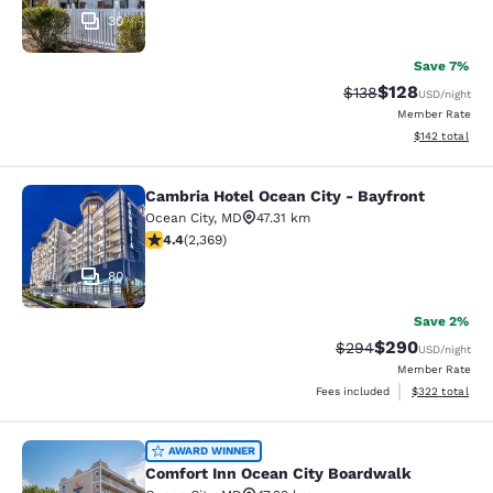
30
Save 7%
$128
Strikethrough Rate:
Discounted rat
$138
USD
/night
Member Rate
View estimated
$142
total
Cambria Hotel Ocean City - Bayfront
Cambria Hotel Ocean City - Bayfron
Ocean City
,
MD
47.31 km
4.39 stars rating. Excellent. 2369 reviews
4.4
(
2,369
)
80
Save 2%
$290
Strikethrough Rate:
Discounted rate
$294
USD
/night
Member Rate
View estimated 
Fees included
$322
total
Comfort Inn Ocean City Boardwalk
AWARD WINNER
Comfort Inn Ocean City Boardwalk