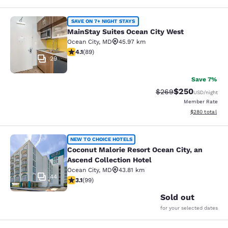
MainStay Suites Ocean City West
SAVE ON 7+ NIGHT STAYS
MainStay Suites Ocean City West
Ocean City
,
MD
45.97 km
4.06 stars rating. Very Good. 89 reviews
4.1
(
89
)
29
Save 7%
$250
Strikethrough Rate:
Discounted rate
$269
USD
/night
Member Rate
View estimated 
$280
total
Coconut Malorie Resort Ocean City, 
NEW TO CHOICE HOTELS
Coconut Malorie Resort Ocean City, an
Ascend Collection Hotel
Ocean City
,
MD
43.81 km
44
3.12 stars rating. Good. 99 reviews
3.1
(
99
)
Sold out
for your selected dates