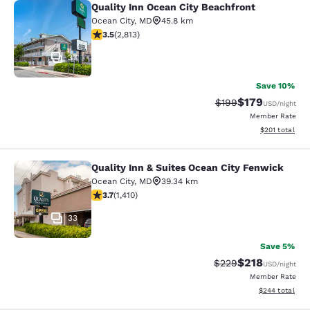
Quality Inn Ocean City Beachfront
Quality Inn Ocean City Beachfront
Ocean City
,
MD
45.8 km
3.51 stars rating. Good. 2813 reviews
3.5
(
2,813
)
37
Save 10%
$179
Strikethrough Rate:
Discounted rat
$199
USD
/night
Member Rate
View estimated
$201
total
Quality Inn & Suites Ocean City Fenwick
Quality Inn & Suites Ocean City Fen
Ocean City
,
MD
39.34 km
3.71 stars rating. Good. 1410 reviews
3.7
(
1,410
)
33
Save 5%
$218
Strikethrough Rate:
Discounted rat
$229
USD
/night
Member Rate
View estimated 
$244
total