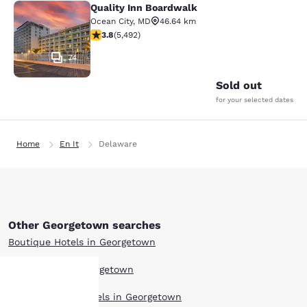
Quality Inn Boardwalk
Quality Inn Boardwalk
Ocean City
,
MD
46.64 km
3.8 stars rating. Good. 5492 reviews
3.8
(
5,492
)
74
Sold out
for your selected dates
Home
En It
Delaware
Other Georgetown searches
Boutique Hotels in Georgetown
Hotel Deals in Georgetown
Extended Stay Hotels in Georgetown