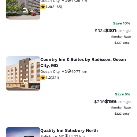
Ocean City
,
MD
47.29 km
4.38 stars rating. Excellent. 3165 reviews
4.4
(
3,165
)
30
Save 10%
$301
Strikethrough Rate:
Discounted rat
$334
USD
/night
Member Rate
View estimated 
$337
total
Country Inn & Suites by Radisson, Ocean
Country Inn & Suites by Radisson, O
City, MD
Ocean City
,
MD
40.77 km
4.22 stars rating. Excellent. 321 reviews
4.2
(
321
)
17
Save 5%
$199
Strikethrough Rate:
Discounted rat
$209
USD
/night
Member Rate
View estimated 
$222
total
Quality Inn Salisbury North
Quality Inn Salisbury North
Salisbury
,
MD
34.32 km