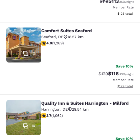
$113
Strikethrough Rate
Discounted rat
$119
USD
/night
Member Rate
View estimated
$125
total
Comfort Suites Seaford
Comfort Suites Seaford
Seaford
,
DE
18.57 km
3.96 stars rating. Good. 1289 reviews
4.0
(
1,289
)
40
Save 10%
$116
Strikethrough Rate
Discounted rat
$129
USD
/night
Member Rate
View estimated
$129
total
Quality Inn & Suites Harrington - Milford
Quality Inn & Suites Harrington - Mi
Harrington
,
DE
29.54 km
3.67 stars rating. Good. 1062 reviews
3.7
(
1,062
)
34
Save 10%