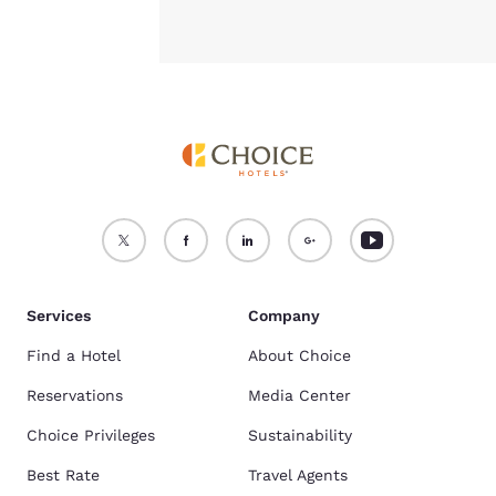
Services
Company
Find a Hotel
About Choice
Reservations
Media Center
Choice Privileges
Sustainability
Best Rate
Travel Agents