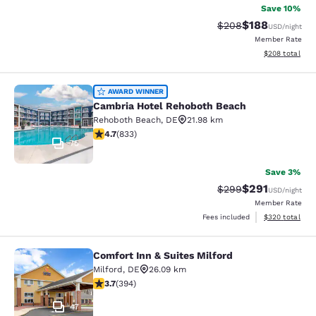
Save 10%
$188
Strikethrough Rate:
Discounted rat
$208
USD
/night
Member Rate
View estimated 
$208
total
Cambria Hotel Rehoboth Beach
AWARD WINNER
Cambria Hotel Rehoboth Beach
Rehoboth Beach
,
DE
21.98 km
4.67 stars rating. Exceptional. 833 reviews
4.7
(
833
)
75
Save 3%
$291
Strikethrough Rate:
Discounted rat
$299
USD
/night
Member Rate
View estimated 
Fees included
$320
total
Comfort Inn & Suites Milford
Comfort Inn & Suites Milford
Milford
,
DE
26.09 km
3.7 stars rating. Good. 394 reviews
3.7
(
394
)
47