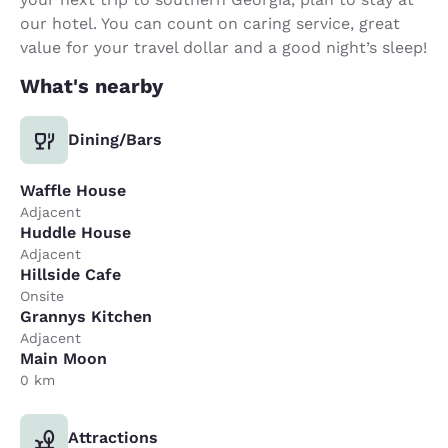
our hotel. You can count on caring service, great
value for your travel dollar and a good night’s sleep!
What's nearby
Dining/Bars
Waffle House
Adjacent
Huddle House
Adjacent
Hillside Cafe
Onsite
Grannys Kitchen
Adjacent
Main Moon
0 km
Attractions