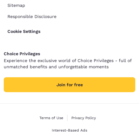
Sitemap
Responsible Disclosure
Cookie Settings
Choice Privileges
Experience the exclusive world of Choice Privileges - full of
unmatched benefits and unforgettable moments
Join for free
Terms of Use
Privacy Policy
Interest-Based Ads