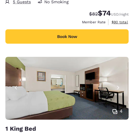
5 Guests
No Smoking
$74
Strikethrough Rate
Discounted rat
$82
USD
/night
View estimat
Member Rate
$90
total
Book Now
4
1 King Bed