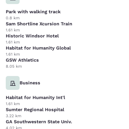
Park with walking track
0.8 km
Sam Shortline Xcursion Train
1.61 km
Historic Windsor Hotel
1.61 km
Habitat for Humanity Global
1.61 km
GSW Athletics
8.05 km
Business
Habitat for Humanity Int'l
1.61 km
Sumter Regional Hospital
3.22 km
GA Southwestern State Univ.
4.02 km