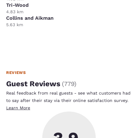
Tri-Wood
4.83 km
Collins and Aikman
5.63 km
REVIEWS
Guest Reviews
(
779
)
Real feedback from real guests - see what customers had
to say after their stay via their online satisfaction survey.
Learn More