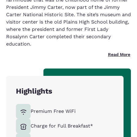
President Jimmy Carter, now part of the Jimmy
Carter National Historic Site. The site’s museum and
visitor center is the old Plains High School building,
where the president and former First Lady
Rosalynn Carter completed their secondary
education.
Read More
Highlights
Premium Free WiFi
Charge for Full Breakfast*