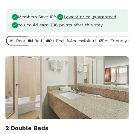
Members Save 10%
Lowest price, guaranteed
You could earn
736 points
after this stay
All Room Types (10)
1 Bed (6)
2+ Beds (4)
Accessible (2)
Pet Friendly (4)
2 Double Beds