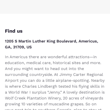
Find us
1205 S Martin Luther King Boulevard, Americus,
GA, 31709, US
In Americus there are wonderful attractions—in
education, medical care, historical sites and more.
And you might want to head out into the
surrounding countryside. At Jimmy Carter Regional
Airport you can do a little airplane-spotting. Nearby
is where Charles Lindbergh tested his flying skills in
a World War I surplus “Jenny.” A lovely destination is
Wolf Creek Plantation Winery, 20 acres of vineyards
growing 10 varieties of muscadine grapes. So on
your next trip to southern Georgia, plan to stay at