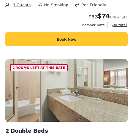
3 Guests
No Smoking
Pet Friendly
$74
Strikethrough Rate
Discounted rat
$82
USD
/night
View estimat
Member Rate
$90
total
Book Now
2 ROOMS LEFT AT THIS RATE
2 Double Beds