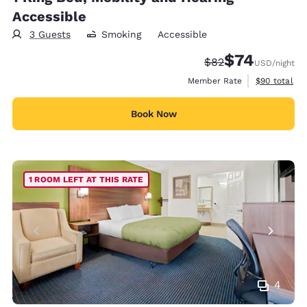
Accessible
3 Guests
Smoking
Accessible
$74
Strikethrough Rate
Discounted rat
$82
USD
/night
View estimat
Member Rate
$90
total
Book Now
1 ROOM LEFT AT THIS RATE
4