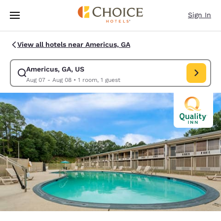
Loading complete
Skip To Main Content
Sign In
View all hotels near Americus, GA
Americus, GA, US
Modify search for Americus, GA, US. Check in date Aug 07, Check out d
Aug 07 - Aug 08
•
1 room, 1 guest