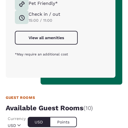
Pet Friendly*
Check in / out
15:00 / 11:00
View all amenities
*May require an additional cost
GUEST ROOMS
Available Guest Rooms
(10)
Currency
USD
Points
USD