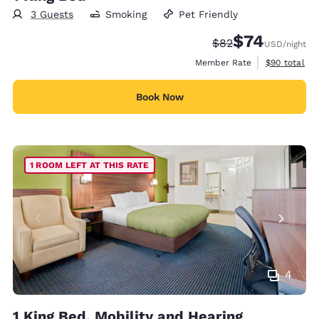
3 Guests
Smoking
Pet Friendly
$74
Strikethrough Rate
Discounted rat
$82
USD
/night
View estimat
Member Rate
$90
total
Book Now
1 ROOM LEFT AT THIS RATE
4
1 King Bed, Mobility and Hearing