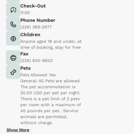
Check-Out
11:00
Phone Number
(229) 389-2977
Children
Anyone aged 18 and under, at
time of booking, stay for free
Fax
(229) 924-9602
Pets
Pets Allowed: Yes
General: All Pets are allowed.
The pet accommodation is
20.00 USD per pet per night.
There is a pet limit of 2 pets
per room with a maximum of
40 pounds per pet.. Service
animals are permitted,
without charge.
Show More