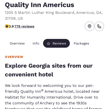
Quality Inn Americus
1205 S Martin Luther King Boulevard
,
Americus
,
GA
,
31709
,
US
3.89 stars rating. Good.
3.9
779 reviews
Overview
Info
Reviews
Packages
OVERVIEW
Explore Georgia sites from our
convenient hotel
We look forward to welcoming you to our pet-
®
friendly Quality Inn
Americus hotel, located near
Habitat for Humanity International. Drive over to
the community of Archery to see the 1930s
farmhouse that was the childhood home of former