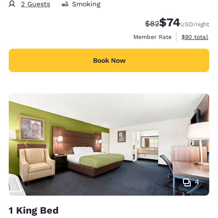
2 Guests
Smoking
$74
Strikethrough Rate
Discounted rat
$82
USD
/night
View estimat
Member Rate
$90
total
Book Now
4
1 King Bed