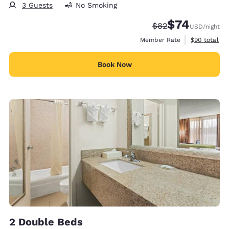
3 Guests
No Smoking
$74
Strikethrough Rate
Discounted rat
$82
USD
/night
View estimat
Member Rate
$90
total
Book Now
2 Double Beds