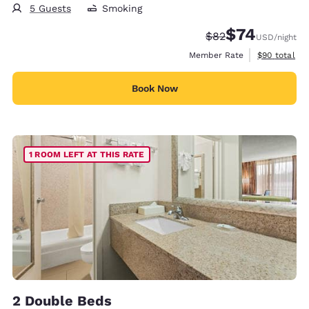
5 Guests
Smoking
$74
Strikethrough Rate
Discounted rat
$82
USD
/night
View estimat
Member Rate
$90
total
Book Now
1 ROOM LEFT AT THIS RATE
2 Double Beds