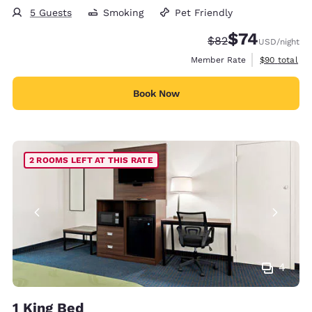
5 Guests
Smoking
Pet Friendly
$74
Strikethrough Rate
Discounted rat
$82
USD
/night
View estimat
Member Rate
$90
total
Book Now
2 ROOMS LEFT AT THIS RATE
4
1 King Bed