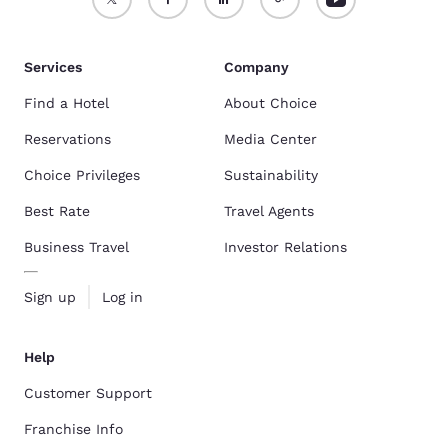
Services
Company
Find a Hotel
About Choice
Reservations
Media Center
Choice Privileges
Sustainability
Best Rate
Travel Agents
Business Travel
Investor Relations
Sign up
Log in
Help
Customer Support
Franchise Info