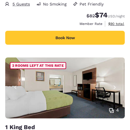
5 Guests
No Smoking
Pet Friendly
$74
Strikethrough Rate
Discounted rat
$82
USD
/night
View estimat
Member Rate
$90
total
Book Now
2 ROOMS LEFT AT THIS RATE
4
1 King Bed