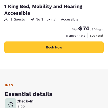
1 King Bed, Mobility and Hearing
Accessible
3 Guests
No Smoking
Accessible
$74
Strikethrough Rate
Discounted rat
$82
USD
/night
View estimat
Member Rate
$90
total
Book Now
INFO
Essential details
Check-In
15:00