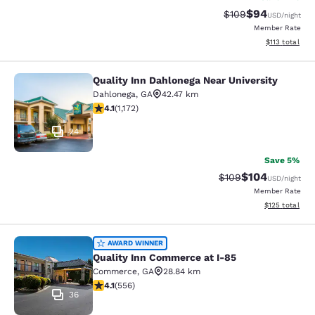
$94
Strikethrough Rate
Discounted ra
$109
USD
/night
Member Rate
View estimated
$113
total
Quality Inn Dahlonega Near University
Quality Inn Dahlonega Near Universi
Dahlonega
,
GA
42.47 km
4.09 stars rating. Very Good. 1172 reviews
4.1
(
1,172
)
24
Save 5%
$104
Strikethrough Rate:
Discounted rat
$109
USD
/night
Member Rate
View estimated
$125
total
Quality Inn Commerce at I-85
AWARD WINNER
Quality Inn Commerce at I-85
Commerce
,
GA
28.84 km
4.07 stars rating. Very Good. 556 reviews
4.1
(
556
)
36