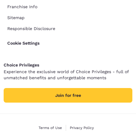
Franchise Info
Sitemap
Responsible Disclosure
Cookie Settings
Choice Privileges
Experience the exclusive world of Choice Privileges - full of
unmatched benefits and unforgettable moments
Join for free
Terms of Use
Privacy Policy