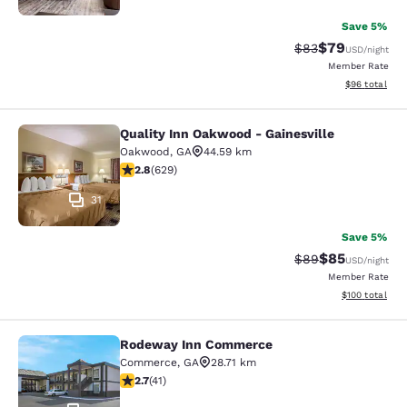
Save 5%
$79
Strikethrough Rat
Discounted ra
$83
USD
/night
Member Rate
View estimate
$96
total
Quality Inn Oakwood - Gainesville
Quality Inn Oakwood - Gainesville
Oakwood
,
GA
44.59 km
2.75 stars rating. Fair. 629 reviews
2.8
(
629
)
31
Save 5%
$85
Strikethrough Rat
Discounted ra
$89
USD
/night
Member Rate
View estimated
$100
total
Rodeway Inn Commerce
Rodeway Inn Commerce
Commerce
,
GA
28.71 km
2.71 stars rating. Fair. 41 reviews
2.7
(
41
)