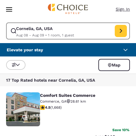
Loading complete
Skip To Main Content
Sign In
Cornelia, GA, USA
Modify search for Cornelia, GA, USA. Check in date Aug 08, Check out d
Aug 08 - Aug 09
•
1 room, 1 guest
Elevate your stay
Map
Sort and Filter
17 Top Rated hotels near Cornelia, GA, USA
Comfort Suites Commerce
Comfort Suites Commerce
Commerce
,
GA
28.61 km
4.55 stars rating. Excellent. 1668 reviews
4.5
(
1,668
)
35
Save 10%