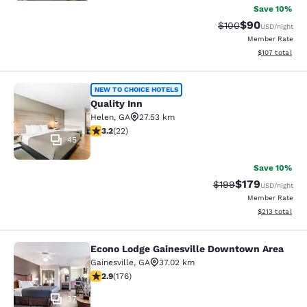
Save 10%
$90
Strikethrough Rate
Discounted ra
$100
USD
/night
Member Rate
View estimated
$107
total
Quality Inn
NEW TO CHOICE HOTELS
Quality Inn
Helen
,
GA
27.53 km
3.23 stars rating. Good. 22 reviews
3.2
(
22
)
45
Save 10%
$179
Strikethrough Rate:
Discounted rat
$199
USD
/night
Member Rate
View estimated
$213
total
Econo Lodge Gainesville Downtown Area
Econo Lodge Gainesville Downtown
Gainesville
,
GA
37.02 km
2.86 stars rating. Fair. 176 reviews
2.9
(
176
)
37