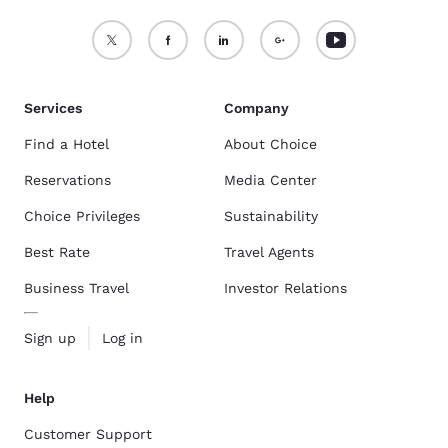
Services
Company
Find a Hotel
About Choice
Reservations
Media Center
Choice Privileges
Sustainability
Best Rate
Travel Agents
Business Travel
Investor Relations
Sign up
Log in
Help
Customer Support