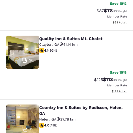
Save 10%
$78
Strikethrough Rat
Discounted ra
$87
USD
/night
Member Rate
View estimate
$93
total
Quality Inn & Suites Mt. Chalet
Quality Inn & Suites Mt. Chalet
Clayton
,
GA
41.14 km
4.06 stars rating. Very Good. 934 reviews
4.1
(
934
)
30
Save 10%
$113
Strikethrough Rate
Discounted rat
$125
USD
/night
Member Rate
View estimated
$129
total
Country Inn & Suites by Radisson, Helen,
Country Inn & Suites by Radisson, H
GA
Helen
,
GA
27.78 km
4.02 stars rating. Very Good. 418 reviews
4.0
(
418
)
13