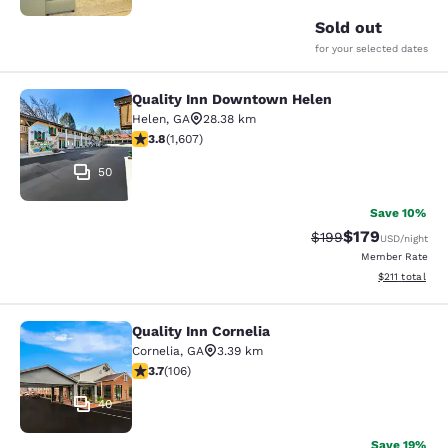
Sold out
for your selected dates
Quality Inn Downtown Helen
Quality Inn Downtown Helen
Helen
,
GA
28.38 km
3.79 stars rating. Good. 1607 reviews
3.8
(
1,607
)
50
Save 10%
$179
Strikethrough Rate:
Discounted rat
$199
USD
/night
Member Rate
View estimated
$211
total
Quality Inn Cornelia
Quality Inn Cornelia
Cornelia
,
GA
3.39 km
3.69 stars rating. Good. 106 reviews
3.7
(
106
)
40
Save 19%