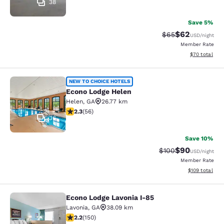
38
Save 5%
$62
Strikethrough Rat
Discounted ra
$65
USD
/night
Member Rate
View estimate
$70
total
Econo Lodge Helen
NEW TO CHOICE HOTELS
Econo Lodge Helen
Helen
,
GA
26.77 km
2.34 stars rating. Fair. 56 reviews
2.3
(
56
)
36
Save 10%
$90
Strikethrough Rate
Discounted ra
$100
USD
/night
Member Rate
View estimated
$109
total
Econo Lodge Lavonia I-85
Econo Lodge Lavonia I-85
Lavonia
,
GA
38.09 km
2.21 stars rating. Fair. 150 reviews
2.2
(
150
)