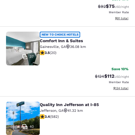
$75
Strikethrough Rat
Discounted ra
$92
USD
/night
Member Rate
View estimate
$91
total
Comfort Inn & Suites
NEW TO CHOICE HOTELS
Comfort Inn & Suites
Gainesville
,
GA
36.08 km
3.55 stars rating. Good. 20 reviews
3.5
(
20
)
37
Save 10%
$112
Strikethrough Rate
Discounted rat
$124
USD
/night
Member Rate
View estimated
$134
total
Quality Inn Jefferson at I-85
Quality Inn Jefferson at I-85
Jefferson
,
GA
41.32 km
3.42 stars rating. Good. 582 reviews
3.4
(
582
)
40