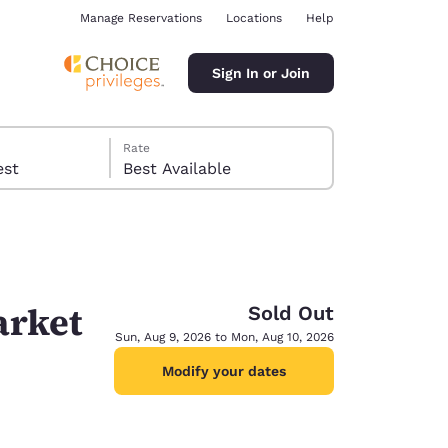
Manage Reservations
Locations
Help
Sign In or Join
Rate
 guest
Best Available
arket
Sold Out
ina
Sun, Aug 9, 2026 to Mon, Aug 10, 2026
Modify your dates