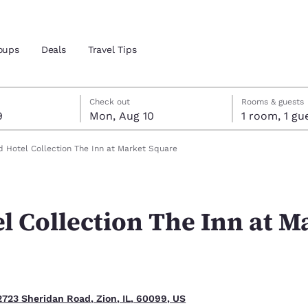
oups
Deals
Travel Tips
t 9
t 10
 10 check-out date selected
 9 check-in date selected
Check out
Rooms & guests
9
Mon, Aug 10
1 room, 1
and location
 Hotel Collection The Inn at Market Square
 preferred language
l Collection The Inn at M
tes
Estados Unidos
América Lat
Español
Español
atina
Latin America
Canada
English
English
2723 Sheridan Road, Zion, IL, 60099, US