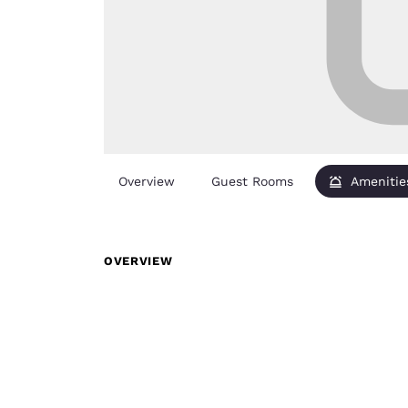
Overview
Guest Rooms
Amenitie
OVERVIEW