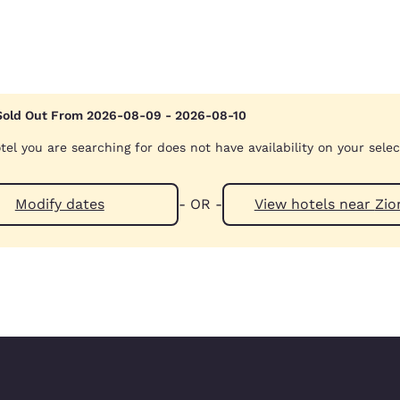
Sold Out From 2026-08-09 - 2026-08-10
Reject all Cookies
Cookie Settings
tel you are searching for does not have availability on your sele
Modify dates
- OR -
View hotels 