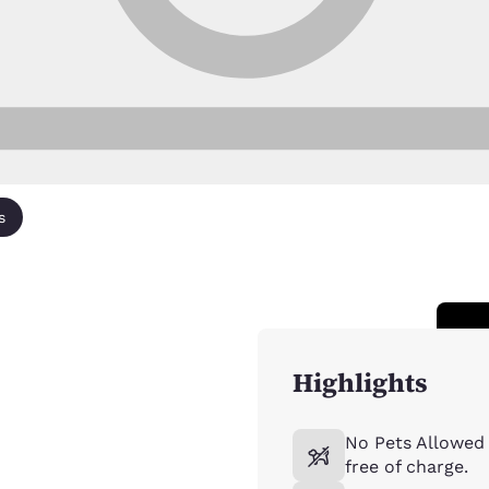
s
Highlights
No Pets Allowed 
free of charge.