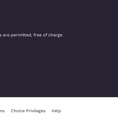
 are permitted, free of charge.
ns
Choice Privileges
Help