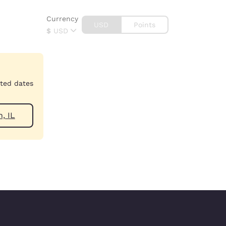
Currency
USD
Points
$
USD
cted dates
near Zion, IL