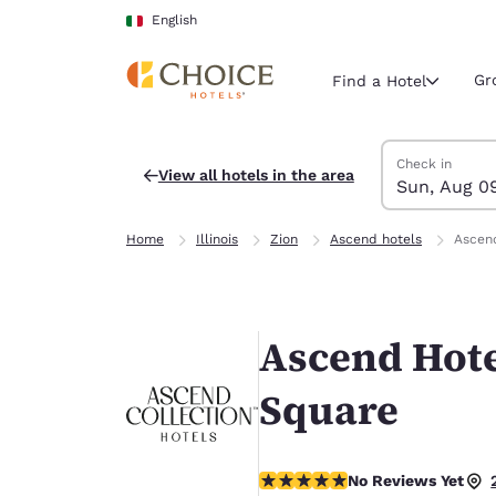
Loading complete
Skip To Main Content
English
Gr
Find a Hotel
Search Hotels
Sunday, Augus
Monday, Augus
Monday, August
Sunday, August
Check in
View all hotels in the area
Sun, Aug 0
Current region 
Italy
Home
Illinois
Zion
Ascend hotels
Ascend
English
Select your
Americas
Ascend Hote
United Sta
English
Square
América L
Português
No Reviews Yet
No Reviews Yet