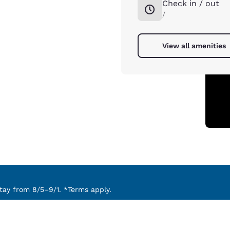
Check in / out
/
View all amenities
ay from 8/5–9/1. *Terms apply.