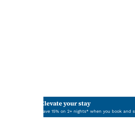
Your
privacy is
important
to us.
Our website uses
cookies, including
third-party cookies,
for performance
purposes and to
offer you a
Elevate your stay
personalized web
Save 15% on 2+ nights* when you book and st
experience by
sending
advertisements in
line with your