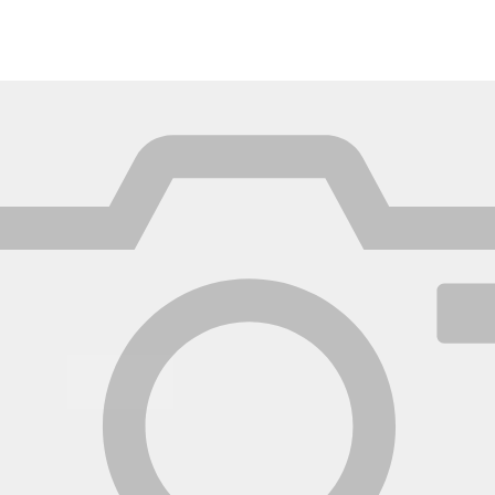
México
Mexico
Español
English
nd
Germany
España
English
Español
France
France
Français
English
Italia
Italy
Italiano
English
ngdom
India
New Zealan
English
English