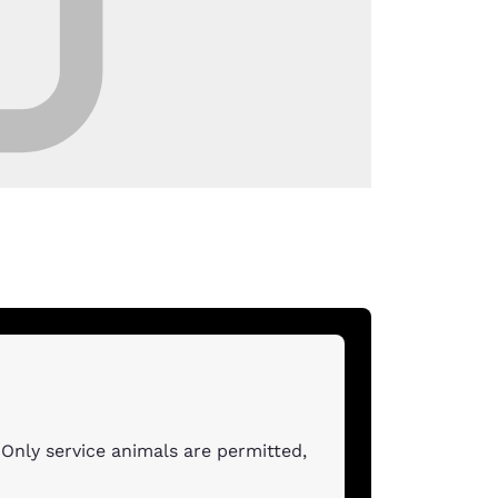
Only service animals are permitted,