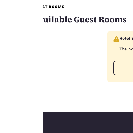
browsing
GUEST ROOMS
preferences. This
Available Guest Rooms
means we can
remember your
details, show you
Hotel 
products of
Accept all Cookies
interest and
The ho
continue to
improve our
services. You can
change these
settings at any time
by visiting our
“Cookie Policy” and
following the
instructions
indicated therein.
By clicking on