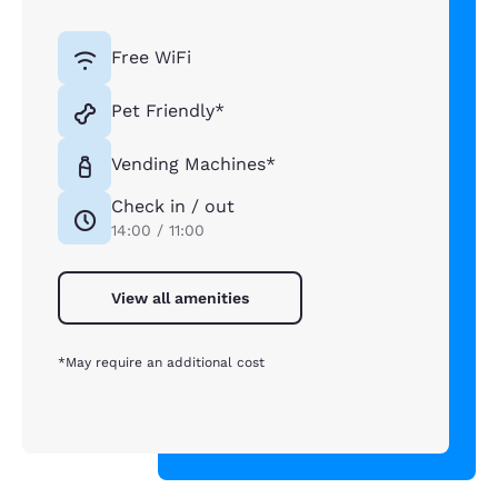
Free WiFi
Pet Friendly*
Vending Machines*
Check in / out
14:00 / 11:00
View all amenities
*May require an additional cost