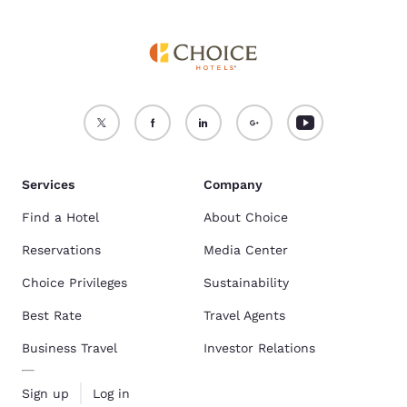
Services
Company
Find a Hotel
About Choice
Reservations
Media Center
Choice Privileges
Sustainability
Best Rate
Travel Agents
Business Travel
Investor Relations
Sign up
Log in