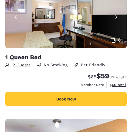
6
1 Queen Bed
2 Guests
No Smoking
Pet Friendly
$59
Strikethrough Rate
Discounted rat
$65
USD
/night
View estimat
Member Rate
$66
total
Book Now