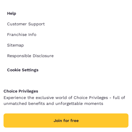
Help
Customer Support
Franchise Info
Sitemap
Responsible Disclosure
Cookie Settings
Choice Privileges
Experience the exclusive world of Choice Privileges - full of
unmatched benefits and unforgettable moments
Join for free