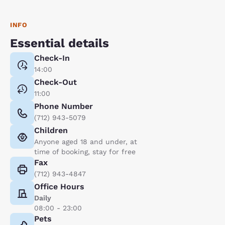
INFO
Essential details
Check-In
14:00
Check-Out
11:00
Phone Number
(712) 943-5079
Children
Anyone aged 18 and under, at
time of booking, stay for free
Fax
(712) 943-4847
Office Hours
Daily
08:00 - 23:00
Pets