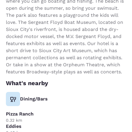
where you can go boating and fishing. The beach is
open during the summer, so bring your swimsuit.
The park also features a playground the kids will
love. The Sergeant Floyd Boat Museum, located on
Sioux City's riverfront, is housed aboard the dry-
docked motor vessel, the M.V. Sergeant Floyd, and
features exhibits as well as events. Our hotel is a
short drive to Sioux City Art Museum, which has
permanent collections as well as rotating exhibits.
Or take in a show at the Orpheum Theatre, which
features Broadway-style plays as well as concerts.
What's nearby
Dining/Bars
Pizza Ranch
0.32 km
Eddies