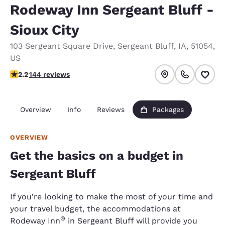
Rodeway Inn Sergeant Bluff -
Sioux City
103 Sergeant Square Drive
,
Sergeant Bluff
,
IA
,
51054
,
US
2.17 stars rating. Fair.
2.2
144 reviews
Overview
Info
Reviews
Packages
OVERVIEW
Get the basics on a budget in
Sergeant Bluff
If you’re looking to make the most of your time and
your travel budget, the accommodations at
®
Rodeway Inn
in Sergeant Bluff will provide you