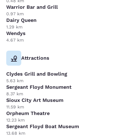
0.48 km
Warrior Bar and Grill
0.97 km
Dairy Queen
1.29 km
Wendys
4.67 km
Attractions
Clydes Grill and Bowling
5.63 km
Sergeant Floyd Monument
8.37 km
Sioux City Art Museum
11.59 km
Orpheum Theatre
12.23 km
Sergeant Floyd Boat Museum
13.68 km