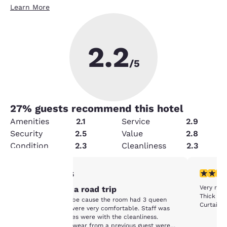
Learn More
2.2
/5
27
% guests recommend this hotel
Amenities
2.1
Service
2.9
Security
2.5
Value
2.8
Condition
2.3
Cleanliness
2.3
1 star rating. Fair. 1 review
1 star rat
1/5
Your
Very run
Stopover on a road trip
Thick lay
Chose this hotel be cause the room had 3 queen
Curtains 
privacy is
beds. The beds were very comfortable. Staff was
friendly. The issues were with the cleanliness.
Socks and underwear from a previous guest were