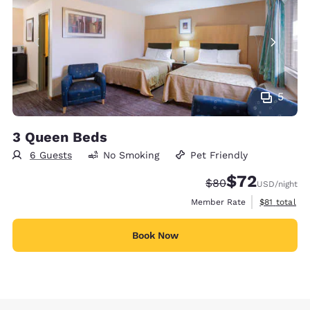
5
3 Queen Beds
6 Guests
No Smoking
Pet Friendly
$72
Strikethrough Rate
Discounted rat
$80
USD
/night
View estimat
Member Rate
$81
total
Book Now