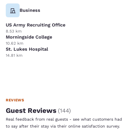
Business
US Army Recruiting Office
8.53 km
Morningside College
10.62 km
St. Lukes Hospital
14.81 km
REVIEWS
Guest Reviews
(
144
)
Real feedback from real guests - see what customers had
to say after their stay via their online satisfaction survey.