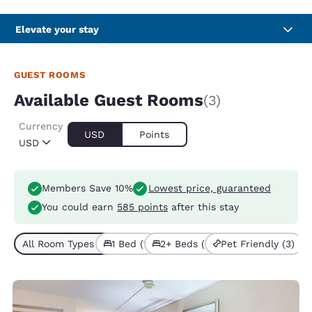
Elevate your stay
GUEST ROOMS
Available Guest Rooms
(3)
Currency
USD
Points
USD
Members Save 10%
Lowest price, guaranteed
You could earn
585 points
after this stay
All Room Types (3)
1 Bed (1)
2+ Beds (2)
Pet Friendly (3)