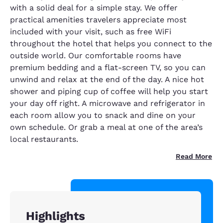
with a solid deal for a simple stay. We offer
practical amenities travelers appreciate most
included with your visit, such as free WiFi
throughout the hotel that helps you connect to the
outside world. Our comfortable rooms have
premium bedding and a flat-screen TV, so you can
unwind and relax at the end of the day. A nice hot
shower and piping cup of coffee will help you start
your day off right. A microwave and refrigerator in
each room allow you to snack and dine on your
own schedule. Or grab a meal at one of the area’s
local restaurants.
Read More
Highlights