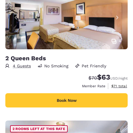
4
2 Queen Beds
4 Guests
No Smoking
Pet Friendly
$63
Strikethrough Rate
Discounted rat
$70
USD
/night
View estimat
Member Rate
$71
total
Book Now
2 ROOMS LEFT AT THIS RATE