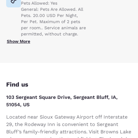
Pets Allowed: Yes
General: Pets Are Allowed. All
Pets. 20.00 USD Per Night,
Per Pet. Maximum of 2 pets
per room.. Service animals are
permitted, without charge.
Show More
Find us
103 Sergeant Square Drive, Sergeant Bluff, IA,
51054, US
Located near Sioux Gateway Airport off Interstate
29, the Rodeway Inn is convenient to Sergeant
Bluff’s family-friendly attractions. Visit Browns Lake