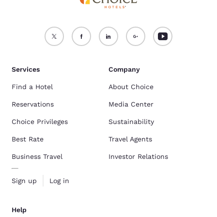
Services
Company
Find a Hotel
About Choice
Reservations
Media Center
Choice Privileges
Sustainability
Best Rate
Travel Agents
Business Travel
Investor Relations
Sign up
Log in
Help