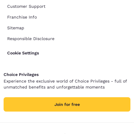
Customer Support
Franchise Info
Sitemap
Responsible Disclosure
Cookie Settings
Choice Privileges
Experience the exclusive world of Choice Privileges - full of
unmatched benefits and unforgettable moments
Join for free