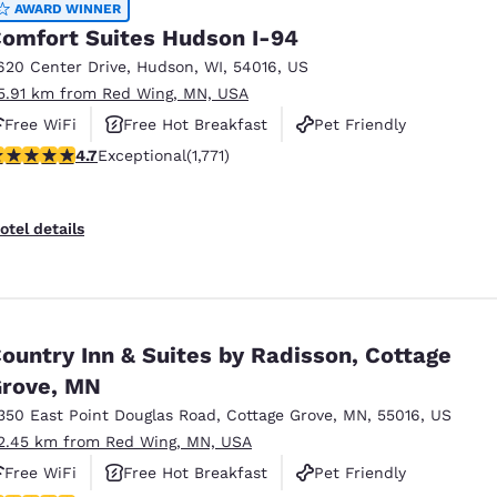
AWARD WINNER
omfort Suites Hudson I-94
620 Center Drive
,
Hudson
,
WI
,
54016
,
US
5.91 km from Red Wing, MN, USA
Free WiFi
Free Hot Breakfast
Pet Friendly
.69 stars rating. Exceptional. 1771 reviews
4.7
Exceptional
(1,771)
otel details
ountry Inn & Suites by Radisson, Cottage
rove, MN
350 East Point Douglas Road
,
Cottage Grove
,
MN
,
55016
,
US
2.45 km from Red Wing, MN, USA
Free WiFi
Free Hot Breakfast
Pet Friendly