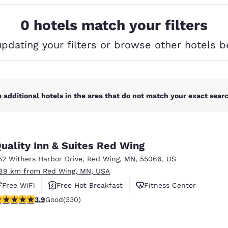
México
Mexico
Español
English
0 hotels match your filters
updating your filters or browse other hotels b
nd
Germany
España
English
Español
France
France
Français
English
 additional hotels in the area that do not match your exact search
Italia
Italy
Italiano
English
uality Inn & Suites Red Wing
ngdom
52 Withers Harbor Drive
,
Red Wing
,
MN
,
55066
,
US
.89 km from Red Wing, MN, USA
Free WiFi
Free Hot Breakfast
Fitness Center
India
New Zealan
.94 stars rating. Good. 330 reviews
3.9
Good
(330)
English
English