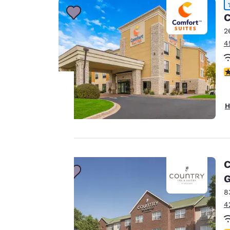
C
2
4
4
H
Your
privacy is
important
C
to us.
G
8
4
Our website uses
cookies, including