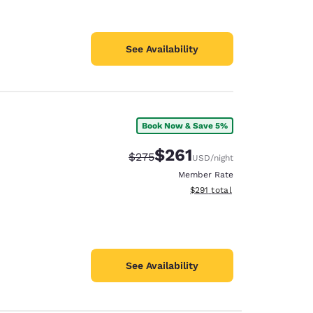
See Availability
Book Now & Save 5%
$261
Strikethrough Rate:
Discounted rate:
$275
USD
/night
Member Rate
View estimated total details
$291
total
See Availability