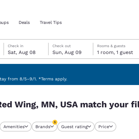
oups
Deals
Travel Tips
Saturday, August 8
Sunday, August 9
Sunday, August 9 check-out date selected
Saturday, August 8 check-in date selected
Check in
Check out
Rooms & guests
Sat, Aug 08
Sun, Aug 09
1 room, 1 guest
and location
 preferred language
ay from 8/5–9/1. *Terms apply.
 your filters
tes
Estados Unidos
América Lat
Red Wing, MN, USA match your fi
Español
Español
atina
Latin America
Canada
5
English
English
Amenities
Brands
Guest rating
Price
s currently selected
5 filters currently selected