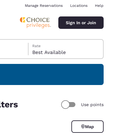
Manage Reservations
Locations
Help
Sign In or Join
Rate
Best Available
ina
lters
Use points
Map