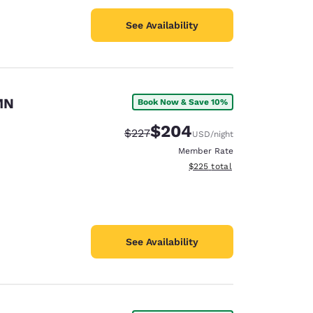
See Availability
MN
Book Now & Save 10%
$204
Strikethrough Rate:
Discounted rate:
$227
USD
/night
Member Rate
View estimated total details
$225
total
See Availability