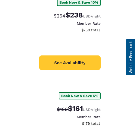
Book Now & Save 10%
$238
Strikethrough Rate:
Discounted rate:
$264
USD
/night
Member Rate
View estimated total details
$258
total
See Availability
Book Now & Save 5%
$161
Strikethrough Rate:
Discounted rate:
$169
USD
/night
Member Rate
View estimated total details
$179
total