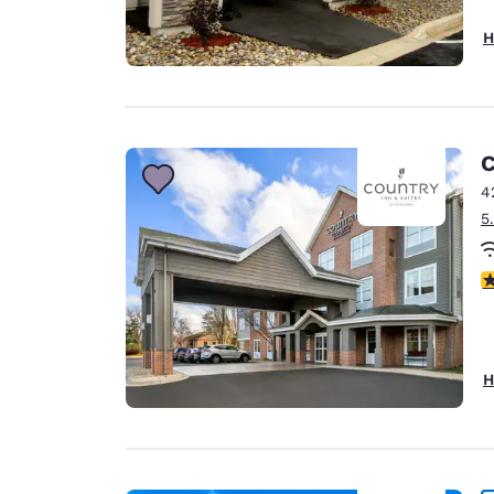
H
C
4
5
3
H