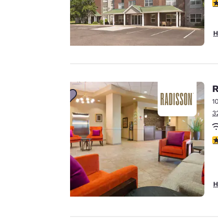
third-party cookies,
3
for performance
purposes and to
H
offer you a
personalized web
experience by
sending
advertisements in
R
line with your
1
browsing
3
preferences. This
means we can
3
remember your
details, show you
products of
Accept all Cookies
interest and
H
continue to
improve our
services. You can