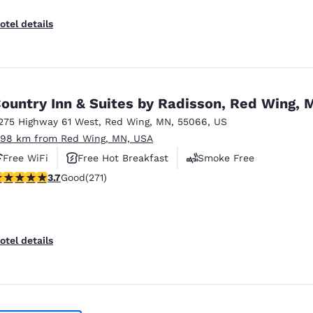
otel details
ountry Inn & Suites by Radisson, Red Wing, 
275 Highway 61 West
,
Red Wing
,
MN
,
55066
,
US
.98 km from Red Wing, MN, USA
Free WiFi
Free Hot Breakfast
Smoke Free
.69 stars rating. Good. 271 reviews
3.7
Good
(271)
otel details