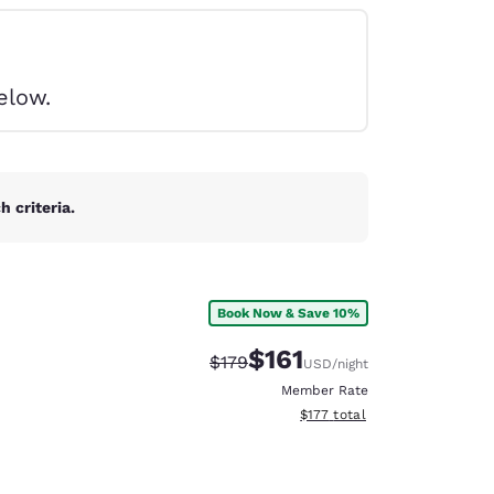
elow.
 criteria.
Book Now & Save 10%
$161
Strikethrough Rate:
Discounted rate:
$179
USD
/night
Member Rate
View estimated total details
$177
total
d