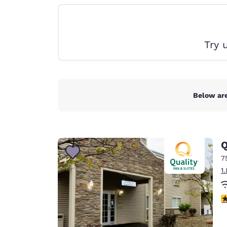
Canada
Français
Europe
Try 
Deutschla
Deutsch
Spain
English
Below are
Ireland
English
Q
United Ki
English
7
1
Asia-Pac
Australia
3
English