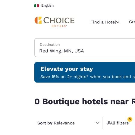
Loading complete
Skip To Main Content
English
Gr
Find a Hotel
Search Hotels
Destination
Current region 
Italy
English
Elevate your stay
Select your
Save 15% on 2+ nights* when you book and st
Americas
0 Boutique hotels near Red Wing, MN, USA match
United Sta
0 Boutique hotels near 
English
América L
5
Português
Sort by
Relevance
All filters
5 filter