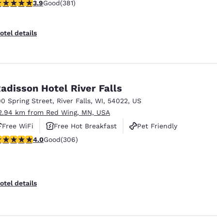
.9 stars rating. Good. 381 reviews
3.9
Good
(381)
otel details
adisson Hotel River Falls
00 Spring Street
,
River Falls
,
WI
,
54022
,
US
2.94 km from Red Wing, MN, USA
Free WiFi
Free Hot Breakfast
Pet Friendly
.95 stars rating. Good. 306 reviews
4.0
Good
(306)
Reject all Cookies
Cookie Settings
otel details