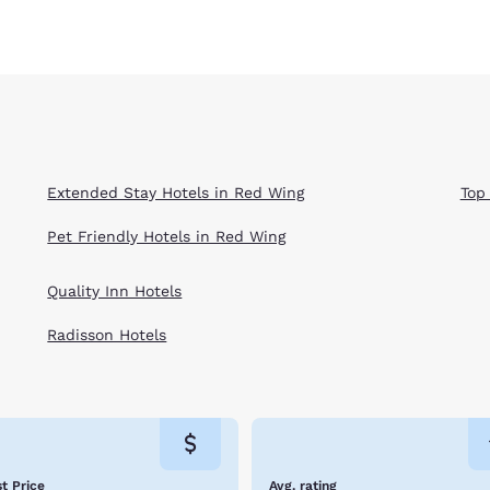
Extended Stay Hotels in Red Wing
Top
Pet Friendly Hotels in Red Wing
Quality Inn Hotels
Radisson Hotels
t Price
Avg. rating