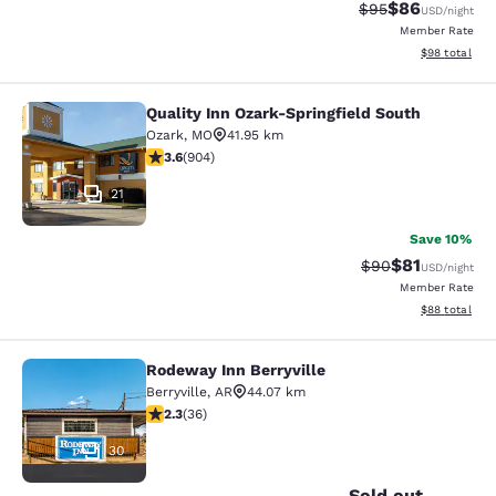
$86
Strikethrough Rat
Discounted ra
$95
USD
/night
Member Rate
View estimate
$98
total
Quality Inn Ozark-Springfield South
Quality Inn Ozark-Springfield South
Ozark
,
MO
41.95 km
3.59 stars rating. Good. 904 reviews
3.6
(
904
)
21
Save 10%
$81
Strikethrough Rat
Discounted ra
$90
USD
/night
Member Rate
View estimate
$88
total
Rodeway Inn Berryville
Rodeway Inn Berryville
Berryville
,
AR
44.07 km
2.28 stars rating. Fair. 36 reviews
2.3
(
36
)
30
Sold out