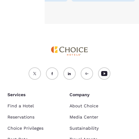
Accept all Cookies
Reject all Cookies
Services
Company
Find a Hotel
About Choice
Reservations
Media Center
Choice Privileges
Sustainability