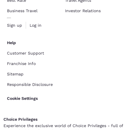
Best Rate
Travel Agents
Business Travel
Investor Relations
Sign up
Log in
Help
Customer Support
Franchise Info
Sitemap
Responsible Disclosure
Cookie Settings
Choice Privileges
Experience the exclusive world of Choice Privileges - full of