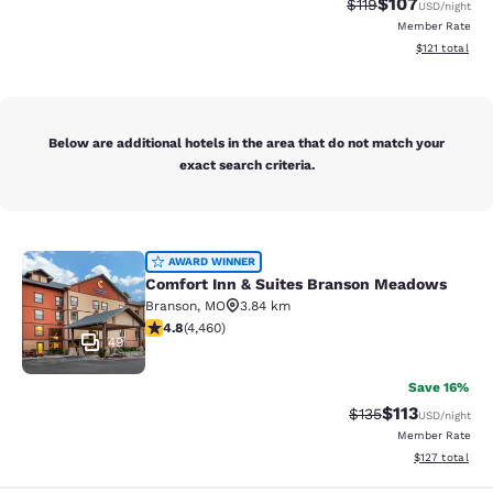
$107
Strikethrough Rate
Discounted rat
$119
USD
/night
Member Rate
View estimated
$121
total
Below are additional hotels in the area that do not match your
exact search criteria.
Comfort Inn & Suites Branson Mea
AWARD WINNER
Comfort Inn & Suites Branson Meadows
Branson
,
MO
3.84 km
4.76 stars rating. Exceptional. 4460 reviews
4.8
(
4,460
)
49
Save 16%
$113
Strikethrough Rate
Discounted rat
$135
USD
/night
Member Rate
View estimated
$127
total