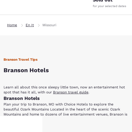
for your selected dates
Home
En It
Missouri
Branson Travel Tips
Branson Hotels
Learn all about this once sleepy little town, now an entertainment hot
spot that has it all, with our
Branson travel guide
.
Branson Hotels
Plan your trip to Branson, MO with Choice Hotels to explore the
beautiful Ozark Mountains Located in the heart of the scenic Ozark
Mountains and home to dozens of live entertainment venues, Branson is
perfect for everyone from music lovers to outdoor enthusiasts. Choice
Ready for a night of entertainment in Branson, MO? Dolly Parton's Dixie
Hotels has a variety of accommodations for your next visit to this
Show More
Stampede Dinner and Live Show is a fun-filled, action-packed
family-friendly city. After choosing one of the hotels in Branson below,