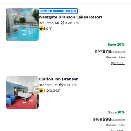
Westgate Branson Lakes Resort
NEW TO CHOICE HOTELS
Westgate Branson Lakes Resort
Hollister
,
MO
11.35 km
5 stars rating. Exceptional. 1 review
5.0
(
1
)
54
Save 20%
$78
Strikethrough Rat
Discounted ra
$97
USD
/night
Member Rate
View estimate
$83
total
Clarion Inn Branson
Clarion Inn Branson
Branson
,
MO
4.74 km
4.05 stars rating. Very Good. 3243 reviews
4.0
(
3,243
)
68
Save 10%
$98
Strikethrough Rate
Discounted ra
$109
USD
/night
Member Rate
View estimated
$112
total