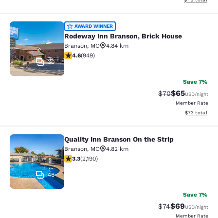
Rodeway Inn Branson, Brick House
AWARD WINNER
Rodeway Inn Branson, Brick House
Branson
,
MO
4.84 km
4.62 stars rating. Exceptional. 949 reviews
4.6
(
949
)
30
Save 7%
$65
Strikethrough Rat
Discounted ra
$70
USD
/night
Member Rate
View estimate
$73
total
Quality Inn Branson On the Strip
Quality Inn Branson On the Strip
Branson
,
MO
4.82 km
3.26 stars rating. Good. 2190 reviews
3.3
(
2,190
)
46
Save 7%
$69
Strikethrough Rat
Discounted ra
$74
USD
/night
Member Rate