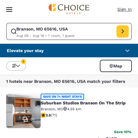
Loading complete
Skip To Main Content
Sign In
Branson, MO 65616, USA
Modify search for Branson, MO 65616, USA. Check in date Aug 09, Check
Aug 09 - Aug 16
•
1 room, 1 guest
Elevate your stay
1
Map
Sort and Filter
1 filter currently selected
1 hotels near Branson, MO 65616, USA match your filters
Suburban Studios Branson On The S
SAVE ON 7+ NIGHT STAYS
Suburban Studios Branson On The Strip
Branson
,
MO
4.55 km
3.52 stars rating. Good. 71 reviews
3.5
(
71
)
30
Save 10%