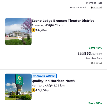
Member Rate
View estimate
Fees included
$69
total
Econo Lodge Branson Theater District
Econo Lodge Branson Theater Distri
Branson
,
MO
6.02 km
3.38 stars rating. Good. 204 reviews
3.4
(
204
)
41
Save 12%
$53
Strikethrough Rat
Discounted ra
$60
USD
/night
Member Rate
View estimate
$59
total
Quality Inn Harrison North
AWARD WINNER
Quality Inn Harrison North
Harrison
,
AR
43.39 km
4.28 stars rating. Excellent. 1064 reviews
4.3
(
1,064
)
36
Save 10%