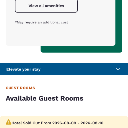
View all amenities
*May require an additional cost
Elevate your stay
GUEST ROOMS
Available Guest Rooms
Hotel Sold Out From 2026-08-09 - 2026-08-10