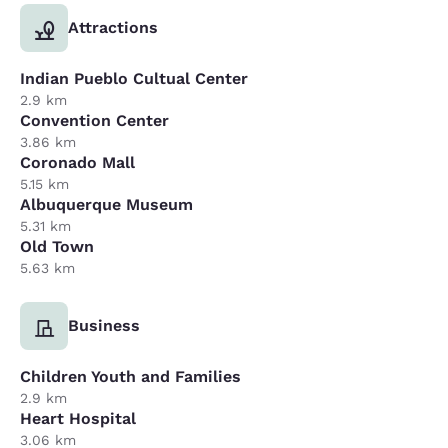
Attractions
Indian Pueblo Cultual Center
2.9 km
Convention Center
3.86 km
Coronado Mall
5.15 km
Albuquerque Museum
5.31 km
Old Town
5.63 km
Business
Children Youth and Families
2.9 km
Heart Hospital
3.06 km