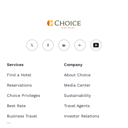
Services
Company
Find a Hotel
About Choice
Reservations
Media Center
Choice Privileges
Sustainability
Best Rate
Travel Agents
Business Travel
Investor Relations