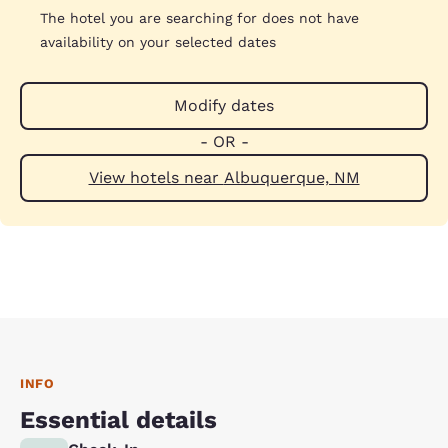
The hotel you are searching for does not have
availability on your selected dates
Modify dates
- OR -
View hotels near Albuquerque, NM
INFO
Essential details