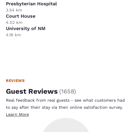
Presbyterian Hospital
3.54 km
Court House
4.02 km
University of NM
4.18 km
REVIEWS
Guest Reviews
(
1658
)
Real feedback from real guests - see what customers had
to say after their stay via their online satisfaction survey.
Learn More