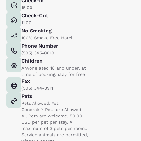
Check-In
15:00
Check-Out
11:00
No Smoking
100% Smoke Free Hotel
Phone Number
(505) 345-0010
Children
Anyone aged 18 and under, at
time of booking, stay for free
Fax
(505) 344-3911
Pets
Pets Allowed: Yes
General: * Pets are Allowed.
All Pets are welcome. 50.00
USD per pet per stay. A
maximum of 3 pets per room..
Service animals are permitted,