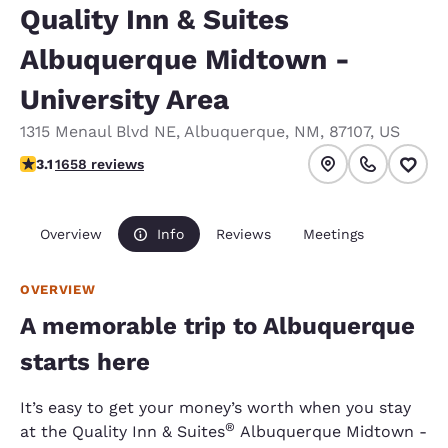
Quality Inn & Suites
Albuquerque Midtown -
University Area
1315 Menaul Blvd NE
,
Albuquerque
,
NM
,
87107
,
US
3.15 stars rating. Good.
3.1
1658 reviews
Overview
Info
Reviews
Meetings
OVERVIEW
A memorable trip to Albuquerque
starts here
It’s easy to get your money’s worth when you stay
®
at the Quality Inn & Suites
Albuquerque Midtown -