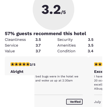
3.2
/5
57
% guests recommend this hotel
Cleanliness
3.5
Security
3.5
Service
3.7
Amenities
3.5
Value
3.7
Condition
3.4
2 stars rating. Fair. 1 review
5 stars r
2/5
Alright
Except
It was alright but bed bugs were in the hotel we
I have st
were in our room and woke us up at 2:30am
20 occas
excellen
Albuquerq
Your
March 2020
July 20
Verified
privacy is