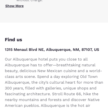
without charge.
Show More
Find us
1315 Menaul Blvd NE, Albuquerque, NM, 87107, US
Our Albuquerque hotel puts you close to all
Albuquerque has to offer—breathtaking natural
beauty, delicious New Mexican cuisine and a world-
class arts scene. Spend a day exploring Old Town
Albuquerque, the city’s cultural heart for more than
300 years, filled with galleries, unique shops and
fascinating architecture. Stroll Route 66, hike the
nearby mountains and forests and discover Native
American pueblos. Albuquerque is the hot air