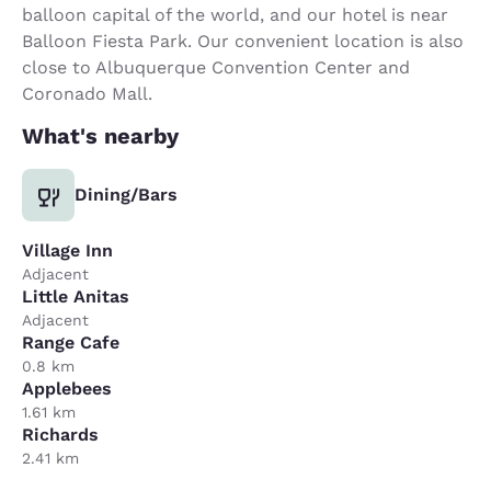
balloon capital of the world, and our hotel is near
Balloon Fiesta Park. Our convenient location is also
close to Albuquerque Convention Center and
Coronado Mall.
What's nearby
Dining/Bars
Village Inn
Adjacent
Little Anitas
Adjacent
Range Cafe
0.8 km
Applebees
1.61 km
Richards
2.41 km