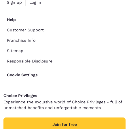
Sign up
Log in
Help
Customer Support
Franchise Info
Sitemap
Responsible Disclosure
Cookie Settings
Choice Privileges
Experience the exclusive world of Choice Privileges - full of
unmatched benefits and unforgettable moments
Join for free