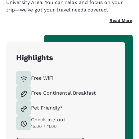
University Area. You can relax and focus on your
trip—we’ve got your travel needs covered.
Read More
Highlights
Free WiFi
Free Continental Breakfast
Pet Friendly*
Check in / out
15:00 / 11:00