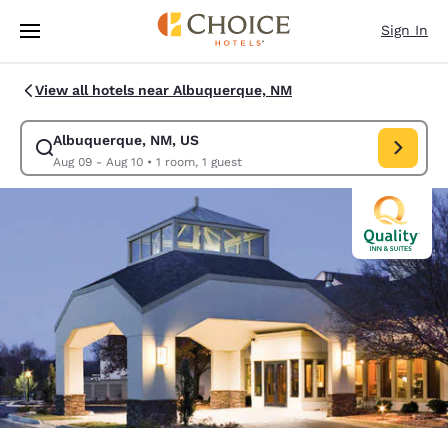
Loading complete
Skip To Main Content
Sign In
View all hotels near Albuquerque, NM
Albuquerque, NM, US
Modify search for Albuquerque, NM, US. Check in date Aug 09, Check o
Aug 09 - Aug 10
•
1 room, 1 guest