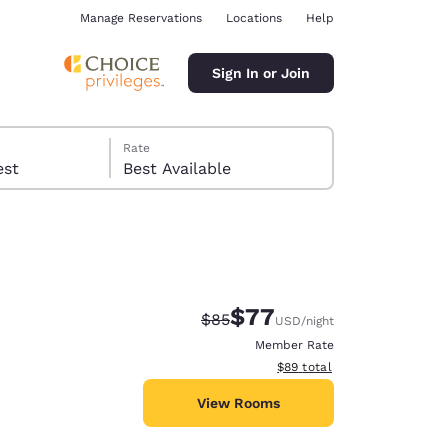
Manage Reservations
Locations
Help
Sign In or Join
Rate
 guest
Best Available
$77
Strikethrough Rate:
Discounted rate:
$85
USD
/night
ina
Member Rate
View estimated total details
$89
total
View Rooms