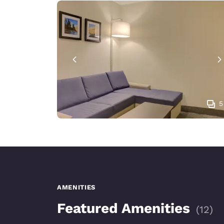
5
AMENITIES
Featured Amenities
(
12
)