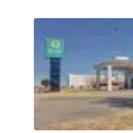
Canada
Français
Europe
Deutschla
Deutsch
Spain
English
Ireland
English
United Ki
English
Asia-Pac
Australia
English