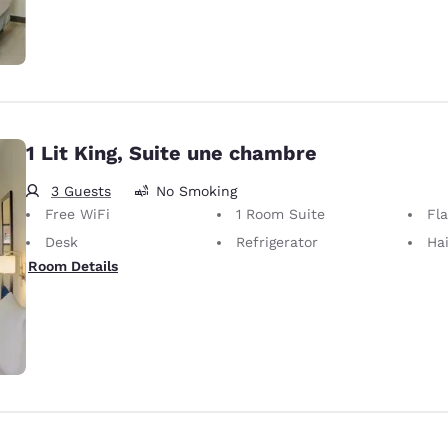
1 Lit King, Suite une chambre
3 Guests
No Smoking
Free WiFi
1 Room Suite
Fl
Desk
Refrigerator
Hai
Room Details