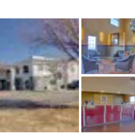
México
Mexico
Español
English
nd
Germany
España
English
Español
France
France
Français
English
Italia
Italy
Italiano
English
ngdom
India
New Zealan
English
English