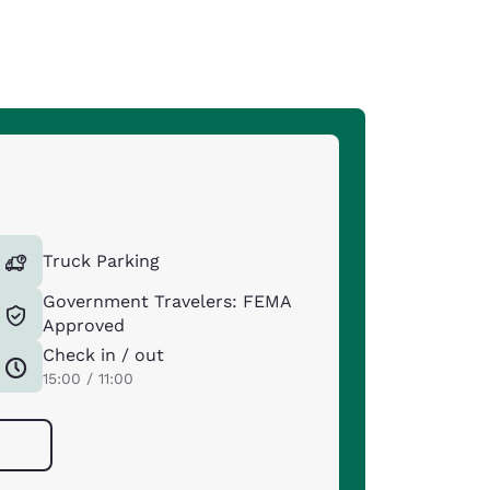
Truck Parking
Government Travelers: FEMA
Approved
Check in / out
15:00 / 11:00