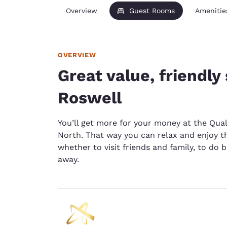
Overview
Guest Rooms
Amenitie
OVERVIEW
Great value, friendly 
Roswell
You’ll get more for your money at the Qual
North. That way you can relax and enjoy 
whether to visit friends and family, to do 
away.