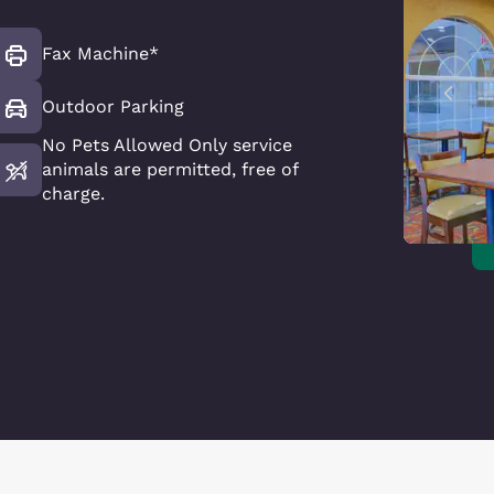
Fax Machine*
Outdoor Parking
No Pets Allowed Only service
animals are permitted, free of
charge.