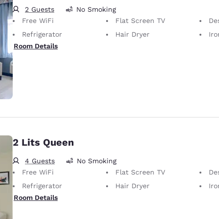
2 Guests
No Smoking
Free WiFi
Flat Screen TV
De
Refrigerator
Hair Dryer
Iron
Room Details
2 Lits Queen
4 Guests
No Smoking
Free WiFi
Flat Screen TV
De
Refrigerator
Hair Dryer
Iron
Room Details