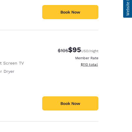
Book Now
$95
Strikethrough Rate:
Discounted rate:
$105
USD
/night
Member Rate
at Screen TV
View estimated total details
$110
total
r Dryer
Book Now