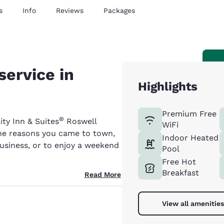
s
Info
Reviews
Packages
service in
Highlights
Premium Free
®
ity Inn & Suites
Roswell
WiFi
the reasons you came to town,
Indoor Heated
business, or to enjoy a weekend
Pool
Free Hot
Breakfast
Read More
View all amenities