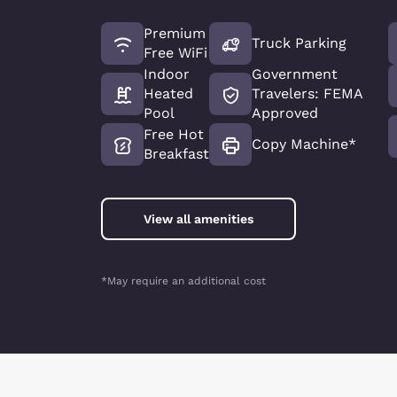
Premium
Truck Parking
Free WiFi
Indoor
Government
Heated
Travelers: FEMA
Pool
Approved
Free Hot
Copy Machine*
Breakfast
View all amenities
*May require an additional cost