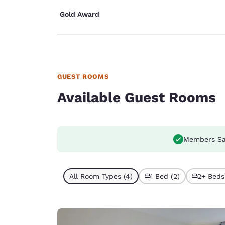
Gold Award
GUEST ROOMS
Available Guest Rooms
Members Sa
All Room Types (4)
1 Bed (2)
2+ Beds