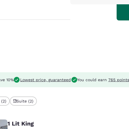
ve 10%
Lowest price, guaranteed
You could earn
765 point
 (2)
Suite (2)
1 Lit King