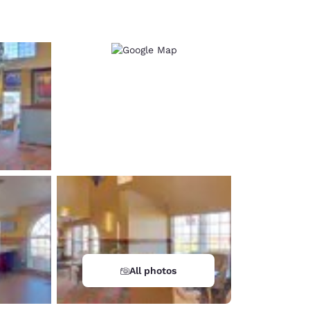
d
All photos