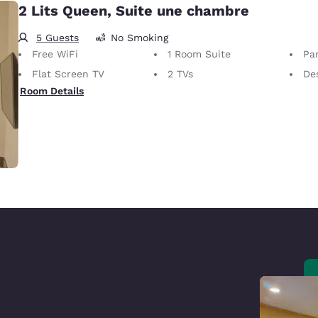
2 Lits Queen, Suite une chambre
5 Guests
No Smoking
Free WiFi
1 Room Suite
Par
Flat Screen TV
2 TVs
De
Room Details