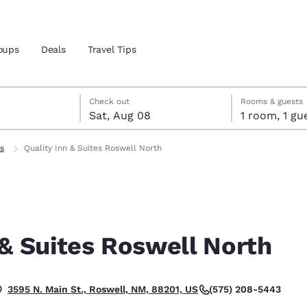
oups
Deals
Travel Tips
7
st 8
st 8 check-out date selected
 7 check-in date selected
Check out
Rooms & guests
Sat, Aug 08
1 room, 1
and location
ls
Quality Inn & Suites Roswell North
 preferred language
tes
Estados Unidos
América Lat
Español
Español
 & Suites Roswell North
atina
Latin America
Canada
English
English
(575) 208-5443
3595 N. Main St., Roswell, NM, 88201, US