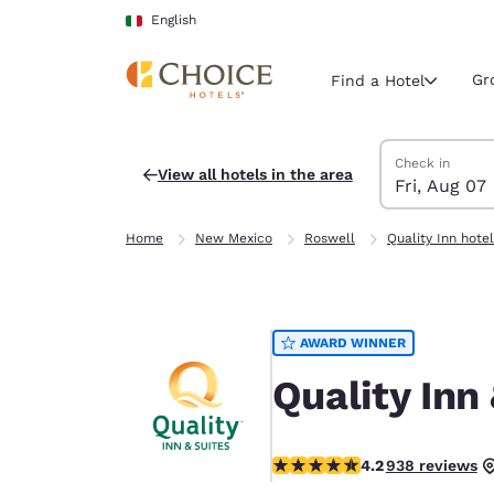
Loading complete
Skip To Main Content
English
Gr
Find a Hotel
Search Hotels
Friday, August 
Saturday, Augu
Saturday, Augu
Friday, August
Check in
View all hotels in the area
Fri, Aug 07
Current region 
Italy
Home
New Mexico
Roswell
Quality Inn hote
English
Select your
Americas
AWARD WINNER
United Sta
English
Quality Inn
América L
Português
4.21 stars rating. Excellent.
4.2
938 reviews