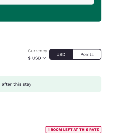
Currency
USD
Points
$
USD
s
after this stay
1 ROOM LEFT AT THIS RATE