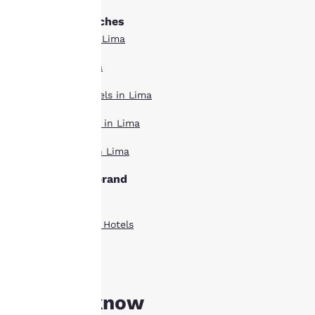
to us.
Other Lima searches
Boutique Hotels in Lima
Our website uses
cookies, including
Hotel Deals in Lima
third-party cookies, for
performance purposes
Extended Stay Hotels in Lima
and to offer you a
personalized web
Pet Friendly Hotels in Lima
experience by sending
advertisements in line
Top Rated Hotels in Lima
with your browsing
preferences. This
Lima hotels by brand
means we can
remember your details,
Comfort Inn Hotels
show you products of
interest and continue
Country Inn Suites Hotels
to improve our
services. You can
Quality Inn Hotels
change these settings
at any time by visiting
our “Cookie Policy” and
Good to know
following the