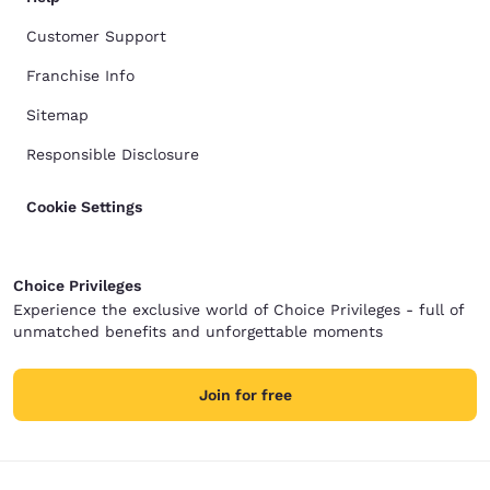
Customer Support
Franchise Info
Sitemap
Responsible Disclosure
Cookie Settings
Choice Privileges
Experience the exclusive world of Choice Privileges - full of
unmatched benefits and unforgettable moments
Join for free