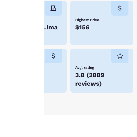
instructions indicated
therein. By clicking on
“Accept all cookies”,
Number of hotels
Highest Price
you agree to the storing
4 hotels in Lima
$156
of cookies on your
device. By clicking on
“Reject all cookies”, the
cookies for which
consent is required will
not be stored on your
device.
Lowest Price
Avg. rating
$104
3.8
(
2889
For more information
reviews
)
see our
Cookie Policy
.
Accept all Cookies
Reject all Cookies