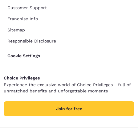
Customer Support
Franchise Info
Sitemap
Responsible Disclosure
Cookie Settings
Choice Privileges
Experience the exclusive world of Choice Privileges - full of
unmatched benefits and unforgettable moments
Join for free