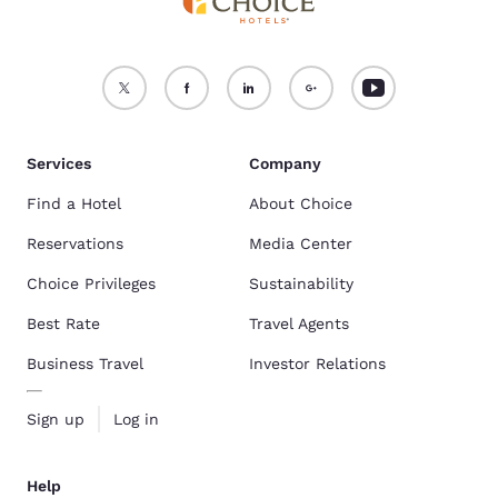
Services
Company
Find a Hotel
About Choice
Reservations
Media Center
Choice Privileges
Sustainability
Best Rate
Travel Agents
Business Travel
Investor Relations
Sign up
Log in
Help