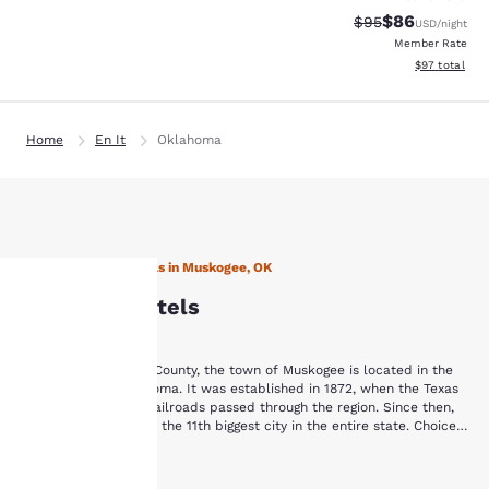
$86
Strikethrough Rat
Discounted ra
$95
USD
/night
Member Rate
View estimate
$97
total
Home
En It
Oklahoma
Stay with Choice Hotels in Muskogee, OK
Muskogee Hotels
Your
Situated in Muskogee County, the town of Muskogee is located in the
privacy is
eastern part of Oklahoma. It was established in 1872, when the Texas
and Kansas-Missouri railroads passed through the region. Since then,
Muskogee has become the 11th biggest city in the entire state. Choice
important
Hotels in Muskogee offer plenty of comfortable amenities for visitors of
There are many popular destinations located all around our Muskogee
all types.
Show More
to us.
hotels. Enjoy a day of fun in the sunshine at the River Country Family