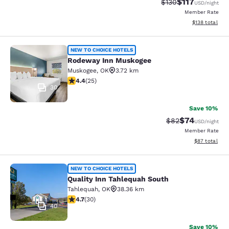
$117
Strikethrough Rate
Discounted rat
$130
USD
/night
Member Rate
View estimated
$138
total
Rodeway Inn Muskogee
NEW TO CHOICE HOTELS
Rodeway Inn Muskogee
Muskogee
,
OK
3.72 km
4.44 stars rating. Excellent. 25 reviews
4.4
(
25
)
30
Save 10%
$74
Strikethrough Rat
Discounted ra
$82
USD
/night
Member Rate
View estimate
$87
total
Quality Inn Tahlequah South
NEW TO CHOICE HOTELS
Quality Inn Tahlequah South
Tahlequah
,
OK
38.36 km
4.73 stars rating. Exceptional. 30 reviews
4.7
(
30
)
40
Save 10%