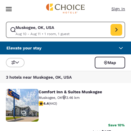
Loading complete
Skip To Main Content
Sign In
Muskogee, OK, USA
Modify search for Muskogee, OK, USA. Check in date Aug 10, Check out 
Aug 10 - Aug 11
•
1 room, 1 guest
Elevate your stay
Map
Sort and Filter
3 hotels near Muskogee, OK, USA
Comfort Inn & Suites Muskogee
Comfort Inn & Suites Muskogee
Muskogee
,
OK
3.46 km
4.36 stars rating. Excellent. 443 reviews
4.4
(
443
)
30
Save 10%