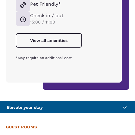
Pet Friendly*
Check in / out
15:00 / 11:00
View all amenities
*May require an additional cost
Elevate your stay
GUEST ROOMS