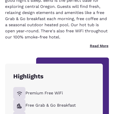
good night’s sleep. Bend is the perfect base for
exploring central Oregon. Guests will find fresh,
relaxing design elements and amenities like a free
Grab & Go breakfast each morning, free coffee and
a seasonal outdoor heated pool. Our hot tub is
open year-round. There's also free WiFi throughout
our 100% smoke-free hotel.
Read More
Highlights
Premium Free WiFi
Free Grab & Go Breakfast