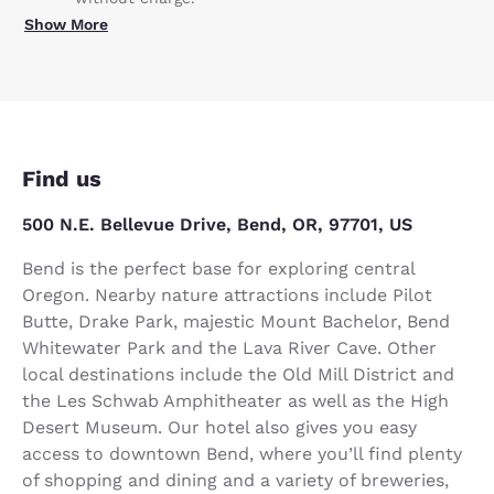
Show More
Find us
500 N.E. Bellevue Drive, Bend, OR, 97701, US
Bend is the perfect base for exploring central
Oregon. Nearby nature attractions include Pilot
Butte, Drake Park, majestic Mount Bachelor, Bend
Whitewater Park and the Lava River Cave. Other
local destinations include the Old Mill District and
the Les Schwab Amphitheater as well as the High
Desert Museum. Our hotel also gives you easy
access to downtown Bend, where you’ll find plenty
of shopping and dining and a variety of breweries,