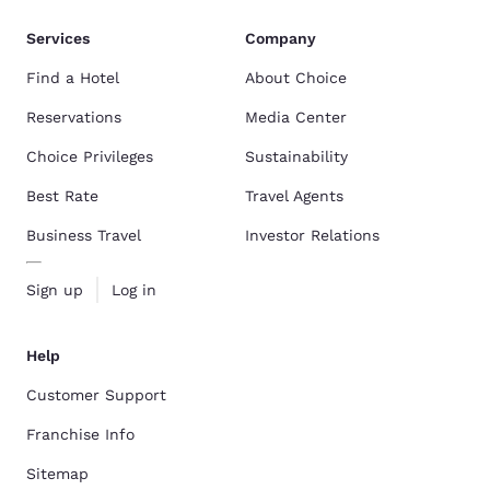
Services
Company
Find a Hotel
About Choice
Reservations
Media Center
Choice Privileges
Sustainability
Best Rate
Travel Agents
Business Travel
Investor Relations
Sign up
Log in
Help
Customer Support
Franchise Info
Sitemap