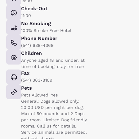
15:00
Check-Out
11:00
No Smoking
100% Smoke Free Hotel
Phone Number
(541) 639-4369
Children
Anyone aged 18 and under, at
time of booking, stay for free
Fax
(541) 383-8109
Pets
Pets Allowed: Yes
General: Dogs allowed only.
20.00 USD per night per dog.
Max of 50 pounds and 2 Dogs
per room. Limited Dog friendly
rooms. Call us for details..
Service animals are permitted,
without charge.