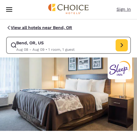
Loading complete
Skip To Main Content
Sign In
View all hotels near Bend, OR
Bend, OR, US
Modify search for Bend, OR, US. Check in date Aug 08, Check out date 
Aug 08 - Aug 09
•
1 room, 1 guest