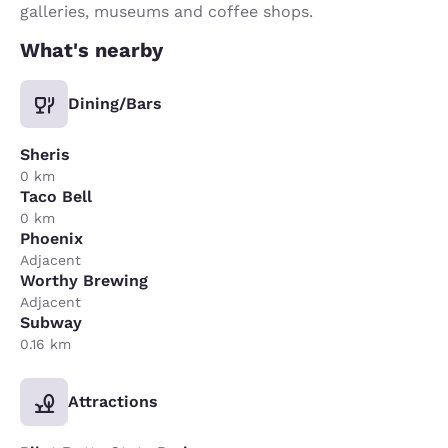
galleries, museums and coffee shops.
What's nearby
Dining/Bars
Sheris
0 km
Taco Bell
0 km
Phoenix
Adjacent
Worthy Brewing
Adjacent
Subway
0.16 km
Attractions