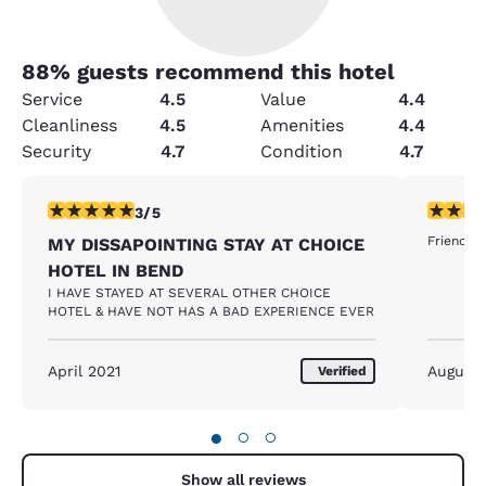
88
% guests recommend this hotel
Service
4.5
Value
4.4
Cleanliness
4.5
Amenities
4.4
Security
4.7
Condition
4.7
3 stars rating. Fair. 1 review
5 stars r
3/5
Friendly 
MY DISSAPOINTING STAY AT CHOICE
HOTEL IN BEND
I HAVE STAYED AT SEVERAL OTHER CHOICE
HOTEL & HAVE NOT HAS A BAD EXPERIENCE EVER
April 2021
August
Verified
●
○
○
Show all reviews