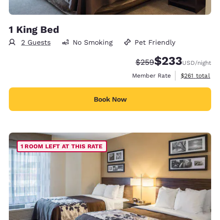
1 King Bed
2 Guests
No Smoking
Pet Friendly
$233
Strikethrough Rate:
Discounted rate:
$259
USD
/night
View estimate
Member Rate
$261
total
Book Now
1 ROOM LEFT AT THIS RATE