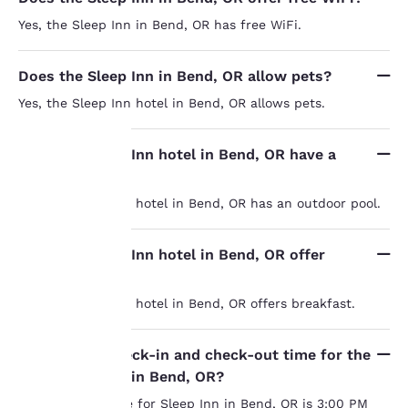
Yes, the Sleep Inn in Bend, OR has free WiFi.
Does the Sleep Inn in Bend, OR allow pets?
Yes, the Sleep Inn hotel in Bend, OR allows pets.
Does the Sleep Inn hotel in Bend, OR have a
pool?
Your
Yes, the Sleep Inn hotel in Bend, OR has an outdoor pool.
privacy is
Does the Sleep Inn hotel in Bend, OR offer
important
breakfast?
to us.
Yes, the Sleep Inn hotel in Bend, OR offers breakfast.
Our website uses
What is the check-in and check-out time for the
cookies, including
Sleep Inn hotel in Bend, OR?
third-party cookies, for
The check-in time for Sleep Inn in Bend, OR is 3:00 PM
performance purposes