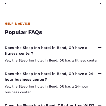
HELP & ADVICE
Popular FAQs
Does the Sleep Inn hotel in Bend, OR have a
fitness center?
Yes, the Sleep Inn hotel in Bend, OR has a fitness center.
Does the Sleep Inn hotel in Bend, OR have a 24-
hour business center?
Yes, the Sleep Inn hotel in Bend, OR has a 24-hour
business center.
Does the Sleep Inn in Bend, OR offer free WiFi?