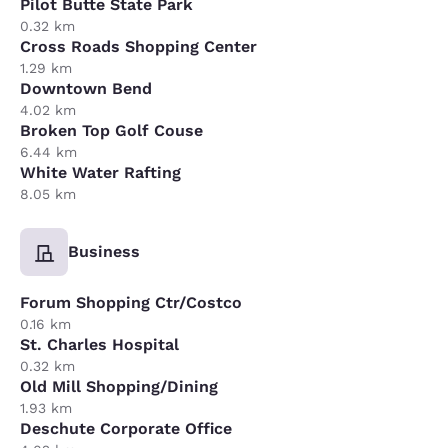
Pilot Butte State Park
0.32 km
Cross Roads Shopping Center
1.29 km
Downtown Bend
4.02 km
Broken Top Golf Couse
6.44 km
White Water Rafting
8.05 km
Business
Forum Shopping Ctr/Costco
0.16 km
St. Charles Hospital
0.32 km
Old Mill Shopping/Dining
1.93 km
Deschute Corporate Office