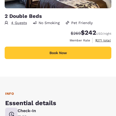
2 Double Beds
4 Guests
No Smoking
Pet Friendly
$242
Strikethrough Rate:
Discounted rate:
$269
USD
/night
View estimate
Member Rate
$271
total
Book Now
INFO
Essential details
Check-In