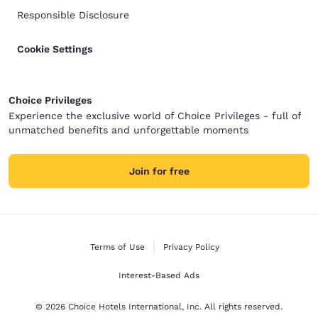
Responsible Disclosure
Cookie Settings
Choice Privileges
Experience the exclusive world of Choice Privileges - full of
unmatched benefits and unforgettable moments
Join for free
Terms of Use
Privacy Policy
Interest-Based Ads
© 2026 Choice Hotels International, Inc. All rights reserved.