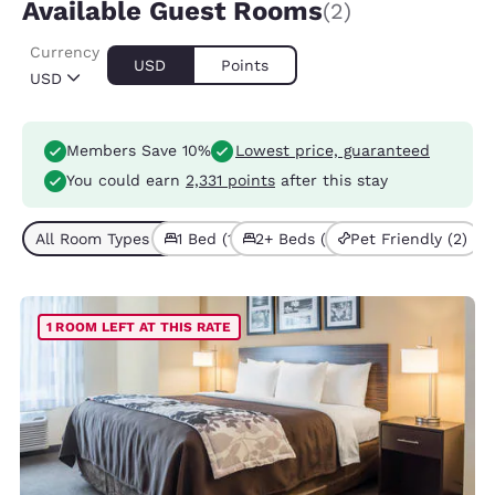
Available Guest Rooms
(2)
Currency
USD
Points
USD
Members Save 10%
Lowest price, guaranteed
You could earn
2,331 points
after this stay
All Room Types (2)
1 Bed (1)
2+ Beds (1)
Pet Friendly (2)
1 ROOM LEFT AT THIS RATE