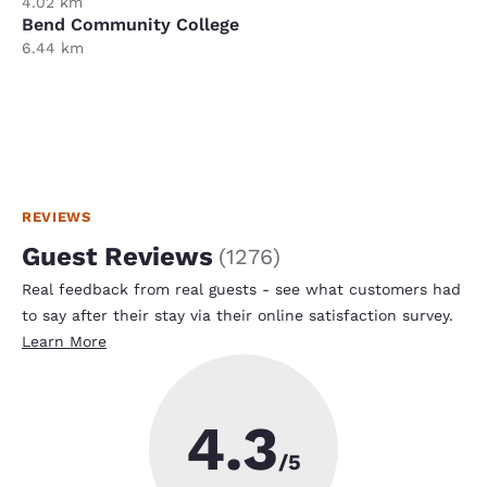
4.02 km
Bend Community College
6.44 km
REVIEWS
Guest Reviews
(
1276
)
Real feedback from real guests - see what customers had
to say after their stay via their online satisfaction survey.
Learn More
4.3
/5