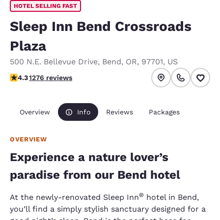
HOTEL SELLING FAST
Sleep Inn Bend Crossroads
Plaza
500 N.E. Bellevue Drive
,
Bend
,
OR
,
97701
,
US
4.25 stars rating. Excellent.
4.3
1276 reviews
Overview
Info
Reviews
Packages
OVERVIEW
Experience a nature lover’s
paradise from our Bend hotel
®
At the newly-renovated Sleep Inn
hotel in Bend,
you’ll find a simply stylish sanctuary designed for a