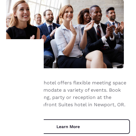
Your
privacy is
Our waterfront hotel offers flexible meeting space
important
that can accommodate a variety of events. Book
your next meeting, party or reception at the
to us.
Elizabeth Oceanfront Suites hotel in Newport, OR.
Our website uses
cookies, including
Learn More
third-party cookies, for