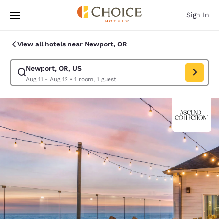
Loading complete
Skip To Main Content
Sign In
View all hotels near Newport, OR
Newport, OR, US
Modify search for Newport, OR, US. Check in date Aug 11, Check out da
Aug 11 - Aug 12
•
1 room, 1 guest