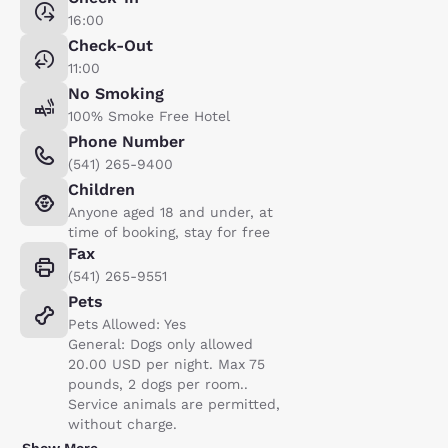
16:00
Check-Out
11:00
No Smoking
100% Smoke Free Hotel
Phone Number
(541) 265-9400
Children
Anyone aged 18 and under, at
time of booking, stay for free
Fax
(541) 265-9551
Pets
Pets Allowed: Yes
General: Dogs only allowed
20.00 USD per night. Max 75
pounds, 2 dogs per room..
Service animals are permitted,
without charge.
Show More