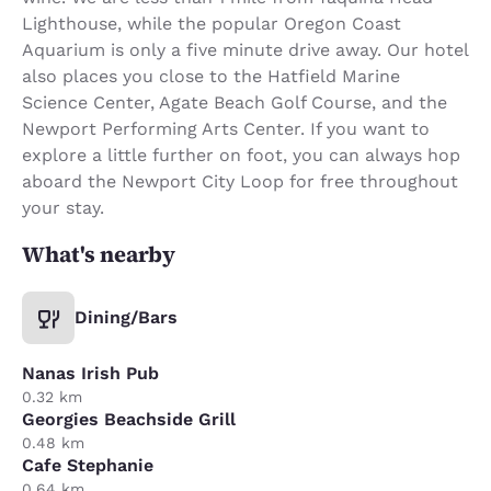
Lighthouse, while the popular Oregon Coast
Aquarium is only a five minute drive away. Our hotel
also places you close to the Hatfield Marine
Science Center, Agate Beach Golf Course, and the
Newport Performing Arts Center. If you want to
explore a little further on foot, you can always hop
aboard the Newport City Loop for free throughout
your stay.
What's nearby
Dining/Bars
Nanas Irish Pub
0.32 km
Georgies Beachside Grill
0.48 km
Cafe Stephanie
0.64 km