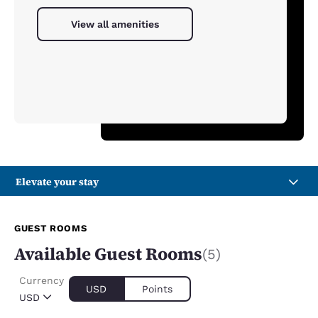
View all amenities
Elevate your stay
GUEST ROOMS
Available Guest Rooms
(5)
Currency
USD
Points
USD