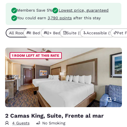
Members Save 5%
Lowest price, guaranteed
You could earn
3,790 points
after this stay
All Room Types (5)
1 Bed (4)
2+ Beds (1)
Suite (5)
Accessible (1)
Pet F
1 ROOM LEFT AT THIS RATE
2
2 Camas King, Suite, Frente al mar
4 Guests
No Smoking