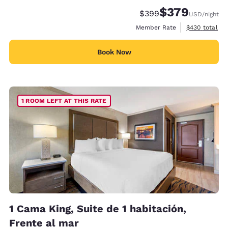
$379
Strikethrough Rate:
Discounted rate:
$399
USD
/night
View estimate
Member Rate
$430
total
Book Now
1 ROOM LEFT AT THIS RATE
1 Cama King, Suite de 1 habitación,
Frente al mar