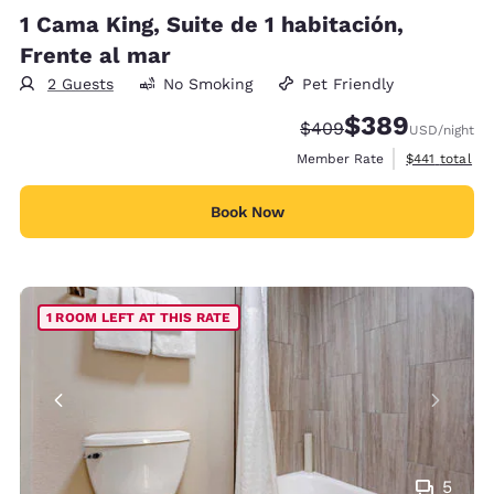
1 Cama King, Suite de 1 habitación,
Frente al mar
2 Guests
No Smoking
Pet Friendly
$389
Strikethrough Rate:
Discounted rate:
$409
USD
/night
View estimate
Member Rate
$441
total
Book Now
1 ROOM LEFT AT THIS RATE
5