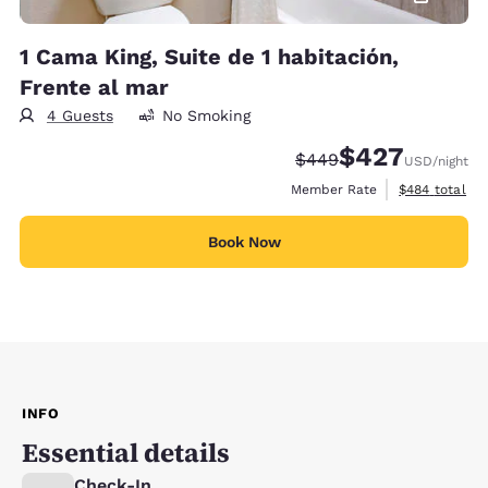
1 Cama King, Suite de 1 habitación,
Frente al mar
4 Guests
No Smoking
$427
Strikethrough Rate:
Discounted rate:
$449
USD
/night
View estimate
Member Rate
$484
total
Book Now
INFO
Essential details
Check-In