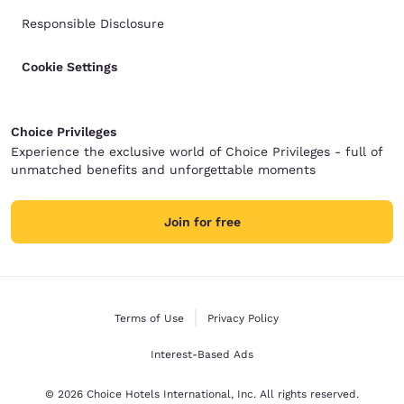
Responsible Disclosure
Cookie Settings
Choice Privileges
Experience the exclusive world of Choice Privileges - full of
unmatched benefits and unforgettable moments
Join for free
Terms of Use
Privacy Policy
Interest-Based Ads
© 2026 Choice Hotels International, Inc. All rights reserved.