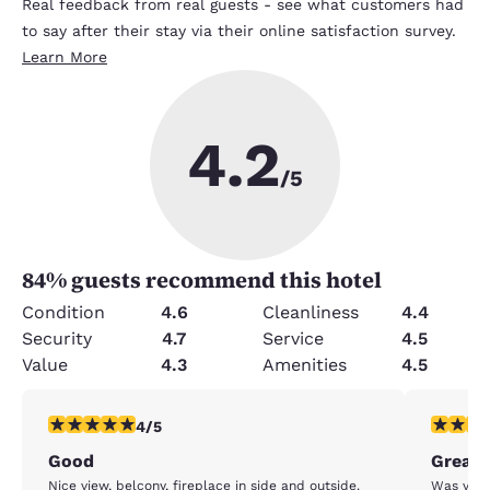
Real feedback from real guests - see what customers had
to say after their stay via their online satisfaction survey.
Learn More
4.2
/5
84
% guests recommend this hotel
Condition
4.6
Cleanliness
4.4
Security
4.7
Service
4.5
Value
4.3
Amenities
4.5
4 stars rating. Very Good. 1 review
4 stars r
4/5
Good
Great 
Nice view, belcony, fireplace in side and outside.
Was very 