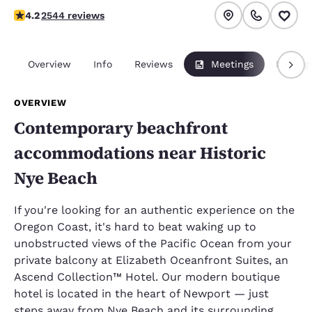
4.18 stars rating. Very Good.
4.2
2544 reviews
Overview
Info
Reviews
Meetings
Packag
OVERVIEW
Contemporary beachfront
accommodations near Historic
Nye Beach
If you're looking for an authentic experience on the
Oregon Coast, it's hard to beat waking up to
unobstructed views of the Pacific Ocean from your
private balcony at Elizabeth Oceanfront Suites, an
Ascend Collection™ Hotel. Our modern boutique
hotel is located in the heart of Newport — just
steps away from Nye Beach and its surrounding