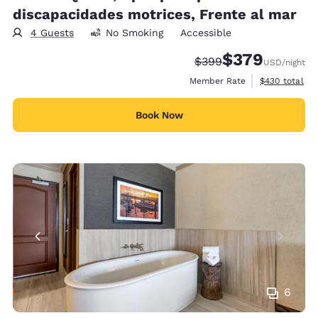
discapacidades motrices, Frente al mar
4 Guests
No Smoking
Accessible
$379
Strikethrough Rate:
Discounted rate:
$399
USD
/night
View estimate
Member Rate
$430
total
Book Now
6