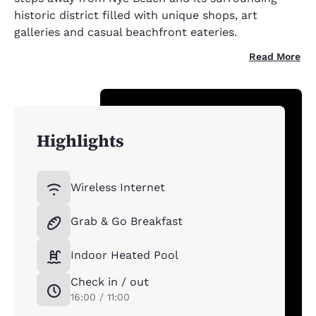
historic district filled with unique shops, art
galleries and casual beachfront eateries.
Read More
Highlights
Wireless Internet
Grab & Go Breakfast
Indoor Heated Pool
Check in / out
16:00 / 11:00