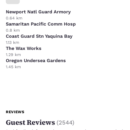
Newport Natl Guard Armory
0.64 km
Samaritan Pacific Comm Hosp
0.8 km
Coast Guard Stn Yaquina Bay
1.13 km
The Wax Works
1.29 km
Oregon Undersea Gardens
1.45 km
REVIEWS
Guest Reviews
(
2544
)