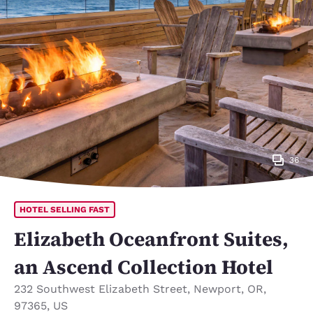
36
HOTEL SELLING FAST
Elizabeth Oceanfront Suites,
an Ascend Collection Hotel
232 Southwest Elizabeth Street
,
Newport
,
OR
,
97365
,
US