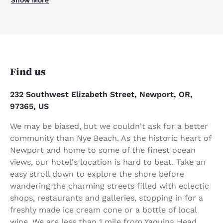
Find us
232 Southwest Elizabeth Street, Newport, OR,
97365, US
We may be biased, but we couldn't ask for a better
community than Nye Beach. As the historic heart of
Newport and home to some of the finest ocean
views, our hotel's location is hard to beat. Take an
easy stroll down to explore the shore before
wandering the charming streets filled with eclectic
shops, restaurants and galleries, stopping in for a
freshly made ice cream cone or a bottle of local
wine. We are less than 1 mile from Yaquina Head