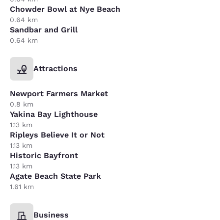
Chowder Bowl at Nye Beach
0.64 km
Sandbar and Grill
0.64 km
Attractions
Newport Farmers Market
0.8 km
Yakina Bay Lighthouse
1.13 km
Ripleys Believe It or Not
1.13 km
Historic Bayfront
1.13 km
Agate Beach State Park
1.61 km
Business