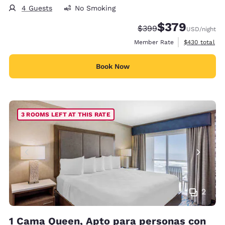
4 Guests
No Smoking
$379
Strikethrough Rate:
Discounted rate:
$399
USD
/night
View estimate
Member Rate
$430
total
Book Now
3 ROOMS LEFT AT THIS RATE
2
1 Cama Queen, Apto para personas con