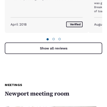
was grea
Breakfas
of toasters for ba
cookies they offer. P
closed t
April 2018
August
Verified
●
○
○
Show all reviews
MEETINGS
Newport meeting room