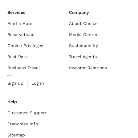
Services
Company
Find a Hotel
About Choice
Reservations
Media Center
Choice Privileges
Sustainability
Best Rate
Travel Agents
Business Travel
Investor Relations
Sign up
Log in
Help
Customer Support
Franchise Info
Sitemap