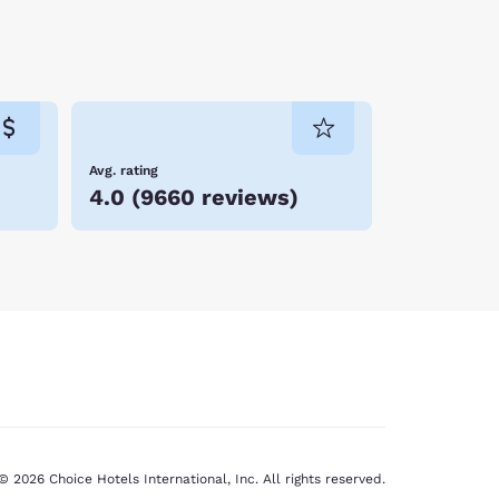
phasis on education: how many other places
harks!—swimming all around you, and be sure to
m (if cold water does not bother you), run or
 one of the eateries lining the beach area.
Avg. rating
 coast along with the delightful things to see
4.0
(
9660 reviews
)
© 2026 Choice Hotels International, Inc. All rights reserved.