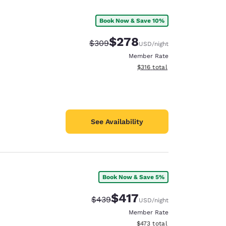
Book Now & Save 10%
$278
Strikethrough Rate:
Discounted rate:
$309
USD
/night
Member Rate
View estimated total details
$316
total
See Availability
Book Now & Save 5%
d
$417
Strikethrough Rate:
Discounted rate:
$439
USD
/night
Member Rate
View estimated total details
$473
total