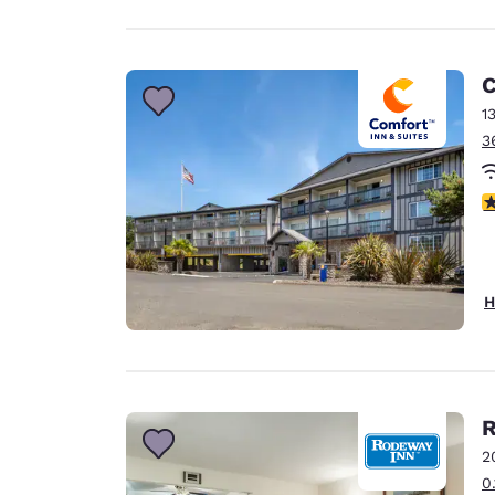
C
1
3
4
H
R
2
0