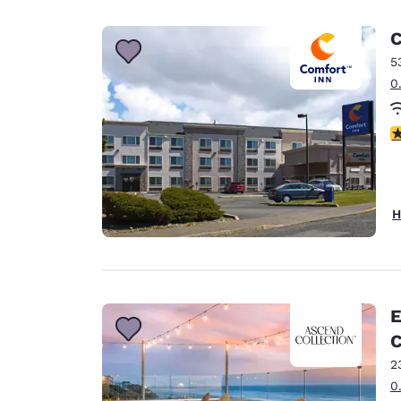
Canada
Français
C
Europe
5
0
Deutschla
Deutsch
4
Spain
English
Ireland
H
English
United Ki
English
Asia-Pac
E
C
Australia
English
2
0