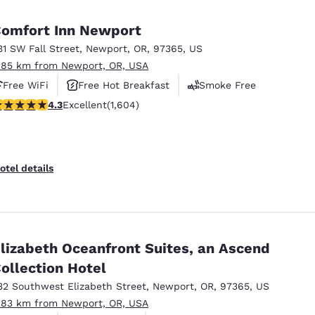
México
Mexico
Español
English
omfort Inn Newport
31 SW Fall Street
,
Newport
,
OR
,
97365
,
US
.85 km from Newport, OR, USA
nd
Germany
España
English
Español
Free WiFi
Free Hot Breakfast
Smoke Free
.31 stars rating. Excellent. 1604 reviews
4.3
Excellent
(1,604)
France
France
Français
English
Italia
Italy
otel details
Italiano
English
ngdom
lizabeth Oceanfront Suites, an Ascend
ollection Hotel
India
New Zealan
English
English
32 Southwest Elizabeth Street
,
Newport
,
OR
,
97365
,
US
.83 km from Newport, OR, USA