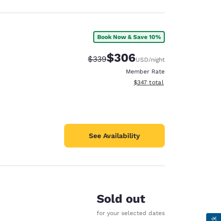
Book Now & Save 10%
$306
Strikethrough Rate:
Discounted rate:
$339
USD
/night
Member Rate
View estimated total details
$347
total
See Availability
Sold out
for your selected dates