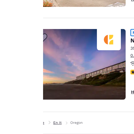
important
to us.
Our website uses
N
cookies, including
third-party cookies,
3
for performance
0
purposes and to
offer you a
N
personalized web
experience by
sending
H
advertisements in
line with your
browsing
preferences. This
Home
En It
Oregon
means we can
remember your