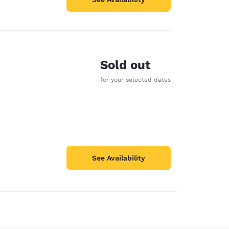
Sold out
for your selected dates
See Availability