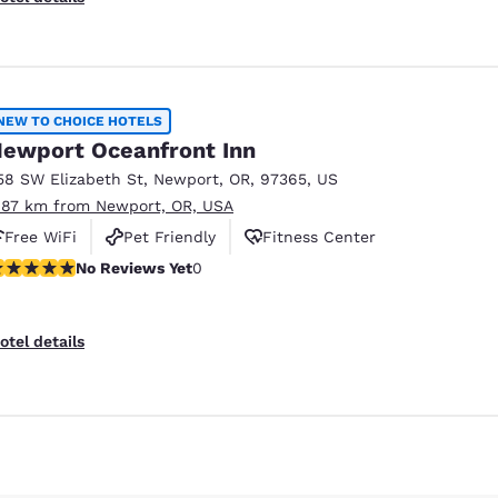
NEW TO CHOICE HOTELS
ewport Oceanfront Inn
58 SW Elizabeth St
,
Newport
,
OR
,
97365
,
US
.87 km from Newport, OR, USA
Free WiFi
Pet Friendly
Fitness Center
o Reviews Yet
No Reviews Yet
0
otel details