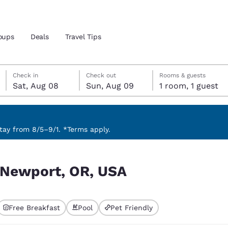
oups
Deals
Travel Tips
Saturday, August 8
Sunday, August 9
Sunday, August 9 check-out date selected
Saturday, August 8 check-in date selected
Check in
Check out
Rooms & guests
Sat, Aug 08
Sun, Aug 09
1 room, 1 guest
and location
 preferred language
ay from 8/5–9/1. *Terms apply.
tes
Estados Unidos
América Lat
r Newport, OR, USA
Español
Español
atina
Latin America
Canada
English
English
Free Breakfast
Pool
Pet Friendly