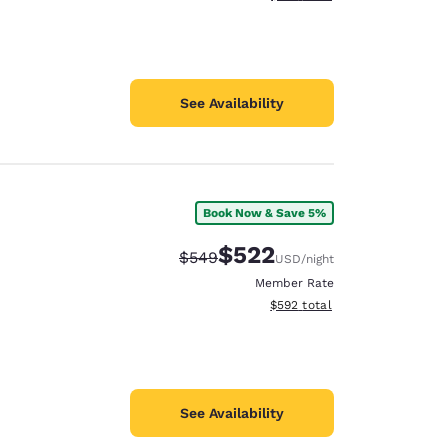
See Availability
Book Now & Save 5%
$522
Strikethrough Rate:
Discounted rate:
$549
USD
/night
Member Rate
View estimated total details
$592
total
See Availability