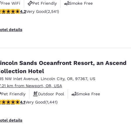
Free WiFi
Pet Friendly
Smoke Free
.19 stars rating. Very Good. 2541 reviews
4.2
Very Good
(2,541)
otel details
incoln Sands Oceanfront Resort, an Ascend
ollection Hotel
35 NW Inlet Avenue
,
Lincoln City
,
OR
,
97367
,
US
7.21 km from Newport, OR, USA
Pet Friendly
Outdoor Pool
Smoke Free
.14 stars rating. Very Good. 1441 reviews
4.1
Very Good
(1,441)
otel details