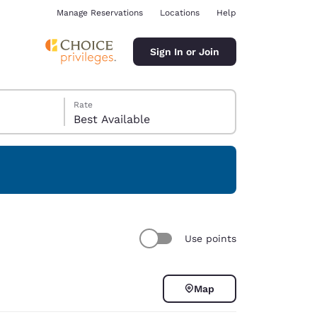
Manage Reservations
Locations
Help
Sign In or Join
Rate
Best Available
ina
Use points
Map