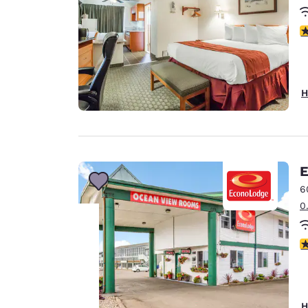
3
H
E
6
0
3
Your
privacy is
H