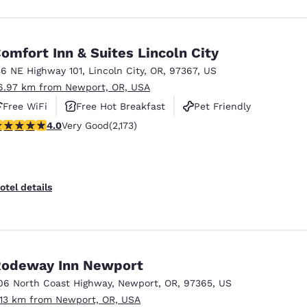
omfort Inn & Suites Lincoln City
36 NE Highway 101
,
Lincoln City
,
OR
,
97367
,
US
6.97 km from Newport, OR, USA
Free WiFi
Free Hot Breakfast
Pet Friendly
.04 stars rating. Very Good. 2173 reviews
4.0
Very Good
(2,173)
otel details
odeway Inn Newport
06 North Coast Highway
,
Newport
,
OR
,
97365
,
US
.13 km from Newport, OR, USA