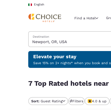
Loading complete
Skip To Main Content
English
Gr
Find a Hotel
Search Hotels
Destination
Current region 
Italy
English
Elevate your stay
Select your
Save 15% on 2+ nights* when you book and st
Americas
7 Top Rated hotels near Newport, OR, USA
United Sta
7 Top Rated hotels nea
English
América L
Português
Sort:
Guest Rating
Filters
4.0 & up