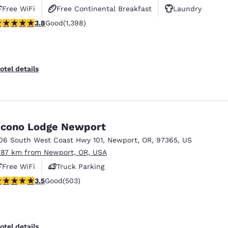
Free WiFi
Free Continental Breakfast
Laundry
.84 stars rating. Good. 1398 reviews
3.8
Good
(1,398)
otel details
cono Lodge Newport
06 South West Coast Hwy 101
,
Newport
,
OR
,
97365
,
US
.87 km from Newport, OR, USA
Free WiFi
Truck Parking
.45 stars rating. Good. 503 reviews
3.5
Good
(503)
otel details