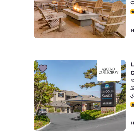
4
H
L
C
5
3
4
H