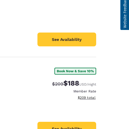
See Availability
Book Now & Save 10%
$188
Strikethrough Rate:
Discounted rate:
$209
USD
/night
Member Rate
View estimated total details
$209
total
See Availability