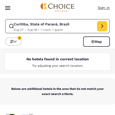
Loading complete
Skip To Main Content
Sign In
Curitiba, State of Paraná, Brazil
Modify search for Curitiba, State of Paraná, Brazil. Check in date Aug 
Aug 07 - Aug 08
•
1 room, 1 guest
5
Map
Sort and Filter
5 filters currently selected
No hotels found in current location
Try adjusting your search location.
Below are additional hotels in the area that do not match your
exact search criteria.