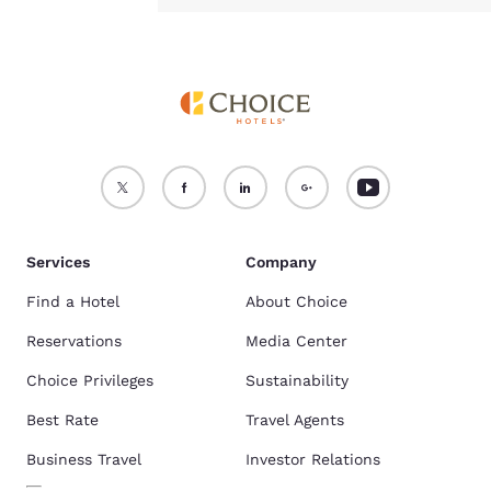
Services
Company
Find a Hotel
About Choice
Reservations
Media Center
Choice Privileges
Sustainability
Best Rate
Travel Agents
Business Travel
Investor Relations