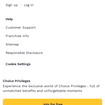
Sign up
Log in
Help
Customer Support
Franchise Info
Sitemap
Responsible Disclosure
Cookie Settings
Choice Privileges
Experience the exclusive world of Choice Privileges - full of
unmatched benefits and unforgettable moments
Join for free